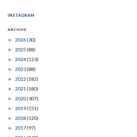
INSTAGRAM
ARCHIVE
2026
(30)
►
2025
(88)
►
2024
(123)
►
2023
(88)
►
2022
(182)
►
2021
(180)
►
2020
(307)
►
2019
(151)
►
2018
(120)
►
2017
(97)
►