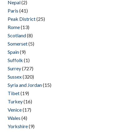
Nepal
(2)
Paris
(41)
Peak District
(25)
Rome
(13)
Scotland
(8)
Somerset
(5)
Spain
(9)
Suffolk
(1)
Surrey
(727)
Sussex
(320)
Syria and Jordan
(15)
Tibet
(19)
Turkey
(16)
Venice
(17)
Wales
(4)
Yorkshire
(9)