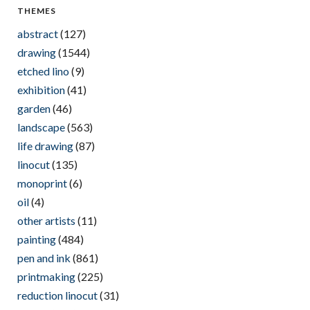
THEMES
abstract
(127)
drawing
(1544)
etched lino
(9)
exhibition
(41)
garden
(46)
landscape
(563)
life drawing
(87)
linocut
(135)
monoprint
(6)
oil
(4)
other artists
(11)
painting
(484)
pen and ink
(861)
printmaking
(225)
reduction linocut
(31)