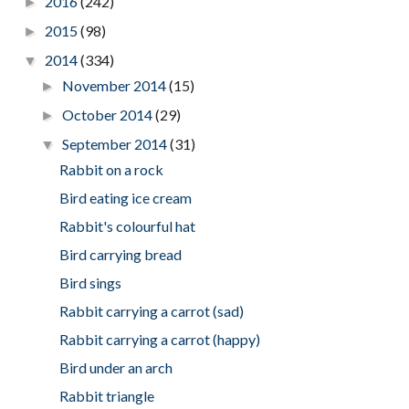
2016
(242)
►
2015
(98)
►
2014
(334)
▼
November 2014
(15)
►
October 2014
(29)
►
September 2014
(31)
▼
Rabbit on a rock
Bird eating ice cream
Rabbit's colourful hat
Bird carrying bread
Bird sings
Rabbit carrying a carrot (sad)
Rabbit carrying a carrot (happy)
Bird under an arch
Rabbit triangle