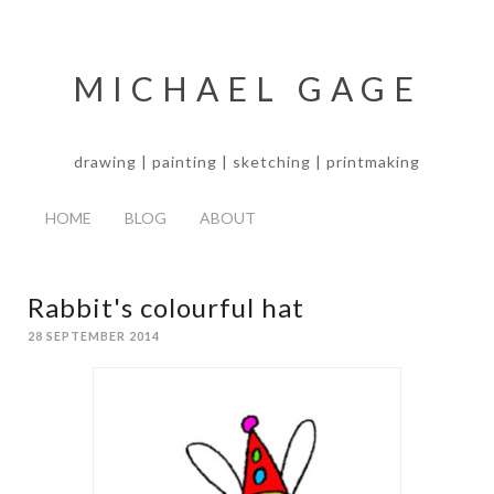
MICHAEL GAGE
drawing | painting | sketching | printmaking
HOME
BLOG
ABOUT
Rabbit's colourful hat
28 SEPTEMBER 2014