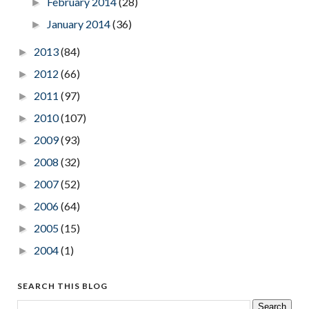
February 2014
(28)
►
January 2014
(36)
►
2013
(84)
►
2012
(66)
►
2011
(97)
►
2010
(107)
►
2009
(93)
►
2008
(32)
►
2007
(52)
►
2006
(64)
►
2005
(15)
►
2004
(1)
►
SEARCH THIS BLOG