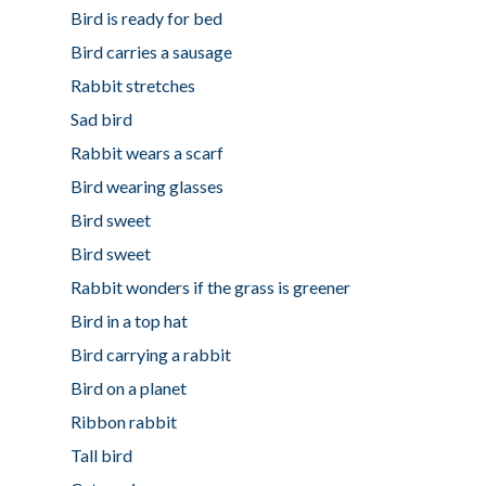
Bird is ready for bed
Bird carries a sausage
Rabbit stretches
Sad bird
Rabbit wears a scarf
Bird wearing glasses
Bird sweet
Bird sweet
Rabbit wonders if the grass is greener
Bird in a top hat
Bird carrying a rabbit
Bird on a planet
Ribbon rabbit
Tall bird