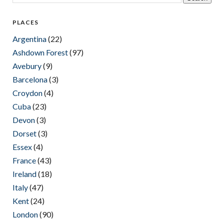
PLACES
Argentina
(22)
Ashdown Forest
(97)
Avebury
(9)
Barcelona
(3)
Croydon
(4)
Cuba
(23)
Devon
(3)
Dorset
(3)
Essex
(4)
France
(43)
Ireland
(18)
Italy
(47)
Kent
(24)
London
(90)