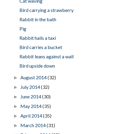
Cat waving
Bird carrying a strawberry
Rabbit in the bath
Pig
Rabbit hails a taxi
Bird carries a bucket
Rabbit leans against a wall
Bird upside down
August 2014
(32)
►
July 2014
(32)
►
June 2014
(30)
►
May 2014
(35)
►
April 2014
(35)
►
March 2014
(31)
►