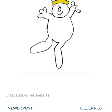
LABELS:
DRAWING
,
RABBITS
NEWER POST
OLDER POST