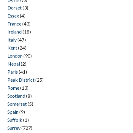
Dorset
(3)
Essex
(4)
France
(43)
Ireland
(18)
Italy
(47)
Kent
(24)
London
(90)
Nepal
(2)
Paris
(41)
Peak District
(25)
Rome
(13)
Scotland
(8)
Somerset
(5)
Spain
(9)
Suffolk
(1)
Surrey
(727)