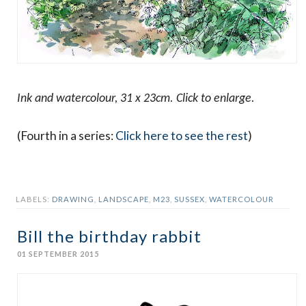
Ink and watercolour, 31 x 23cm. Click to enlarge.
(Fourth in a series:
Click here to see the rest
)
LABELS:
DRAWING
,
LANDSCAPE
,
M23
,
SUSSEX
,
WATERCOLOUR
Bill the birthday rabbit
01 SEPTEMBER 2015