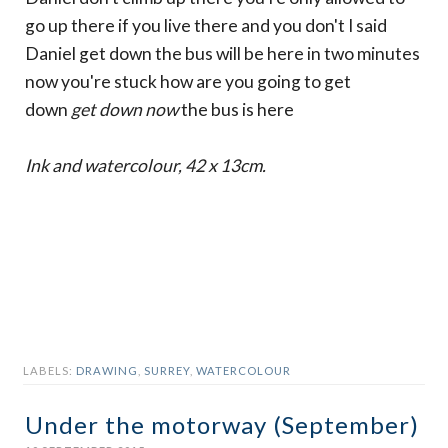
go up there if you live there and you don't I said
Daniel get down the bus will be here in two minutes
now you're stuck how are you going to get
down
get down now
the bus is here
Ink and watercolour, 42 x 13cm.
LABELS:
DRAWING
,
SURREY
,
WATERCOLOUR
Under the motorway (September)