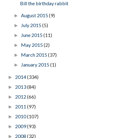
Bill the birthday rabbit
August 2015
(9)
►
July 2015
(5)
►
June 2015
(11)
►
May 2015
(2)
►
March 2015
(37)
►
January 2015
(1)
►
2014
(334)
►
2013
(84)
►
2012
(66)
►
2011
(97)
►
2010
(107)
►
2009
(93)
►
2008
(32)
►