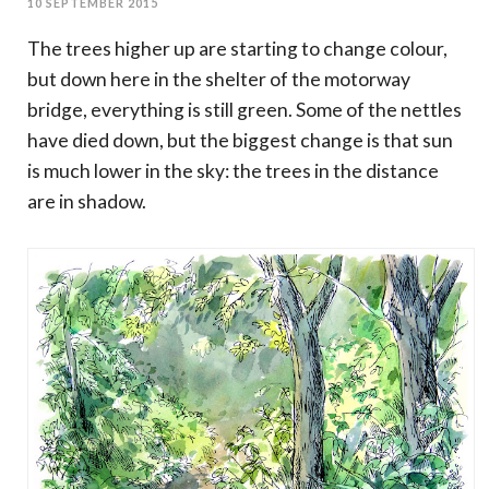
10 SEPTEMBER 2015
The trees higher up are starting to change colour,
but down here in the shelter of the motorway
bridge, everything is still green. Some of the nettles
have died down, but the biggest change is that sun
is much lower in the sky: the trees in the distance
are in shadow.