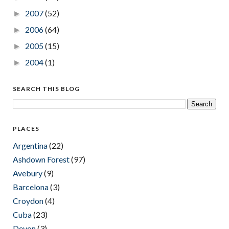
2007
(52)
►
2006
(64)
►
2005
(15)
►
2004
(1)
►
SEARCH THIS BLOG
PLACES
Argentina
(22)
Ashdown Forest
(97)
Avebury
(9)
Barcelona
(3)
Croydon
(4)
Cuba
(23)
Devon
(3)