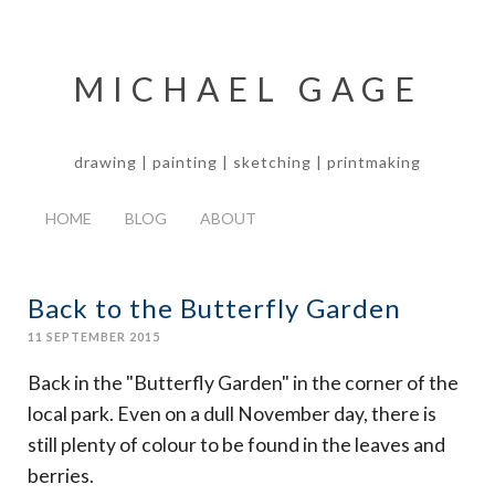
MICHAEL GAGE
drawing | painting | sketching | printmaking
HOME
BLOG
ABOUT
Back to the Butterfly Garden
11 SEPTEMBER 2015
Back in the "Butterfly Garden" in the corner of the
local park. Even on a dull November day, there is
still plenty of colour to be found in the leaves and
berries.