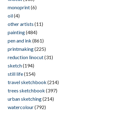
monoprint
(6)
oil
(4)
other artists
(11)
painting
(484)
pen and ink
(861)
printmaking
(225)
reduction linocut
(31)
sketch
(194)
still life
(154)
travel sketchbook
(214)
trees sketchbook
(397)
urban sketching
(214)
watercolour
(792)