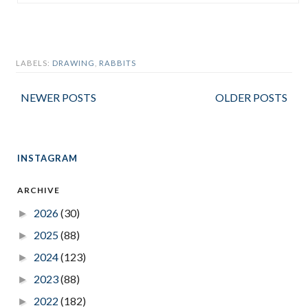
LABELS:
DRAWING
,
RABBITS
NEWER POSTS
OLDER POSTS
INSTAGRAM
ARCHIVE
2026
(30)
►
2025
(88)
►
2024
(123)
►
2023
(88)
►
2022
(182)
►