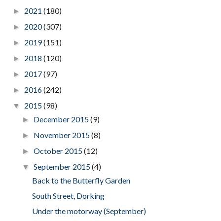
2021
(180)
►
2020
(307)
►
2019
(151)
►
2018
(120)
►
2017
(97)
►
2016
(242)
►
2015
(98)
▼
December 2015
(9)
►
November 2015
(8)
►
October 2015
(12)
►
September 2015
(4)
▼
Back to the Butterfly Garden
South Street, Dorking
Under the motorway (September)