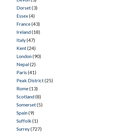
Dorset
(3)
Essex
(4)
France
(43)
Ireland
(18)
Italy
(47)
Kent
(24)
London
(90)
Nepal
(2)
Paris
(41)
Peak District
(25)
Rome
(13)
Scotland
(8)
Somerset
(5)
Spain
(9)
Suffolk
(1)
Surrey
(727)