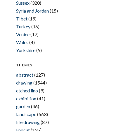
Sussex
(320)
Syria and Jordan
(15)
Tibet
(19)
Turkey
(16)
Venice
(17)
Wales
(4)
Yorkshire
(9)
THEMES
abstract
(127)
drawing
(1544)
etched lino
(9)
exhibition
(41)
garden
(46)
landscape
(563)
life drawing
(87)
linocut
(135)