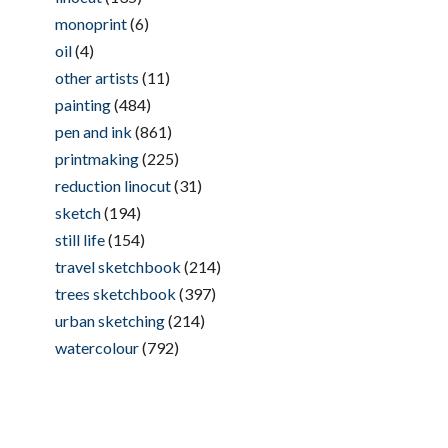
monoprint
(6)
oil
(4)
other artists
(11)
painting
(484)
pen and ink
(861)
printmaking
(225)
reduction linocut
(31)
sketch
(194)
still life
(154)
travel sketchbook
(214)
trees sketchbook
(397)
urban sketching
(214)
watercolour
(792)