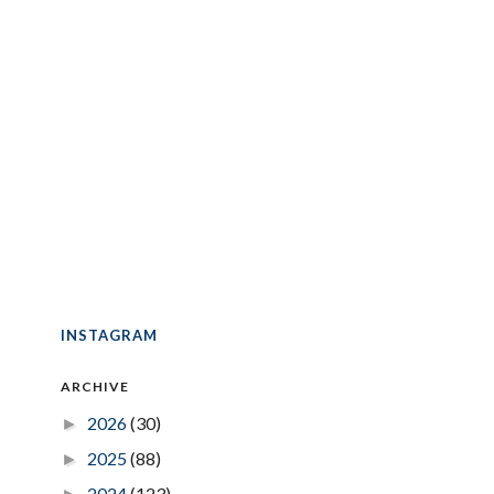
INSTAGRAM
ARCHIVE
2026
(30)
►
2025
(88)
►
2024
(123)