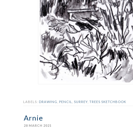
LABELS:
DRAWING
,
PENCIL
,
SURREY
,
TREES SKETCHBOOK
Arnie
28 MARCH 2021