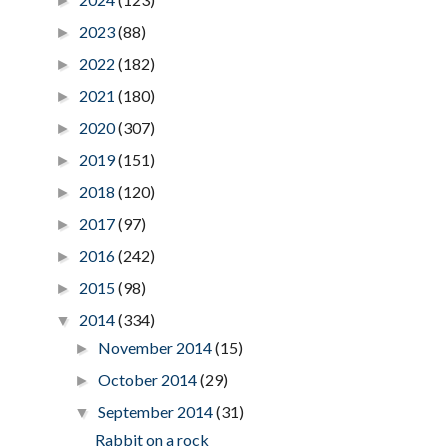
►
2023
(88)
►
2022
(182)
►
2021
(180)
►
2020
(307)
►
2019
(151)
►
2018
(120)
►
2017
(97)
►
2016
(242)
►
2015
(98)
►
2014
(334)
▼
November 2014
(15)
►
October 2014
(29)
►
September 2014
(31)
▼
Rabbit on a rock