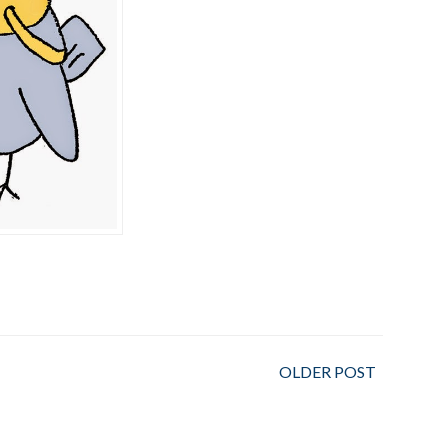
OLDER POST