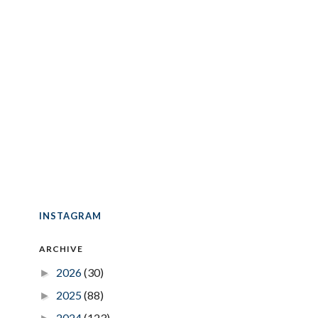
INSTAGRAM
ARCHIVE
2026
(30)
►
2025
(88)
►
2024
(123)