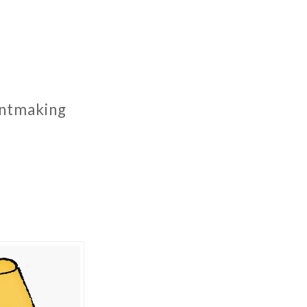
rintmaking