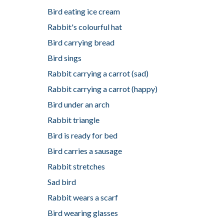
Bird eating ice cream
Rabbit's colourful hat
Bird carrying bread
Bird sings
Rabbit carrying a carrot (sad)
Rabbit carrying a carrot (happy)
Bird under an arch
Rabbit triangle
Bird is ready for bed
Bird carries a sausage
Rabbit stretches
Sad bird
Rabbit wears a scarf
Bird wearing glasses