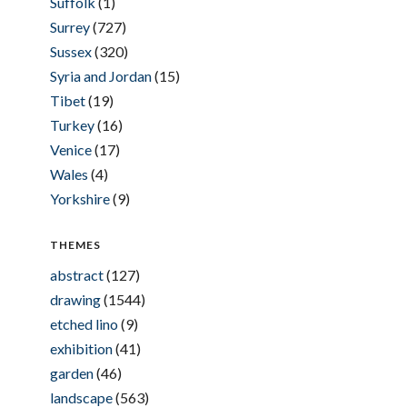
Suffolk
(1)
Surrey
(727)
Sussex
(320)
Syria and Jordan
(15)
Tibet
(19)
Turkey
(16)
Venice
(17)
Wales
(4)
Yorkshire
(9)
THEMES
abstract
(127)
drawing
(1544)
etched lino
(9)
exhibition
(41)
garden
(46)
landscape
(563)