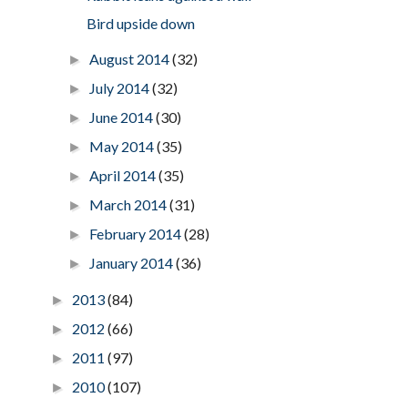
Bird upside down
August 2014
(32)
►
July 2014
(32)
►
June 2014
(30)
►
May 2014
(35)
►
April 2014
(35)
►
March 2014
(31)
►
February 2014
(28)
►
January 2014
(36)
►
2013
(84)
►
2012
(66)
►
2011
(97)
►
2010
(107)
►