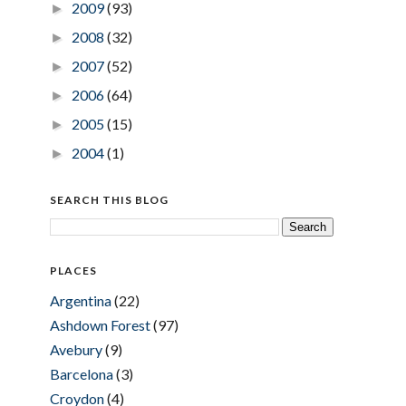
2009
(93)
►
2008
(32)
►
2007
(52)
►
2006
(64)
►
2005
(15)
►
2004
(1)
►
SEARCH THIS BLOG
PLACES
Argentina
(22)
Ashdown Forest
(97)
Avebury
(9)
Barcelona
(3)
Croydon
(4)