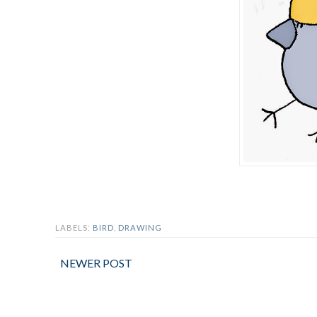
LABELS:
BIRD
,
DRAWING
NEWER POST