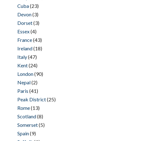
Cuba
(23)
Devon
(3)
Dorset
(3)
Essex
(4)
France
(43)
Ireland
(18)
Italy
(47)
Kent
(24)
London
(90)
Nepal
(2)
Paris
(41)
Peak District
(25)
Rome
(13)
Scotland
(8)
Somerset
(5)
Spain
(9)