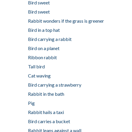
Bird sweet
Bird sweet
Rabbit wonders if the grass is greener
Bird in a top hat
Bird carrying a rabbit
Bird on a planet
Ribbon rabbit
Tall bird
Cat waving
Bird carrying a strawberry
Rabbit in the bath
Pig
Rabbit hails a taxi
Bird carries a bucket
Rabbit leans against a wall