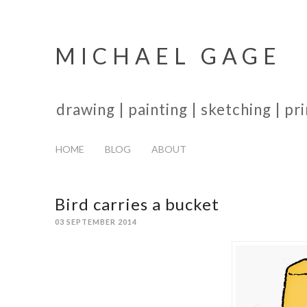
MICHAEL GAGE
drawing | painting | sketching | p
HOME
BLOG
ABOUT
Bird carries a bucket
03 SEPTEMBER 2014