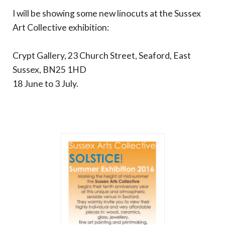
I will be showing some new linocuts at the Sussex
Art Collective exhibition:
Crypt Gallery, 23 Church Street, Seaford, East
Sussex, BN25 1HD
18 June to 3 July.