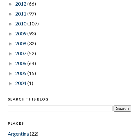
2012
(66)
►
2011
(97)
►
2010
(107)
►
2009
(93)
►
2008
(32)
►
2007
(52)
►
2006
(64)
►
2005
(15)
►
2004
(1)
►
SEARCH THIS BLOG
PLACES
Argentina
(22)