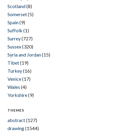
Scotland
(8)
Somerset
(5)
Spain
(9)
Suffolk
(1)
Surrey
(727)
Sussex
(320)
Syria and Jordan
(15)
Tibet
(19)
Turkey
(16)
Venice
(17)
Wales
(4)
Yorkshire
(9)
THEMES
abstract
(127)
drawing
(1544)