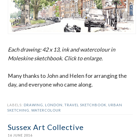
Each drawing: 42 x 13, ink and watercolour in
Moleskine sketchbook. Click to enlarge.
Many thanks to John and Helen for arranging the
day, and everyone who came along.
LABELS:
DRAWING
,
LONDON
,
TRAVEL SKETCHBOOK
,
URBAN
SKETCHING
,
WATERCOLOUR
Sussex Art Collective
16 JUNE 2016