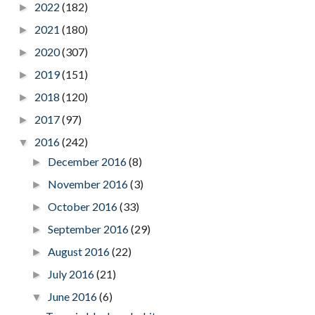
2022
(182)
►
2021
(180)
►
2020
(307)
►
2019
(151)
►
2018
(120)
►
2017
(97)
►
2016
(242)
▼
December 2016
(8)
►
November 2016
(3)
►
October 2016
(33)
►
September 2016
(29)
►
August 2016
(22)
►
July 2016
(21)
►
June 2016
(6)
▼