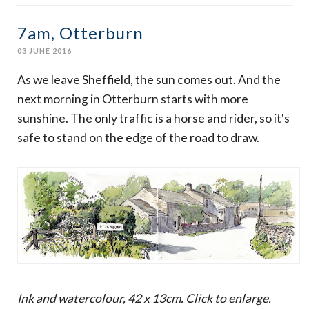
7am, Otterburn
03 JUNE 2016
As we leave Sheffield, the sun comes out. And the
next morning in Otterburn starts with more
sunshine. The only traffic is a horse and rider, so it's
safe to stand on the edge of the road to draw.
Ink and watercolour, 42 x 13cm. Click to enlarge.