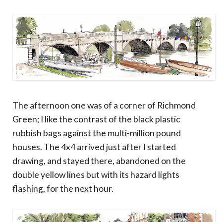
The afternoon one was of a corner of Richmond
Green; I like the contrast of the black plastic
rubbish bags against the multi-million pound
houses. The 4x4 arrived just after I started
drawing, and stayed there, abandoned on the
double yellow lines but with its hazard lights
flashing, for the next hour.