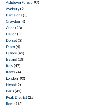
Ashdown Forest
(97)
Avebury
(9)
Barcelona
(3)
Croydon
(4)
Cuba
(23)
Devon
(3)
Dorset
(3)
Essex
(4)
France
(43)
Ireland
(18)
Italy
(47)
Kent
(24)
London
(90)
Nepal
(2)
Paris
(41)
Peak District
(25)
Rome
(13)