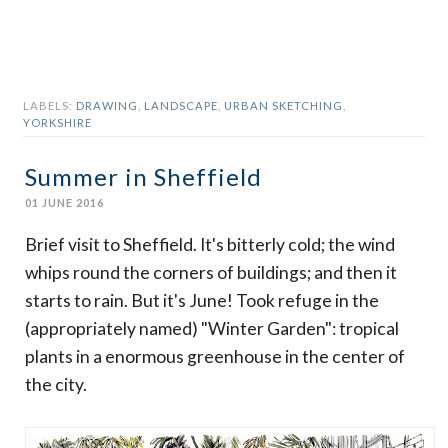
LABELS:
DRAWING
,
LANDSCAPE
,
URBAN SKETCHING
,
YORKSHIRE
Summer in Sheffield
01 JUNE 2016
Brief visit to Sheffield. It's bitterly cold; the wind
whips round the corners of buildings; and then it
starts to rain. But it's June! Took refuge in the
(appropriately named) "Winter Garden": tropical
plants in a enormous greenhouse in the center of
the city.