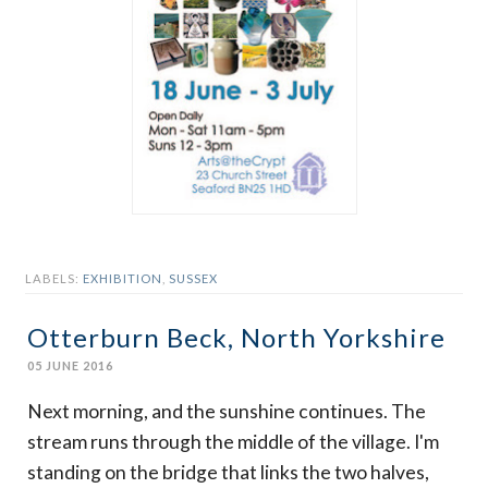
LABELS:
EXHIBITION
,
SUSSEX
Otterburn Beck, North Yorkshire
05 JUNE 2016
Next morning, and the sunshine continues. The
stream runs through the middle of the village. I'm
standing on the bridge that links the two halves,