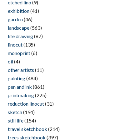
etched lino
(9)
exhibition
(41)
garden
(46)
landscape
(563)
life drawing
(87)
linocut
(135)
monoprint
(6)
oil
(4)
other artists
(11)
painting
(484)
pen and ink
(861)
printmaking
(225)
reduction linocut
(31)
sketch
(194)
still life
(154)
travel sketchbook
(214)
trees sketchbook
(397)