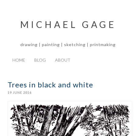
MICHAEL GAGE
drawing | painting | sketching | printmaking
HOME
BLOG
ABOUT
Trees in black and white
19 JUNE 2016