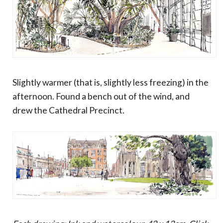
Slightly warmer (that is, slightly less freezing) in the
afternoon. Found a bench out of the wind, and
drew the Cathedral Precinct.