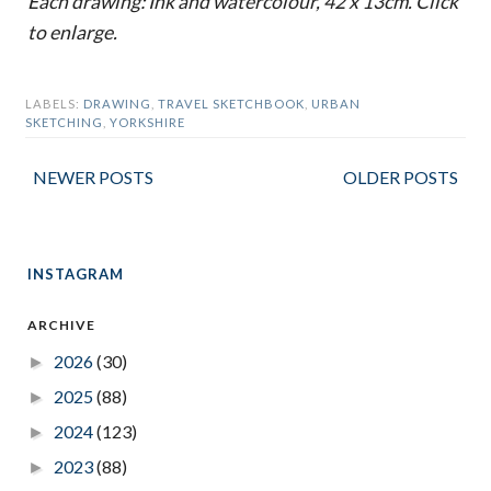
Each drawing: Ink and watercolour, 42 x 13cm. Click
to enlarge.
LABELS:
DRAWING
,
TRAVEL SKETCHBOOK
,
URBAN
SKETCHING
,
YORKSHIRE
NEWER POSTS
OLDER POSTS
INSTAGRAM
ARCHIVE
2026
(30)
►
2025
(88)
►
2024
(123)
►
2023
(88)
►