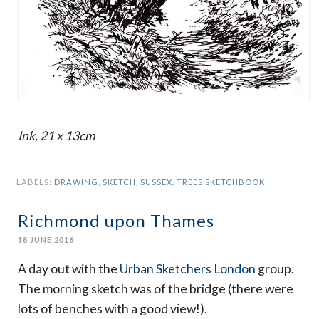
Ink, 21 x 13cm
LABELS:
DRAWING
,
SKETCH
,
SUSSEX
,
TREES SKETCHBOOK
Richmond upon Thames
18 JUNE 2016
A day out with the
Urban Sketchers London
group.
The morning sketch was of the bridge (there were
lots of benches with a good view!).