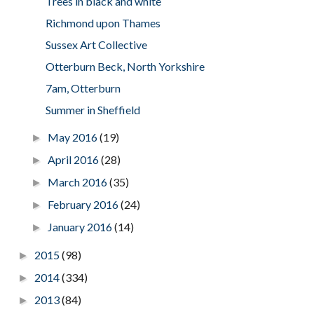
Trees in black and white
Richmond upon Thames
Sussex Art Collective
Otterburn Beck, North Yorkshire
7am, Otterburn
Summer in Sheffield
May 2016
(19)
►
April 2016
(28)
►
March 2016
(35)
►
February 2016
(24)
►
January 2016
(14)
►
2015
(98)
►
2014
(334)
►
2013
(84)
►