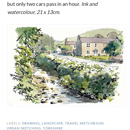
but only two cars pass in an hour.
Ink and
watercolour, 21 x 13cm.
LABELS:
DRAWING
,
LANDSCAPE
,
TRAVEL SKETCHBOOK
,
URBAN SKETCHING
,
YORKSHIRE