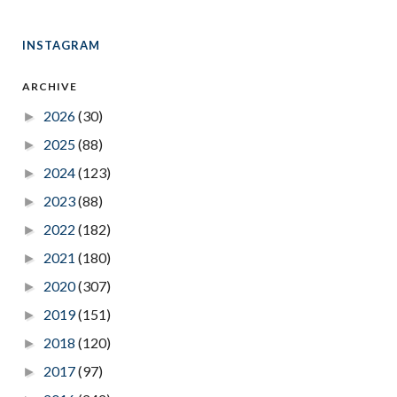
INSTAGRAM
ARCHIVE
2026
(30)
►
2025
(88)
►
2024
(123)
►
2023
(88)
►
2022
(182)
►
2021
(180)
►
2020
(307)
►
2019
(151)
►
2018
(120)
►
2017
(97)
►