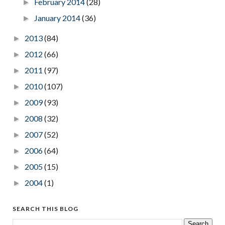
February 2014
(28)
►
January 2014
(36)
►
2013
(84)
►
2012
(66)
►
2011
(97)
►
2010
(107)
►
2009
(93)
►
2008
(32)
►
2007
(52)
►
2006
(64)
►
2005
(15)
►
2004
(1)
►
SEARCH THIS BLOG