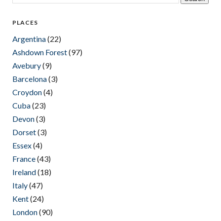
PLACES
Argentina
(22)
Ashdown Forest
(97)
Avebury
(9)
Barcelona
(3)
Croydon
(4)
Cuba
(23)
Devon
(3)
Dorset
(3)
Essex
(4)
France
(43)
Ireland
(18)
Italy
(47)
Kent
(24)
London
(90)