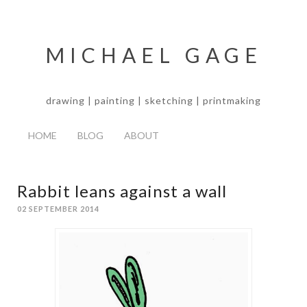
MICHAEL GAGE
drawing | painting | sketching | printmaking
HOME
BLOG
ABOUT
Rabbit leans against a wall
02 SEPTEMBER 2014