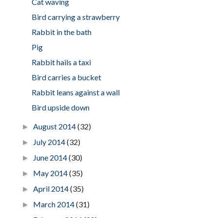
Cat waving
Bird carrying a strawberry
Rabbit in the bath
Pig
Rabbit hails a taxi
Bird carries a bucket
Rabbit leans against a wall
Bird upside down
August 2014
(32)
►
July 2014
(32)
►
June 2014
(30)
►
May 2014
(35)
►
April 2014
(35)
►
March 2014
(31)
►