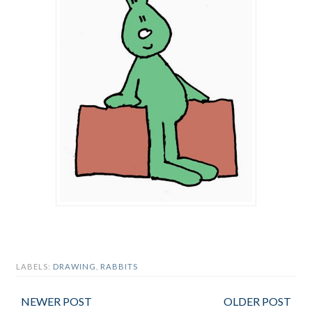
LABELS:
DRAWING
,
RABBITS
NEWER POST
OLDER POST