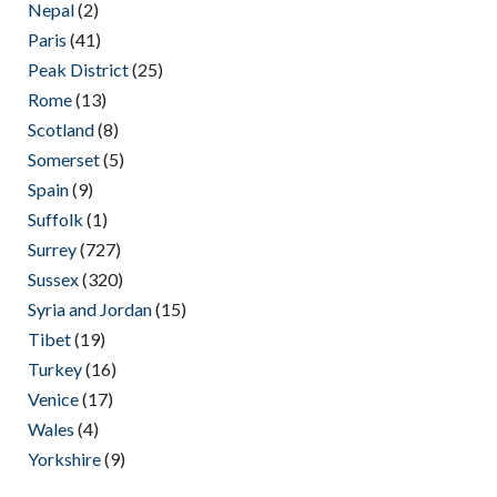
Nepal
(2)
Paris
(41)
Peak District
(25)
Rome
(13)
Scotland
(8)
Somerset
(5)
Spain
(9)
Suffolk
(1)
Surrey
(727)
Sussex
(320)
Syria and Jordan
(15)
Tibet
(19)
Turkey
(16)
Venice
(17)
Wales
(4)
Yorkshire
(9)