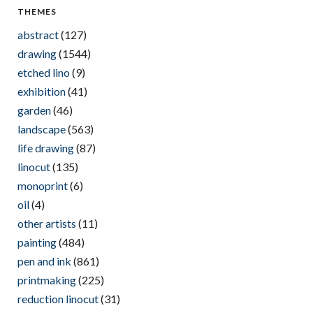
THEMES
abstract
(127)
drawing
(1544)
etched lino
(9)
exhibition
(41)
garden
(46)
landscape
(563)
life drawing
(87)
linocut
(135)
monoprint
(6)
oil
(4)
other artists
(11)
painting
(484)
pen and ink
(861)
printmaking
(225)
reduction linocut
(31)