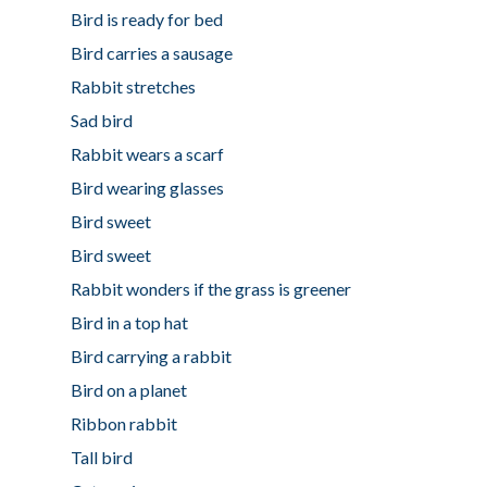
Bird is ready for bed
Bird carries a sausage
Rabbit stretches
Sad bird
Rabbit wears a scarf
Bird wearing glasses
Bird sweet
Bird sweet
Rabbit wonders if the grass is greener
Bird in a top hat
Bird carrying a rabbit
Bird on a planet
Ribbon rabbit
Tall bird