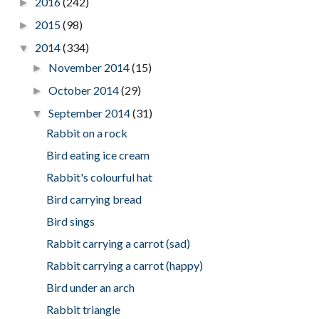
2016
(242)
►
2015
(98)
►
2014
(334)
▼
November 2014
(15)
►
October 2014
(29)
►
September 2014
(31)
▼
Rabbit on a rock
Bird eating ice cream
Rabbit's colourful hat
Bird carrying bread
Bird sings
Rabbit carrying a carrot (sad)
Rabbit carrying a carrot (happy)
Bird under an arch
Rabbit triangle