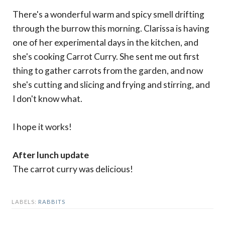
There's a wonderful warm and spicy smell drifting
through the burrow this morning. Clarissa is having
one of her experimental days in the kitchen, and
she's cooking Carrot Curry. She sent me out first
thing to gather carrots from the garden, and now
she's cutting and slicing and frying and stirring, and
I don't know what.
I hope it works!
After lunch update
The carrot curry was delicious!
LABELS:
RABBITS