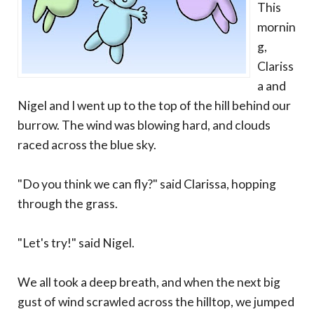
This
mornin
g,
Clariss
a and
Nigel and I went up to the top of the hill behind our
burrow. The wind was blowing hard, and clouds
raced across the blue sky.
"Do you think we can fly?" said Clarissa, hopping
through the grass.
"Let's try!" said Nigel.
We all took a deep breath, and when the next big
gust of wind scrawled across the hilltop, we jumped