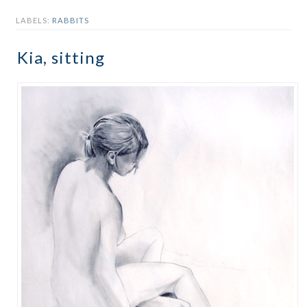
LABELS:
RABBITS
Kia, sitting