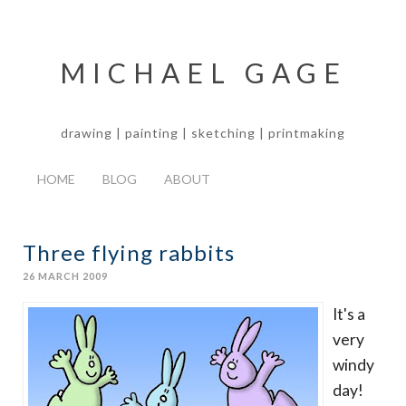
MICHAEL GAGE
drawing | painting | sketching | printmaking
HOME
BLOG
ABOUT
Three flying rabbits
26 MARCH 2009
It's a
very
windy
day!