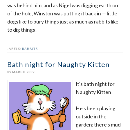
was behind him, and as Nigel was digging earth out
of the hole, Winston was putting it back in — little
dogs like to bury things just as much as rabbits like
to dig things!
LABELS:
RABBITS
Bath night for Naughty Kitten
09 MARCH 2009
It's bath night for
Naughty Kitten!
He's been playing
outside in the
garden: there's mud