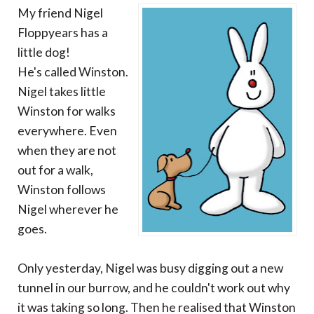
My friend Nigel
Floppyears has a
little dog!
He's called Winston.
Nigel takes little
Winston for walks
everywhere. Even
when they are not
out for a walk,
Winston follows
Nigel wherever he
goes.
Only yesterday, Nigel was busy digging out a new
tunnel in our burrow, and he couldn't work out why
it was taking so long. Then he realised that Winston