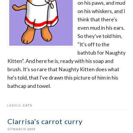
on his paws, and mud
on his whiskers, and I
think that there's
even mud in his ears.
So they've told him,
"It's off to the
bathtub for Naughty
Kitten". And here he is, ready with his soap and
brush. It's so rare that Naughty Kitten does what
he's told, that I've drawn this picture of him in his
bathcap and towel.
LABELS:
CATS
Clarrisa's carrot curry
07 MARCH 2009