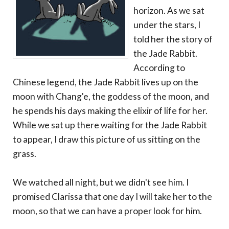
horizon. As we sat
under the stars, I
told her the story of
the Jade Rabbit.
According to
Chinese legend, the Jade Rabbit lives up on the
moon with Chang'e, the goddess of the moon, and
he spends his days making the elixir of life for her.
While we sat up there waiting for the Jade Rabbit
to appear, I draw this picture of us sitting on the
grass.
We watched all night, but we didn't see him. I
promised Clarissa that one day I will take her to the
moon, so that we can have a proper look for him.