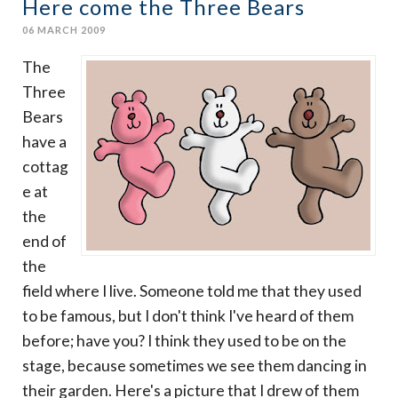
Here come the Three Bears
06 MARCH 2009
The
Three
Bears
have a
cottag
e at
the
end of
the
field where I live. Someone told me that they used
to be famous, but I don't think I've heard of them
before; have you? I think they used to be on the
stage, because sometimes we see them dancing in
their garden. Here's a picture that I drew of them