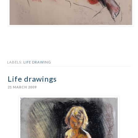
LABELS:
LIFE DRAWING
Life drawings
21 MARCH 2009