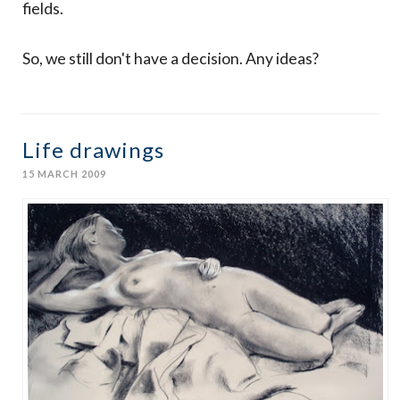
fields.
So, we still don't have a decision. Any ideas?
Life drawings
15 MARCH 2009