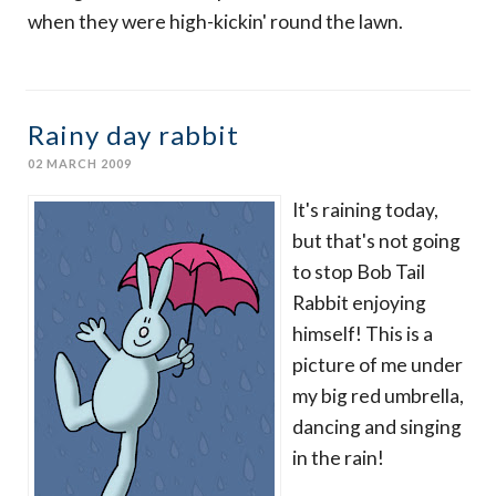
when they were high-kickin' round the lawn.
Rainy day rabbit
02 MARCH 2009
It's raining today,
but that's not going
to stop Bob Tail
Rabbit enjoying
himself! This is a
picture of me under
my big red umbrella,
dancing and singing
in the rain!