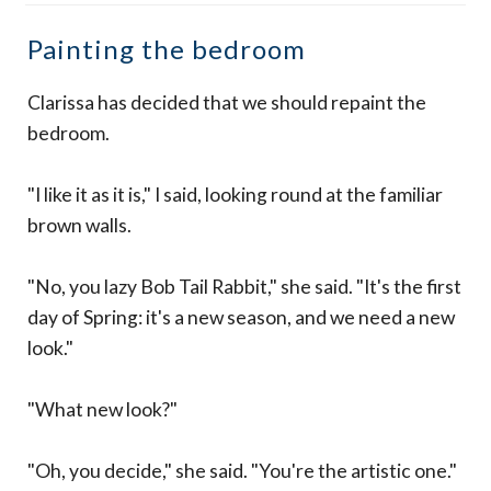
Painting the bedroom
Clarissa has decided that we should repaint the
bedroom.
"I like it as it is," I said, looking round at the familiar
brown walls.
"No, you lazy Bob Tail Rabbit," she said. "It's the first
day of Spring: it's a new season, and we need a new
look."
"What new look?"
"Oh, you decide," she said. "You're the artistic one."