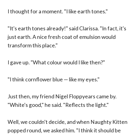
I thought for a moment. "I like earth tones."
"It's earth tones already!" said Clarissa. "In fact, it's
just earth. A nice fresh coat of emulsion would
transform this place."
I gave up. "What colour would I like then?"
"I think cornflower blue — like my eyes."
Just then, my friend Nigel Floppyears came by.
"White's good," he said. "Reflects the light."
Well, we couldn't decide, and when Naughty Kitten
popped round, we asked him. "I think it should be