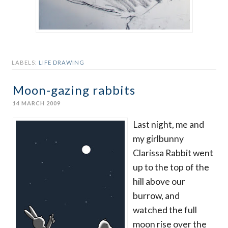
LABELS:
LIFE DRAWING
Moon-gazing rabbits
14 MARCH 2009
Last night, me and
my girlbunny
Clarissa Rabbit went
up to the top of the
hill above our
burrow, and
watched the full
moon rise over the