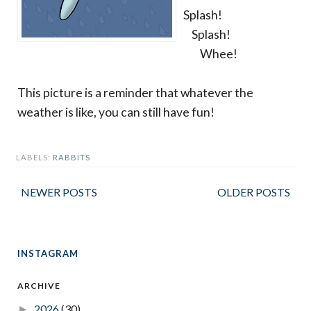
Splash!
Splash!
Whee!
This picture is a reminder that whatever the
weather is like, you can still have fun!
LABELS:
RABBITS
NEWER POSTS
OLDER POSTS
INSTAGRAM
ARCHIVE
2026
(30)
►