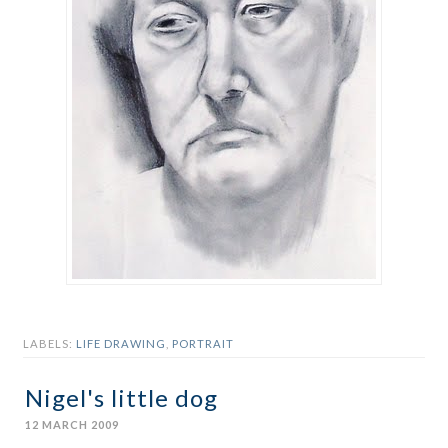
LABELS:
LIFE DRAWING
,
PORTRAIT
Nigel's little dog
12 MARCH 2009