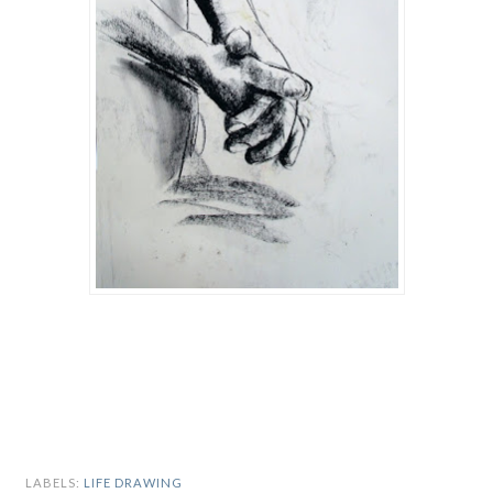
LABELS:
LIFE DRAWING