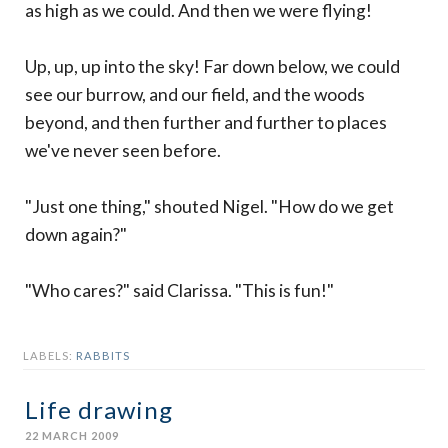
as high as we could. And then we were flying!
Up, up, up into the sky! Far down below, we could
see our burrow, and our field, and the woods
beyond, and then further and further to places
we've never seen before.
"Just one thing," shouted Nigel. "How do we get
down again?"
"Who cares?" said Clarissa. "This is fun!"
LABELS:
RABBITS
Life drawing
22 MARCH 2009