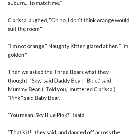
auburn... to match me."
Clarissa laughed, "Oh no, I don't think orange would
suit the room."
"I'm not orange," Naughty Kitten glared at her. "I'm
golden."
Then we asked the Three Bears what they
thought. "Sky," said Daddy Bear. "Blue," said
Mummy Bear. ("Told you," muttered Clarissa.)
"Pink," said Baby Bear.
"You mean: Sky Blue Pink?" I said.
"That's it!" they said, and danced off across the