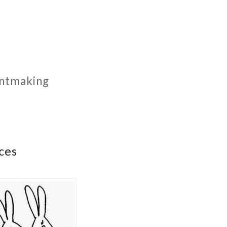
rintmaking
ces