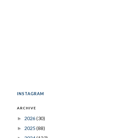
INSTAGRAM
ARCHIVE
2026
(30)
►
2025
(88)
►
2024
(123)