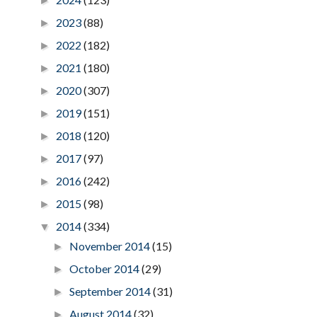
►
2023
(88)
►
2022
(182)
►
2021
(180)
►
2020
(307)
►
2019
(151)
►
2018
(120)
►
2017
(97)
►
2016
(242)
►
2015
(98)
►
2014
(334)
▼
November 2014
(15)
►
October 2014
(29)
►
September 2014
(31)
►
August 2014
(32)
►