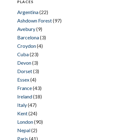
PLACES
Argentina
(22)
Ashdown Forest
(97)
Avebury
(9)
Barcelona
(3)
Croydon
(4)
Cuba
(23)
Devon
(3)
Dorset
(3)
Essex
(4)
France
(43)
Ireland
(18)
Italy
(47)
Kent
(24)
London
(90)
Nepal
(2)
Paris
(41)