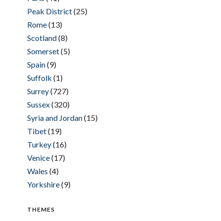
Peak District
(25)
Rome
(13)
Scotland
(8)
Somerset
(5)
Spain
(9)
Suffolk
(1)
Surrey
(727)
Sussex
(320)
Syria and Jordan
(15)
Tibet
(19)
Turkey
(16)
Venice
(17)
Wales
(4)
Yorkshire
(9)
THEMES