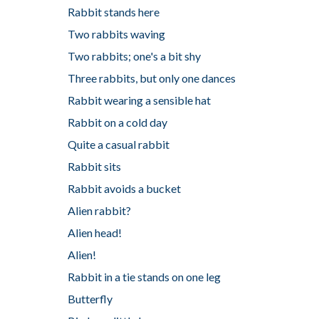
Rabbit stands here
Two rabbits waving
Two rabbits; one's a bit shy
Three rabbits, but only one dances
Rabbit wearing a sensible hat
Rabbit on a cold day
Quite a casual rabbit
Rabbit sits
Rabbit avoids a bucket
Alien rabbit?
Alien head!
Alien!
Rabbit in a tie stands on one leg
Butterfly