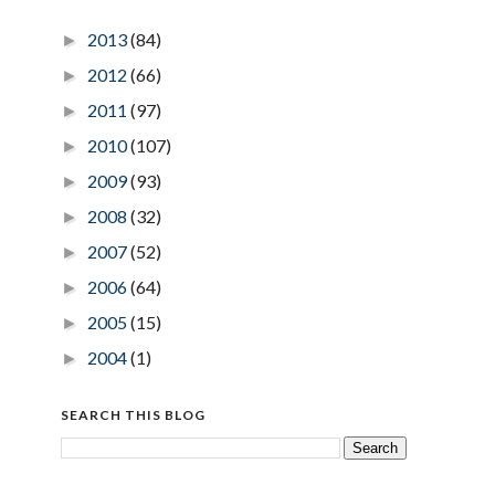
2013
(84)
►
2012
(66)
►
2011
(97)
►
2010
(107)
►
2009
(93)
►
2008
(32)
►
2007
(52)
►
2006
(64)
►
2005
(15)
►
2004
(1)
►
SEARCH THIS BLOG