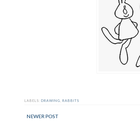
LABELS:
DRAWING
,
RABBITS
NEWER POST