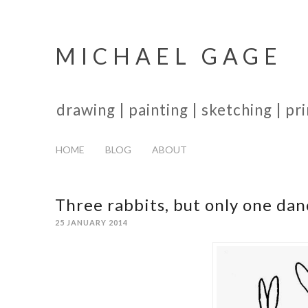
MICHAEL GAGE
drawing | painting | sketching | p
HOME
BLOG
ABOUT
Three rabbits, but only one dan
25 JANUARY 2014