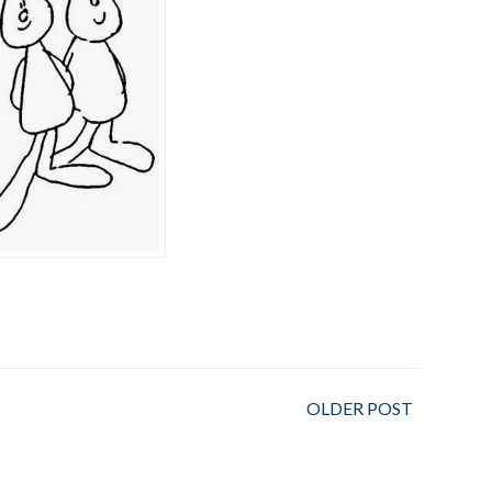
OLDER POST