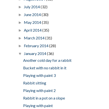
July 2014
(32)
►
June 2014
(30)
►
May 2014
(35)
►
April 2014
(35)
►
March 2014
(31)
►
February 2014
(28)
►
January 2014
(36)
▼
Another cold day for a rabbit
Bucket with no rabbit in it
Playing with paint 3
Rabbit sitting
Playing with paint 2
Rabbit in a pot on a slope
Playing with paint