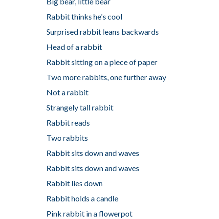
Big bear, little bear
Rabbit thinks he's cool
Surprised rabbit leans backwards
Head of a rabbit
Rabbit sitting on a piece of paper
Two more rabbits, one further away
Not a rabbit
Strangely tall rabbit
Rabbit reads
Two rabbits
Rabbit sits down and waves
Rabbit sits down and waves
Rabbit lies down
Rabbit holds a candle
Pink rabbit in a flowerpot