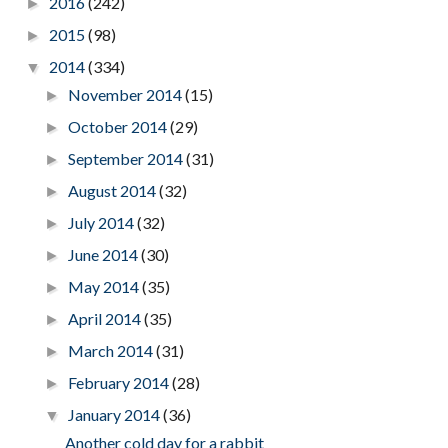
2016
(242)
►
2015
(98)
►
2014
(334)
▼
November 2014
(15)
►
October 2014
(29)
►
September 2014
(31)
►
August 2014
(32)
►
July 2014
(32)
►
June 2014
(30)
►
May 2014
(35)
►
April 2014
(35)
►
March 2014
(31)
►
February 2014
(28)
►
January 2014
(36)
▼
Another cold day for a rabbit