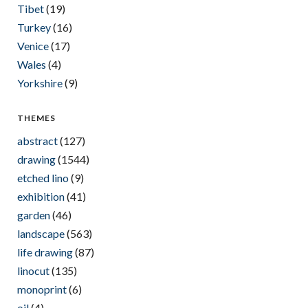
Tibet
(19)
Turkey
(16)
Venice
(17)
Wales
(4)
Yorkshire
(9)
THEMES
abstract
(127)
drawing
(1544)
etched lino
(9)
exhibition
(41)
garden
(46)
landscape
(563)
life drawing
(87)
linocut
(135)
monoprint
(6)
oil
(4)