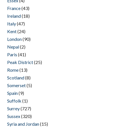
Essex
(4)
France
(43)
Ireland
(18)
Italy
(47)
Kent
(24)
London
(90)
Nepal
(2)
Paris
(41)
Peak District
(25)
Rome
(13)
Scotland
(8)
Somerset
(5)
Spain
(9)
Suffolk
(1)
Surrey
(727)
Sussex
(320)
Syria and Jordan
(15)