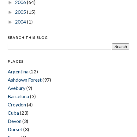
2006
(64)
►
2005
(15)
►
2004
(1)
►
SEARCH THIS BLOG
PLACES
Argentina
(22)
Ashdown Forest
(97)
Avebury
(9)
Barcelona
(3)
Croydon
(4)
Cuba
(23)
Devon
(3)
Dorset
(3)