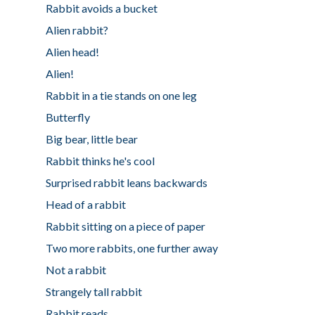
Rabbit avoids a bucket
Alien rabbit?
Alien head!
Alien!
Rabbit in a tie stands on one leg
Butterfly
Big bear, little bear
Rabbit thinks he's cool
Surprised rabbit leans backwards
Head of a rabbit
Rabbit sitting on a piece of paper
Two more rabbits, one further away
Not a rabbit
Strangely tall rabbit
Rabbit reads