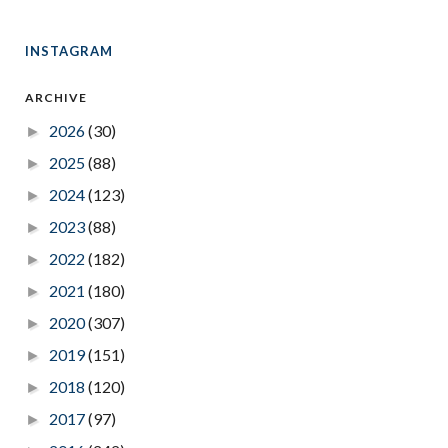
INSTAGRAM
ARCHIVE
2026
(30)
►
2025
(88)
►
2024
(123)
►
2023
(88)
►
2022
(182)
►
2021
(180)
►
2020
(307)
►
2019
(151)
►
2018
(120)
►
2017
(97)
►