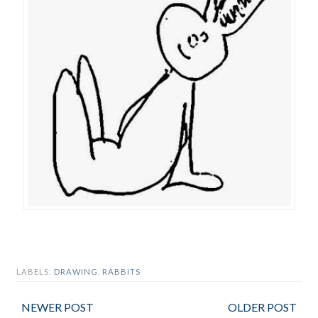
LABELS:
DRAWING
,
RABBITS
NEWER POST
OLDER POST