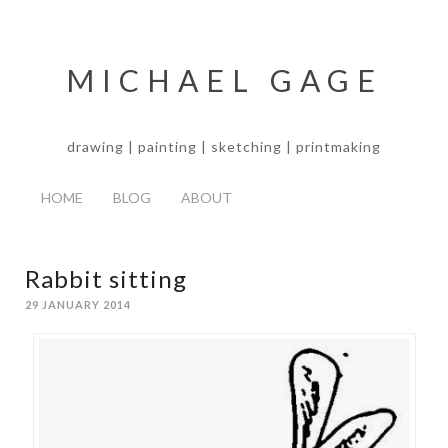
MICHAEL GAGE
drawing | painting | sketching | printmaking
HOME
BLOG
ABOUT
Rabbit sitting
29 JANUARY 2014