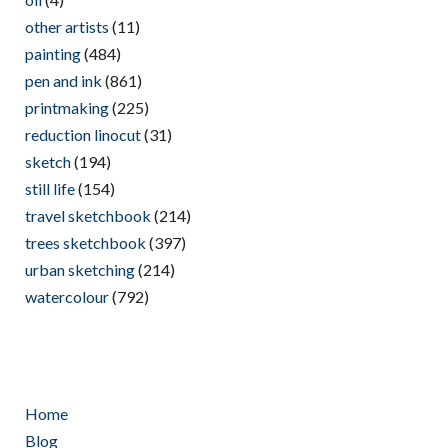
other artists
(11)
painting
(484)
pen and ink
(861)
printmaking
(225)
reduction linocut
(31)
sketch
(194)
still life
(154)
travel sketchbook
(214)
trees sketchbook
(397)
urban sketching
(214)
watercolour
(792)
Home
Blog