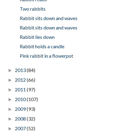
Two rabbits
Rabbit sits down and waves
Rabbit sits down and waves
Rabbit lies down
Rabbit holds a candle
Pink rabbit in a flowerpot
2013
(84)
►
2012
(66)
►
2011
(97)
►
2010
(107)
►
2009
(93)
►
2008
(32)
►
2007
(52)
►