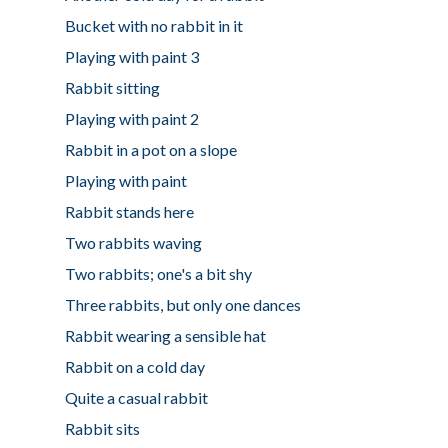
Bucket with no rabbit in it
Playing with paint 3
Rabbit sitting
Playing with paint 2
Rabbit in a pot on a slope
Playing with paint
Rabbit stands here
Two rabbits waving
Two rabbits; one's a bit shy
Three rabbits, but only one dances
Rabbit wearing a sensible hat
Rabbit on a cold day
Quite a casual rabbit
Rabbit sits