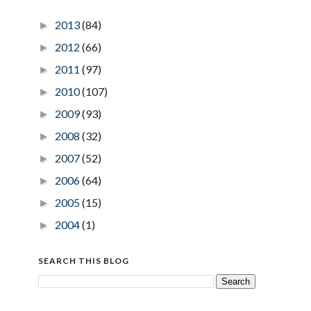
2013
(84)
►
2012
(66)
►
2011
(97)
►
2010
(107)
►
2009
(93)
►
2008
(32)
►
2007
(52)
►
2006
(64)
►
2005
(15)
►
2004
(1)
►
SEARCH THIS BLOG