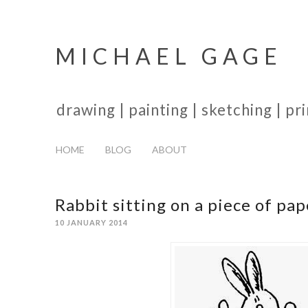
MICHAEL GAGE
drawing | painting | sketching | p
HOME
BLOG
ABOUT
Rabbit sitting on a piece of pap
10 JANUARY 2014