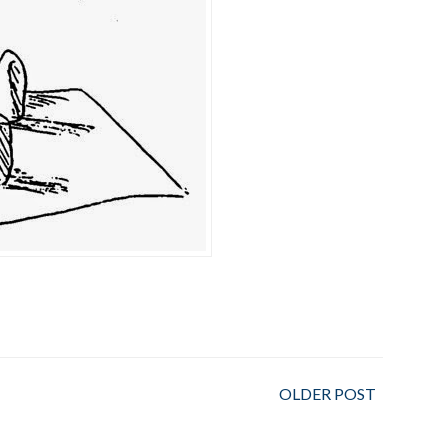
OLDER POST