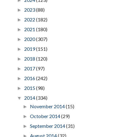
►
2023
(88)
►
2022
(182)
►
2021
(180)
►
2020
(307)
►
2019
(151)
►
2018
(120)
►
2017
(97)
►
2016
(242)
►
2015
(98)
►
2014
(334)
▼
November 2014
(15)
►
October 2014
(29)
►
September 2014
(31)
►
August 2014
(32)
►