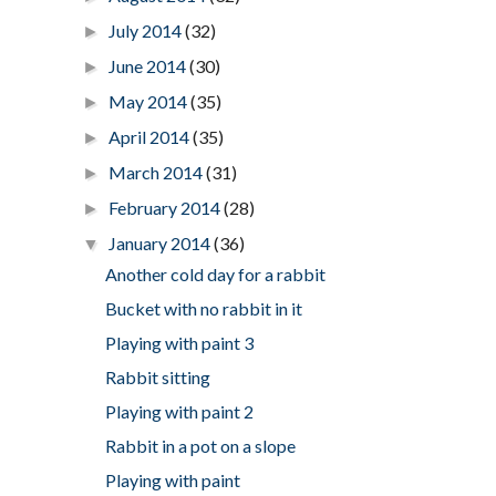
July 2014
(32)
►
June 2014
(30)
►
May 2014
(35)
►
April 2014
(35)
►
March 2014
(31)
►
February 2014
(28)
►
January 2014
(36)
▼
Another cold day for a rabbit
Bucket with no rabbit in it
Playing with paint 3
Rabbit sitting
Playing with paint 2
Rabbit in a pot on a slope
Playing with paint