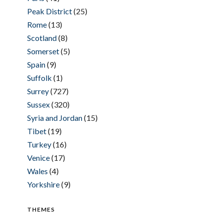
Peak District
(25)
Rome
(13)
Scotland
(8)
Somerset
(5)
Spain
(9)
Suffolk
(1)
Surrey
(727)
Sussex
(320)
Syria and Jordan
(15)
Tibet
(19)
Turkey
(16)
Venice
(17)
Wales
(4)
Yorkshire
(9)
THEMES