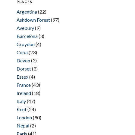
PLACES
Argentina
(22)
Ashdown Forest
(97)
Avebury
(9)
Barcelona
(3)
Croydon
(4)
Cuba
(23)
Devon
(3)
Dorset
(3)
Essex
(4)
France
(43)
Ireland
(18)
Italy
(47)
Kent
(24)
London
(90)
Nepal
(2)
Paris
(41)