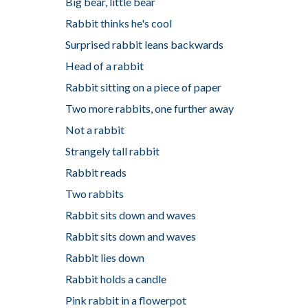
Big bear, little bear
Rabbit thinks he's cool
Surprised rabbit leans backwards
Head of a rabbit
Rabbit sitting on a piece of paper
Two more rabbits, one further away
Not a rabbit
Strangely tall rabbit
Rabbit reads
Two rabbits
Rabbit sits down and waves
Rabbit sits down and waves
Rabbit lies down
Rabbit holds a candle
Pink rabbit in a flowerpot