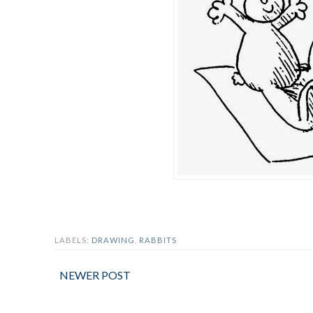
LABELS:
DRAWING
,
RABBITS
NEWER POST