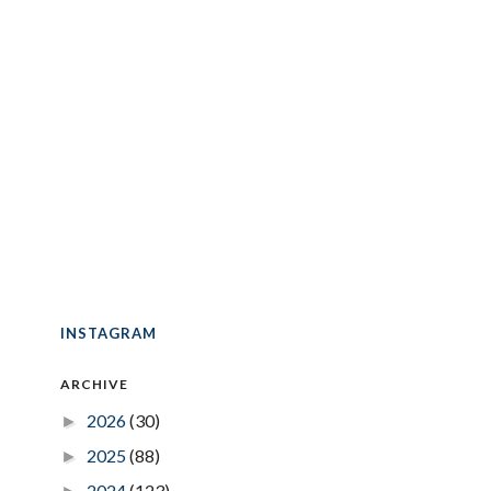
INSTAGRAM
ARCHIVE
2026
(30)
►
2025
(88)
►
2024
(123)