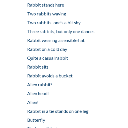
Rabbit stands here
Two rabbits waving
Two rabbits; one's a bit shy
Three rabbits, but only one dances
Rabbit wearing a sensible hat
Rabbit on a cold day
Quite a casual rabbit
Rabbit sits
Rabbit avoids a bucket
Alien rabbit?
Alien head!
Alien!
Rabbit in a tie stands on one leg
Butterfly