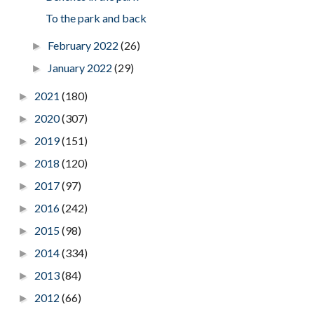
To the park and back
February 2022
(26)
►
January 2022
(29)
►
2021
(180)
►
2020
(307)
►
2019
(151)
►
2018
(120)
►
2017
(97)
►
2016
(242)
►
2015
(98)
►
2014
(334)
►
2013
(84)
►
2012
(66)
►