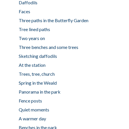
Daffodils
Faces
Three paths in the Butterfly Garden
Tree lined paths
Two years on
Three benches and some trees
Sketching daffodils
At the station
Trees, tree, church
Spring in the Weald
Panorama in the park
Fence posts
Quiet moments
A warmer day
Benches in the park