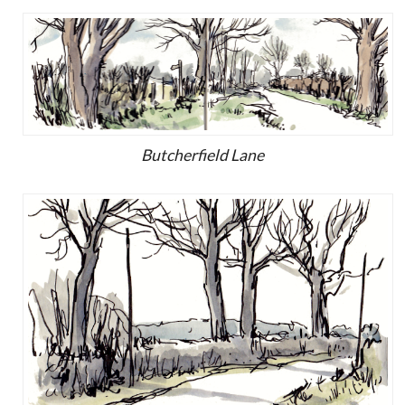
Butcherfield Lane