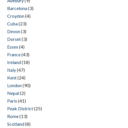
Avebury
(9)
Barcelona
(3)
Croydon
(4)
Cuba
(23)
Devon
(3)
Dorset
(3)
Essex
(4)
France
(43)
Ireland
(18)
Italy
(47)
Kent
(24)
London
(90)
Nepal
(2)
Paris
(41)
Peak District
(25)
Rome
(13)
Scotland
(8)