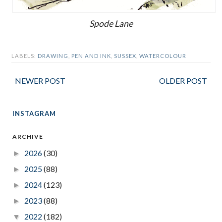
Spode Lane
LABELS:
DRAWING
,
PEN AND INK
,
SUSSEX
,
WATERCOLOUR
NEWER POST
OLDER POST
INSTAGRAM
ARCHIVE
2026
(30)
►
2025
(88)
►
2024
(123)
►
2023
(88)
►
2022
(182)
▼