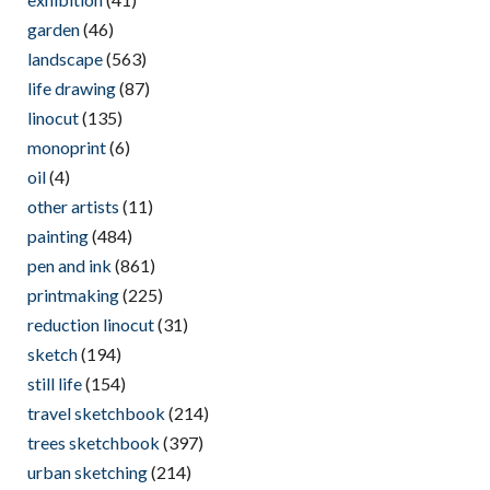
garden
(46)
landscape
(563)
life drawing
(87)
linocut
(135)
monoprint
(6)
oil
(4)
other artists
(11)
painting
(484)
pen and ink
(861)
printmaking
(225)
reduction linocut
(31)
sketch
(194)
still life
(154)
travel sketchbook
(214)
trees sketchbook
(397)
urban sketching
(214)