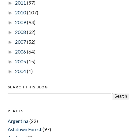
2011
(97)
►
2010
(107)
►
2009
(93)
►
2008
(32)
►
2007
(52)
►
2006
(64)
►
2005
(15)
►
2004
(1)
►
SEARCH THIS BLOG
PLACES
Argentina
(22)
Ashdown Forest
(97)