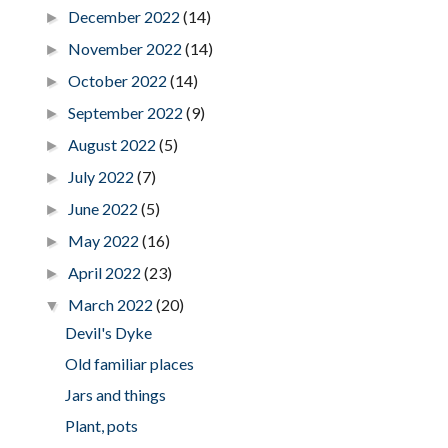
December 2022
(14)
►
November 2022
(14)
►
October 2022
(14)
►
September 2022
(9)
►
August 2022
(5)
►
July 2022
(7)
►
June 2022
(5)
►
May 2022
(16)
►
April 2022
(23)
►
March 2022
(20)
▼
Devil's Dyke
Old familiar places
Jars and things
Plant, pots