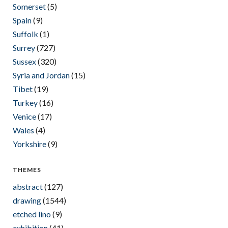
Somerset
(5)
Spain
(9)
Suffolk
(1)
Surrey
(727)
Sussex
(320)
Syria and Jordan
(15)
Tibet
(19)
Turkey
(16)
Venice
(17)
Wales
(4)
Yorkshire
(9)
THEMES
abstract
(127)
drawing
(1544)
etched lino
(9)
exhibition
(41)