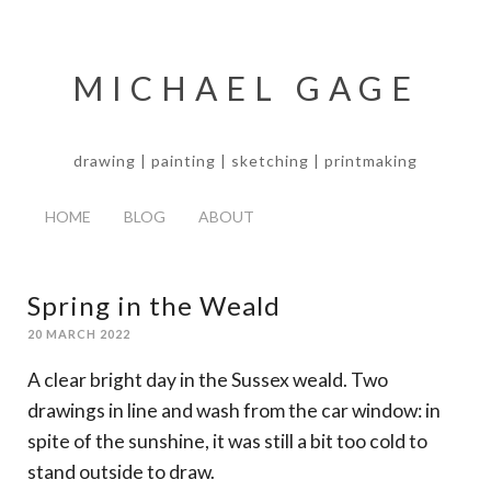
MICHAEL GAGE
drawing | painting | sketching | printmaking
HOME
BLOG
ABOUT
Spring in the Weald
20 MARCH 2022
A clear bright day in the Sussex weald. Two
drawings in line and wash from the car window: in
spite of the sunshine, it was still a bit too cold to
stand outside to draw.