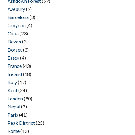
Ashdown Forest
(97)
Avebury
(9)
Barcelona
(3)
Croydon
(4)
Cuba
(23)
Devon
(3)
Dorset
(3)
Essex
(4)
France
(43)
Ireland
(18)
Italy
(47)
Kent
(24)
London
(90)
Nepal
(2)
Paris
(41)
Peak District
(25)
Rome
(13)