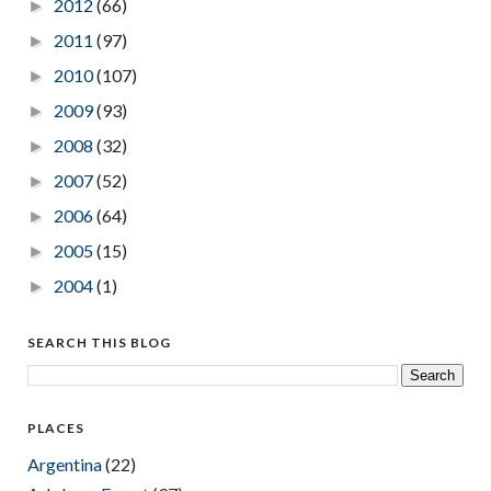
2012
(66)
►
2011
(97)
►
2010
(107)
►
2009
(93)
►
2008
(32)
►
2007
(52)
►
2006
(64)
►
2005
(15)
►
2004
(1)
►
SEARCH THIS BLOG
PLACES
Argentina
(22)