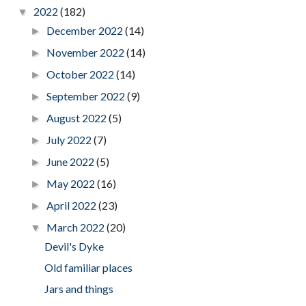
2022
(182)
▼
December 2022
(14)
►
November 2022
(14)
►
October 2022
(14)
►
September 2022
(9)
►
August 2022
(5)
►
July 2022
(7)
►
June 2022
(5)
►
May 2022
(16)
►
April 2022
(23)
►
March 2022
(20)
▼
Devil's Dyke
Old familiar places
Jars and things