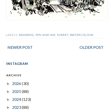
LABELS:
DRAWING
,
PEN AND INK
,
SURREY
,
WATERCOLOUR
NEWER POST
OLDER POST
INSTAGRAM
ARCHIVE
2026
(30)
►
2025
(88)
►
2024
(123)
►
2023
(88)
►