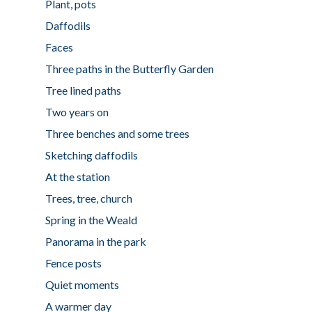
Plant, pots
Daffodils
Faces
Three paths in the Butterfly Garden
Tree lined paths
Two years on
Three benches and some trees
Sketching daffodils
At the station
Trees, tree, church
Spring in the Weald
Panorama in the park
Fence posts
Quiet moments
A warmer day