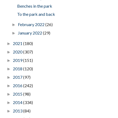
Benches in the park
To the park and back
February 2022
(26)
►
January 2022
(29)
►
2021
(180)
►
2020
(307)
►
2019
(151)
►
2018
(120)
►
2017
(97)
►
2016
(242)
►
2015
(98)
►
2014
(334)
►
2013
(84)
►