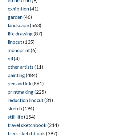
etched lino
(9)
exhibition
(41)
garden
(46)
landscape
(563)
life drawing
(87)
linocut
(135)
monoprint
(6)
oil
(4)
other artists
(11)
painting
(484)
pen and ink
(861)
printmaking
(225)
reduction linocut
(31)
sketch
(194)
still life
(154)
travel sketchbook
(214)
trees sketchbook
(397)