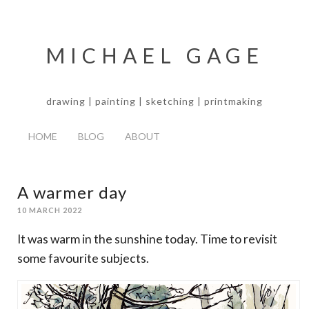
MICHAEL GAGE
drawing | painting | sketching | printmaking
HOME
BLOG
ABOUT
A warmer day
10 MARCH 2022
It was warm in the sunshine today. Time to revisit
some favourite subjects.