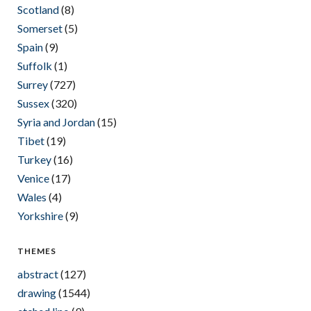
Scotland
(8)
Somerset
(5)
Spain
(9)
Suffolk
(1)
Surrey
(727)
Sussex
(320)
Syria and Jordan
(15)
Tibet
(19)
Turkey
(16)
Venice
(17)
Wales
(4)
Yorkshire
(9)
THEMES
abstract
(127)
drawing
(1544)