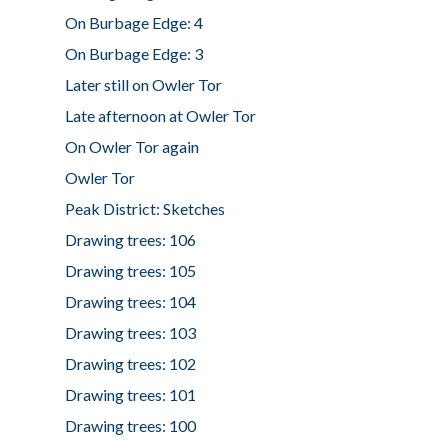
On Burbage Edge: 4
On Burbage Edge: 3
Later still on Owler Tor
Late afternoon at Owler Tor
On Owler Tor again
Owler Tor
Peak District: Sketches
Drawing trees: 106
Drawing trees: 105
Drawing trees: 104
Drawing trees: 103
Drawing trees: 102
Drawing trees: 101
Drawing trees: 100