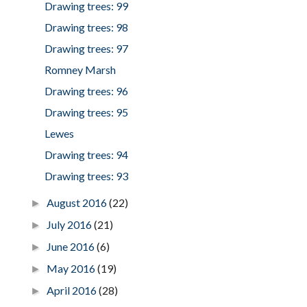
Drawing trees: 99
Drawing trees: 98
Drawing trees: 97
Romney Marsh
Drawing trees: 96
Drawing trees: 95
Lewes
Drawing trees: 94
Drawing trees: 93
August 2016
(22)
►
July 2016
(21)
►
June 2016
(6)
►
May 2016
(19)
►
April 2016
(28)
►