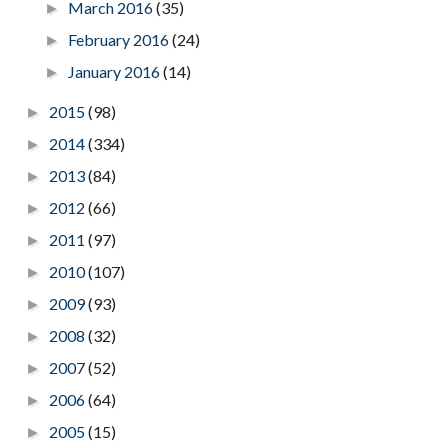
March 2016
(35)
►
February 2016
(24)
►
January 2016
(14)
►
2015
(98)
►
2014
(334)
►
2013
(84)
►
2012
(66)
►
2011
(97)
►
2010
(107)
►
2009
(93)
►
2008
(32)
►
2007
(52)
►
2006
(64)
►
2005
(15)
►