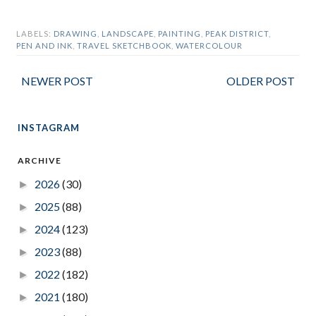
LABELS:
DRAWING
,
LANDSCAPE
,
PAINTING
,
PEAK DISTRICT
,
PEN AND INK
,
TRAVEL SKETCHBOOK
,
WATERCOLOUR
NEWER POST
OLDER POST
INSTAGRAM
ARCHIVE
2026
(30)
►
2025
(88)
►
2024
(123)
►
2023
(88)
►
2022
(182)
►
2021
(180)
►