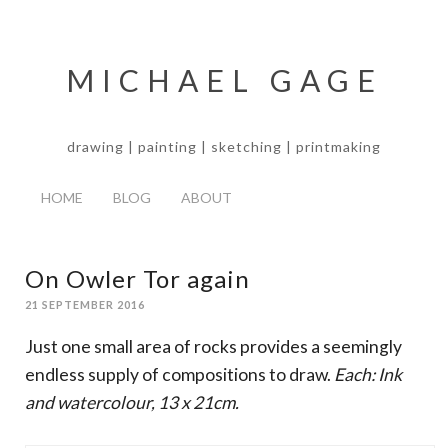
MICHAEL GAGE
drawing | painting | sketching | printmaking
HOME
BLOG
ABOUT
On Owler Tor again
21 SEPTEMBER 2016
Just one small area of rocks provides a seemingly
endless supply of compositions to draw.
Each: Ink
and watercolour, 13 x 21cm.