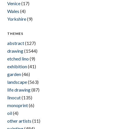
Venice
(17)
Wales
(4)
Yorkshire
(9)
THEMES
abstract
(127)
drawing
(1544)
etched lino
(9)
exhibition
(41)
garden
(46)
landscape
(563)
life drawing
(87)
linocut
(135)
monoprint
(6)
oil
(4)
other artists
(11)
painting
(484)