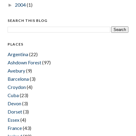
2004
(1)
►
SEARCH THIS BLOG
PLACES
Argentina
(22)
Ashdown Forest
(97)
Avebury
(9)
Barcelona
(3)
Croydon
(4)
Cuba
(23)
Devon
(3)
Dorset
(3)
Essex
(4)
France
(43)