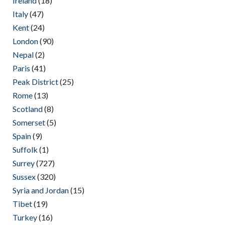
Ireland
(18)
Italy
(47)
Kent
(24)
London
(90)
Nepal
(2)
Paris
(41)
Peak District
(25)
Rome
(13)
Scotland
(8)
Somerset
(5)
Spain
(9)
Suffolk
(1)
Surrey
(727)
Sussex
(320)
Syria and Jordan
(15)
Tibet
(19)
Turkey
(16)