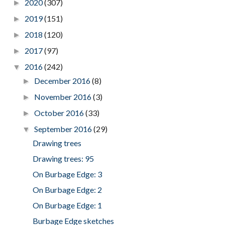
2020
(307)
►
2019
(151)
►
2018
(120)
►
2017
(97)
►
2016
(242)
▼
December 2016
(8)
►
November 2016
(3)
►
October 2016
(33)
►
September 2016
(29)
▼
Drawing trees
Drawing trees: 95
On Burbage Edge: 3
On Burbage Edge: 2
On Burbage Edge: 1
Burbage Edge sketches