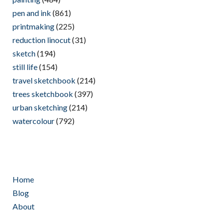
pen and ink
(861)
printmaking
(225)
reduction linocut
(31)
sketch
(194)
still life
(154)
travel sketchbook
(214)
trees sketchbook
(397)
urban sketching
(214)
watercolour
(792)
Home
Blog
About