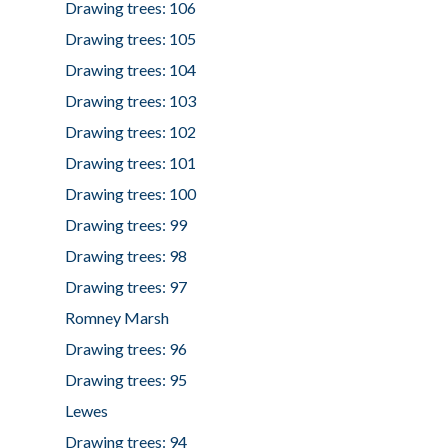
Drawing trees: 106
Drawing trees: 105
Drawing trees: 104
Drawing trees: 103
Drawing trees: 102
Drawing trees: 101
Drawing trees: 100
Drawing trees: 99
Drawing trees: 98
Drawing trees: 97
Romney Marsh
Drawing trees: 96
Drawing trees: 95
Lewes
Drawing trees: 94