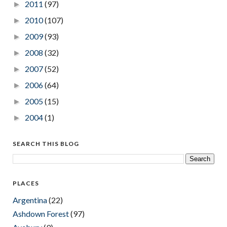
2011
(97)
►
2010
(107)
►
2009
(93)
►
2008
(32)
►
2007
(52)
►
2006
(64)
►
2005
(15)
►
2004
(1)
►
SEARCH THIS BLOG
PLACES
Argentina
(22)
Ashdown Forest
(97)