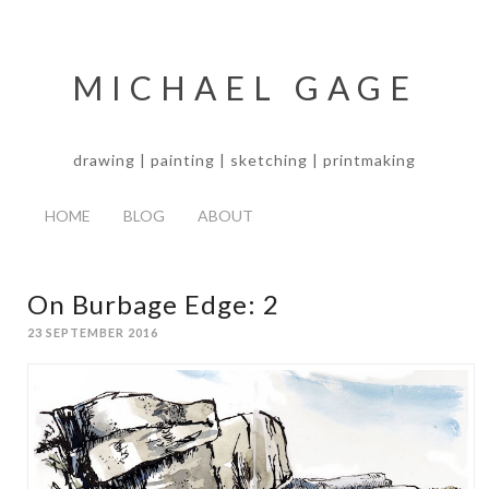
MICHAEL GAGE
drawing | painting | sketching | printmaking
HOME
BLOG
ABOUT
On Burbage Edge: 2
23 SEPTEMBER 2016