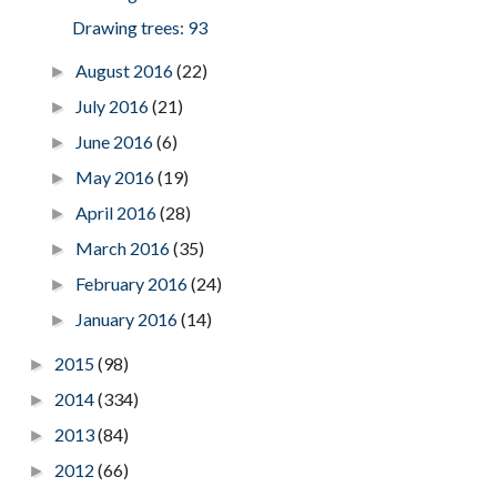
Drawing trees: 93
August 2016
(22)
►
July 2016
(21)
►
June 2016
(6)
►
May 2016
(19)
►
April 2016
(28)
►
March 2016
(35)
►
February 2016
(24)
►
January 2016
(14)
►
2015
(98)
►
2014
(334)
►
2013
(84)
►
2012
(66)
►