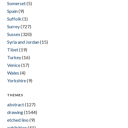
Somerset
(5)
Spain
(9)
Suffolk
(1)
Surrey
(727)
Sussex
(320)
Syria and Jordan
(15)
Tibet
(19)
Turkey
(16)
Venice
(17)
Wales
(4)
Yorkshire
(9)
THEMES
abstract
(127)
drawing
(1544)
etched lino
(9)
exhibition
(41)