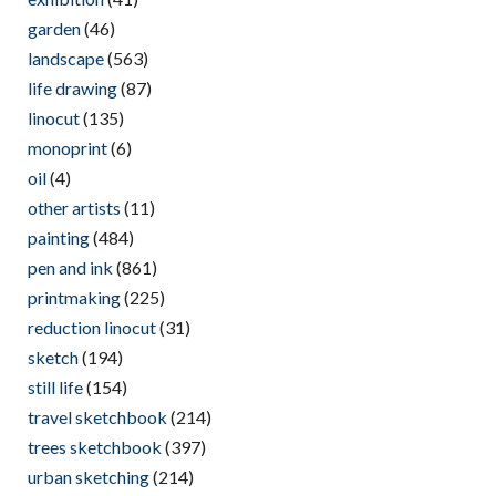
garden
(46)
landscape
(563)
life drawing
(87)
linocut
(135)
monoprint
(6)
oil
(4)
other artists
(11)
painting
(484)
pen and ink
(861)
printmaking
(225)
reduction linocut
(31)
sketch
(194)
still life
(154)
travel sketchbook
(214)
trees sketchbook
(397)
urban sketching
(214)