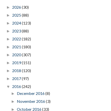
2026
(30)
►
2025
(88)
►
2024
(123)
►
2023
(88)
►
2022
(182)
►
2021
(180)
►
2020
(307)
►
2019
(151)
►
2018
(120)
►
2017
(97)
►
2016
(242)
▼
December 2016
(8)
►
November 2016
(3)
►
October 2016
(33)
►