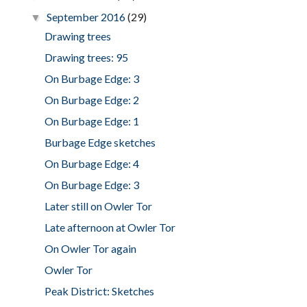
September 2016
(29)
▼
Drawing trees
Drawing trees: 95
On Burbage Edge: 3
On Burbage Edge: 2
On Burbage Edge: 1
Burbage Edge sketches
On Burbage Edge: 4
On Burbage Edge: 3
Later still on Owler Tor
Late afternoon at Owler Tor
On Owler Tor again
Owler Tor
Peak District: Sketches