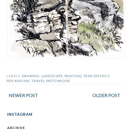
LABELS:
DRAWING
,
LANDSCAPE
,
PAINTING
,
PEAK DISTRICT
,
PEN AND INK
,
TRAVEL SKETCHBOOK
NEWER POST
OLDER POST
INSTAGRAM
ARCHIVE