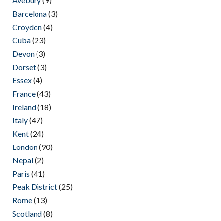
Avebury
(9)
Barcelona
(3)
Croydon
(4)
Cuba
(23)
Devon
(3)
Dorset
(3)
Essex
(4)
France
(43)
Ireland
(18)
Italy
(47)
Kent
(24)
London
(90)
Nepal
(2)
Paris
(41)
Peak District
(25)
Rome
(13)
Scotland
(8)