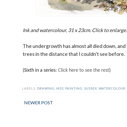
Ink and watercolour, 31 x 23cm. Click to enlarge.
The undergrowth has almost all died down, and 
trees in the distance that I couldn't see before.
(Sixth in a series:
Click here to see the rest
)
LABELS:
DRAWING
,
M23
,
PAINTING
,
SUSSEX
,
WATERCOLOUR
NEWER POST