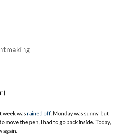
rintmaking
r)
st week was
rained off
. Monday was sunny, but
 to move the pen, I had to go back inside. Today,
w again.