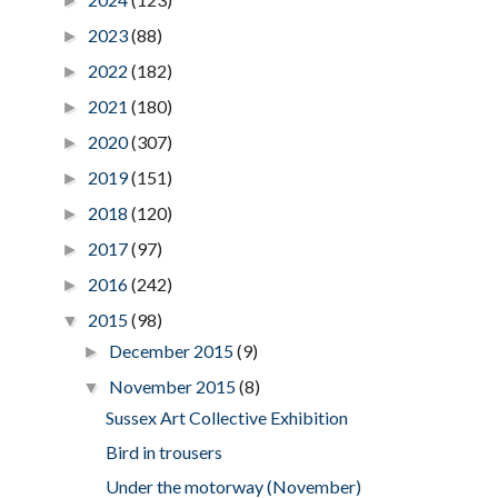
►
2023
(88)
►
2022
(182)
►
2021
(180)
►
2020
(307)
►
2019
(151)
►
2018
(120)
►
2017
(97)
►
2016
(242)
►
2015
(98)
▼
December 2015
(9)
►
November 2015
(8)
▼
Sussex Art Collective Exhibition
Bird in trousers
Under the motorway (November)