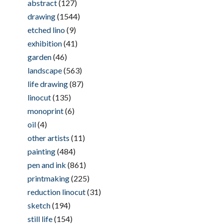
abstract
(127)
drawing
(1544)
etched lino
(9)
exhibition
(41)
garden
(46)
landscape
(563)
life drawing
(87)
linocut
(135)
monoprint
(6)
oil
(4)
other artists
(11)
painting
(484)
pen and ink
(861)
printmaking
(225)
reduction linocut
(31)
sketch
(194)
still life
(154)