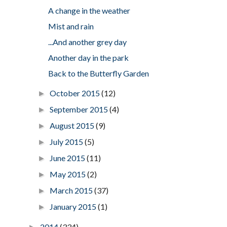
A change in the weather
Mist and rain
...And another grey day
Another day in the park
Back to the Butterfly Garden
October 2015
(12)
►
September 2015
(4)
►
August 2015
(9)
►
July 2015
(5)
►
June 2015
(11)
►
May 2015
(2)
►
March 2015
(37)
►
January 2015
(1)
►
2014
(334)