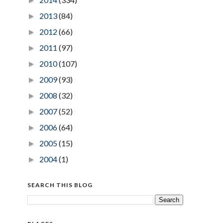
►
2013
(84)
►
2012
(66)
►
2011
(97)
►
2010
(107)
►
2009
(93)
►
2008
(32)
►
2007
(52)
►
2006
(64)
►
2005
(15)
►
2004
(1)
►
SEARCH THIS BLOG