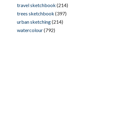
travel sketchbook
(214)
trees sketchbook
(397)
urban sketching
(214)
watercolour
(792)