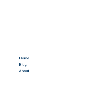
Home
Blog
About