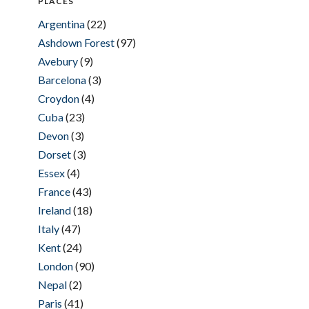
PLACES
Argentina
(22)
Ashdown Forest
(97)
Avebury
(9)
Barcelona
(3)
Croydon
(4)
Cuba
(23)
Devon
(3)
Dorset
(3)
Essex
(4)
France
(43)
Ireland
(18)
Italy
(47)
Kent
(24)
London
(90)
Nepal
(2)
Paris
(41)