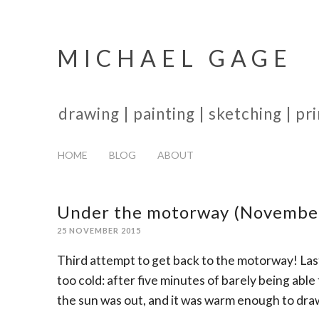
MICHAEL GAGE
drawing | painting | sketching | p
HOME
BLOG
ABOUT
Under the motorway (Novembe
25 NOVEMBER 2015
Third attempt to get back to the motorway! La
too cold: after five minutes of barely being able
the sun was out, and it was warm enough to dra