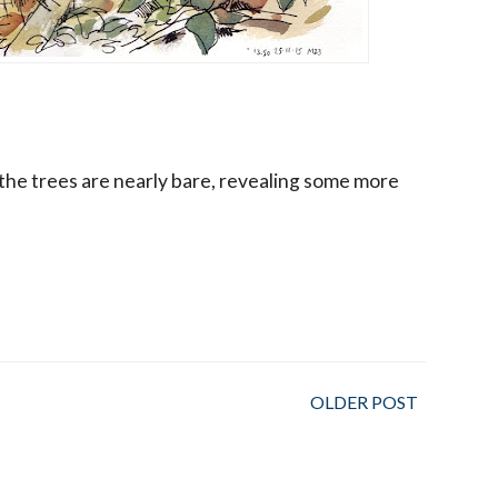
the trees are nearly bare, revealing some more
OLDER POST