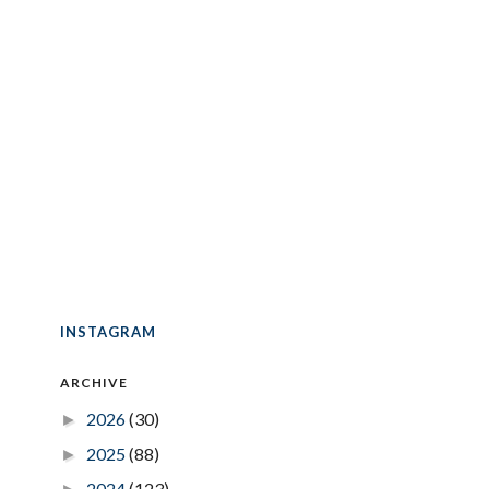
INSTAGRAM
ARCHIVE
2026
(30)
►
2025
(88)
►
2024
(123)