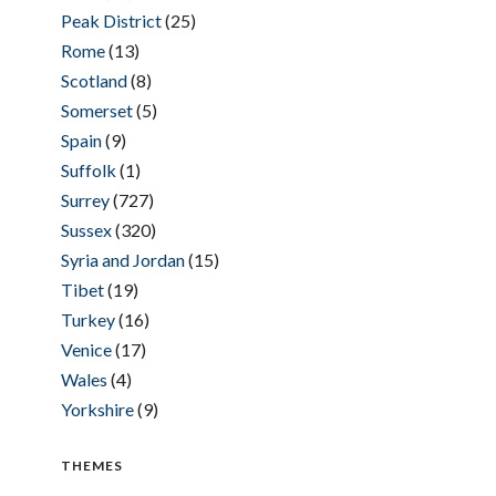
Peak District
(25)
Rome
(13)
Scotland
(8)
Somerset
(5)
Spain
(9)
Suffolk
(1)
Surrey
(727)
Sussex
(320)
Syria and Jordan
(15)
Tibet
(19)
Turkey
(16)
Venice
(17)
Wales
(4)
Yorkshire
(9)
THEMES