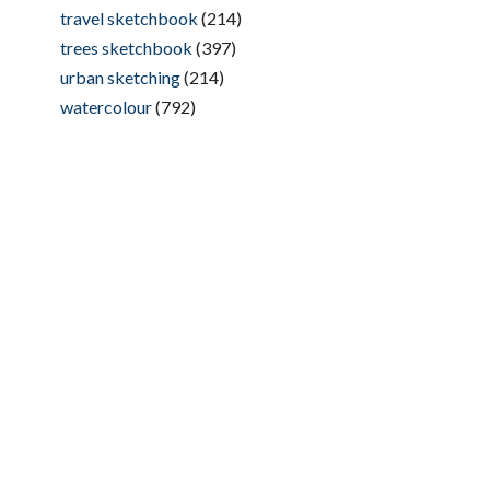
travel sketchbook
(214)
trees sketchbook
(397)
urban sketching
(214)
watercolour
(792)