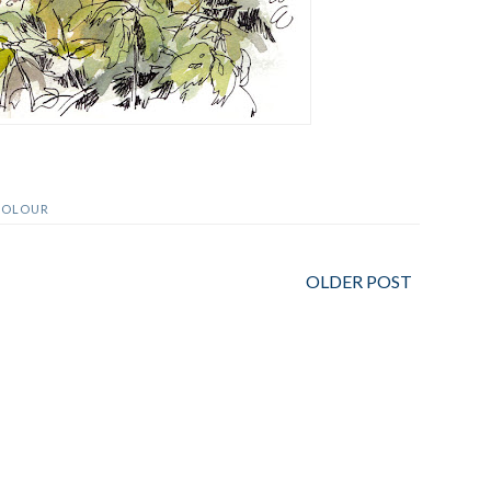
COLOUR
OLDER POST