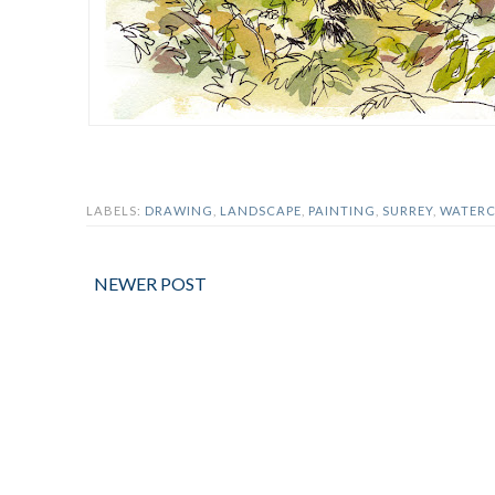
LABELS:
DRAWING
,
LANDSCAPE
,
PAINTING
,
SURREY
,
WATER
NEWER POST