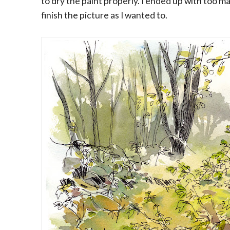
to dry the paint properly. I ended up with too m
finish the picture as I wanted to.