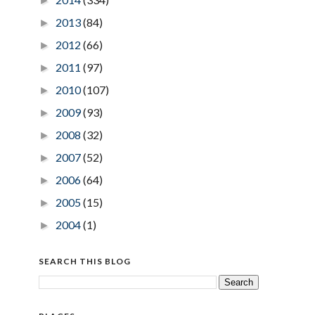
►
2013
(84)
►
2012
(66)
►
2011
(97)
►
2010
(107)
►
2009
(93)
►
2008
(32)
►
2007
(52)
►
2006
(64)
►
2005
(15)
►
2004
(1)
►
SEARCH THIS BLOG