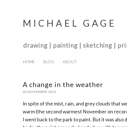
MICHAEL GAGE
drawing | painting | sketching | p
HOME
BLOG
ABOUT
A change in the weather
20 NOVEMBER 2015
In spite of the mist, rain, and grey clouds that
warm (the second warmest November on record, s
I went back to the park to paint. But it was als