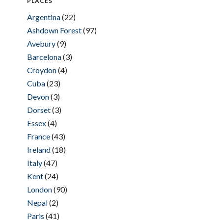
PLACES
Argentina
(22)
Ashdown Forest
(97)
Avebury
(9)
Barcelona
(3)
Croydon
(4)
Cuba
(23)
Devon
(3)
Dorset
(3)
Essex
(4)
France
(43)
Ireland
(18)
Italy
(47)
Kent
(24)
London
(90)
Nepal
(2)
Paris
(41)