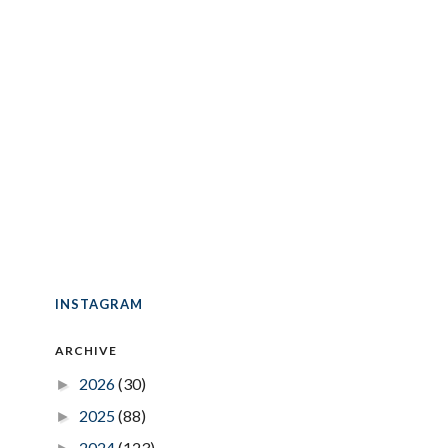
INSTAGRAM
ARCHIVE
2026
(30)
►
2025
(88)
►
2024
(123)