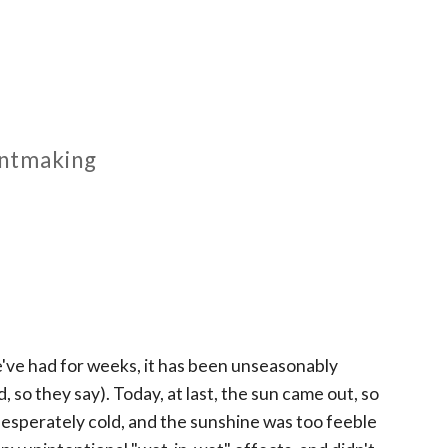
rintmaking
 we've had for weeks, it has been unseasonably
o they say). Today, at last, the sun came out, so
o desperately cold, and the sunshine was too feeble