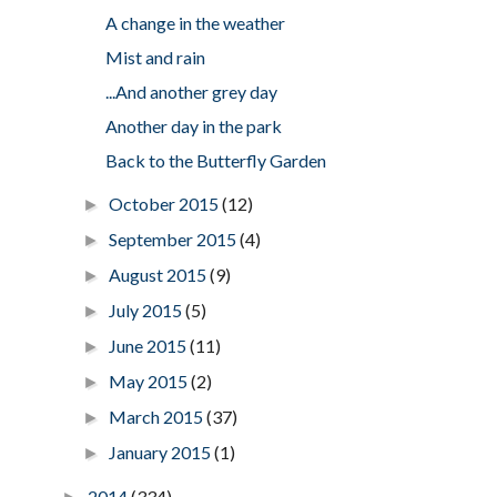
A change in the weather
Mist and rain
...And another grey day
Another day in the park
Back to the Butterfly Garden
October 2015
(12)
►
September 2015
(4)
►
August 2015
(9)
►
July 2015
(5)
►
June 2015
(11)
►
May 2015
(2)
►
March 2015
(37)
►
January 2015
(1)
►
2014
(334)