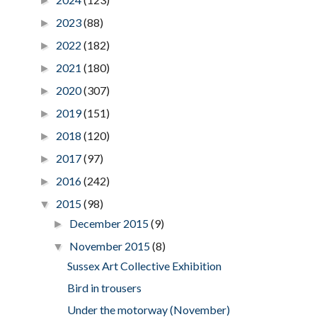
►
2023
(88)
►
2022
(182)
►
2021
(180)
►
2020
(307)
►
2019
(151)
►
2018
(120)
►
2017
(97)
►
2016
(242)
►
2015
(98)
▼
December 2015
(9)
►
November 2015
(8)
▼
Sussex Art Collective Exhibition
Bird in trousers
Under the motorway (November)