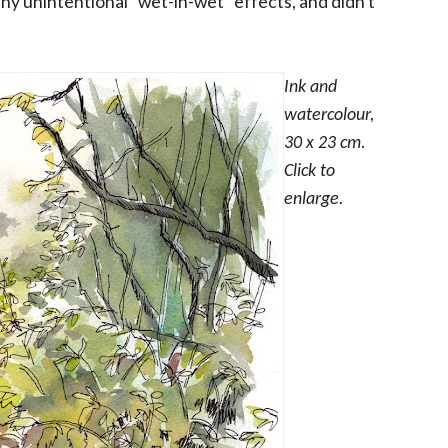
any unintentional "wet-in-wet" effects, and didn't
Ink and
watercolour,
30 x 23 cm.
Click to
enlarge.