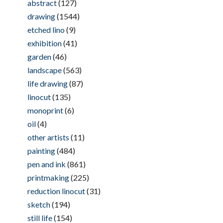
abstract
(127)
drawing
(1544)
etched lino
(9)
exhibition
(41)
garden
(46)
landscape
(563)
life drawing
(87)
linocut
(135)
monoprint
(6)
oil
(4)
other artists
(11)
painting
(484)
pen and ink
(861)
printmaking
(225)
reduction linocut
(31)
sketch
(194)
still life
(154)