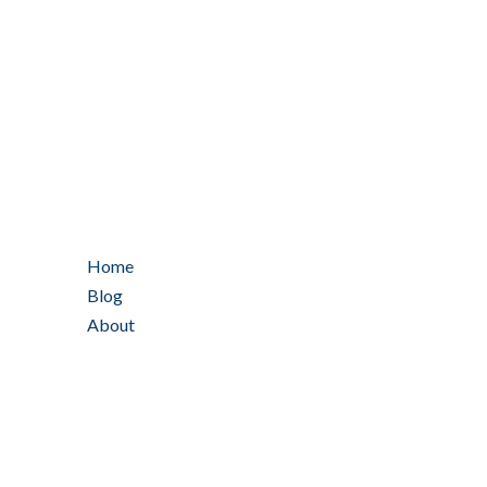
Home
Blog
About