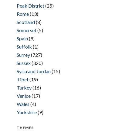
Peak District
(25)
Rome
(13)
Scotland
(8)
Somerset
(5)
Spain
(9)
Suffolk
(1)
Surrey
(727)
Sussex
(320)
Syria and Jordan
(15)
Tibet
(19)
Turkey
(16)
Venice
(17)
Wales
(4)
Yorkshire
(9)
THEMES