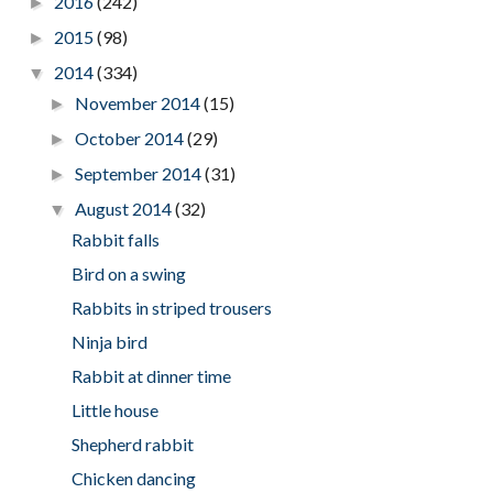
2016
(242)
►
2015
(98)
►
2014
(334)
▼
November 2014
(15)
►
October 2014
(29)
►
September 2014
(31)
►
August 2014
(32)
▼
Rabbit falls
Bird on a swing
Rabbits in striped trousers
Ninja bird
Rabbit at dinner time
Little house
Shepherd rabbit
Chicken dancing