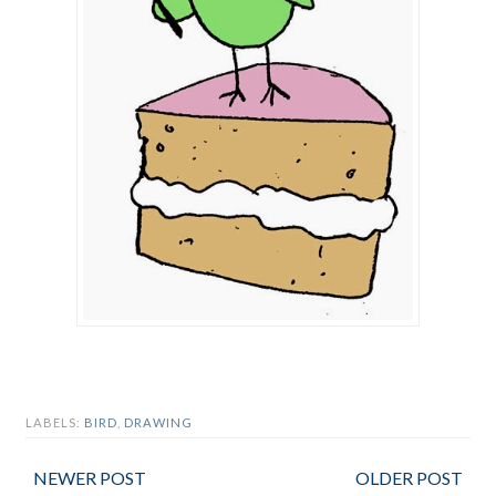
LABELS:
BIRD
,
DRAWING
NEWER POST
OLDER POST