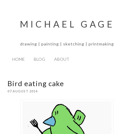
MICHAEL GAGE
drawing | painting | sketching | printmaking
HOME
BLOG
ABOUT
Bird eating cake
07 AUGUST 2014