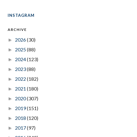
INSTAGRAM
ARCHIVE
2026
(30)
►
2025
(88)
►
2024
(123)
►
2023
(88)
►
2022
(182)
►
2021
(180)
►
2020
(307)
►
2019
(151)
►
2018
(120)
►
2017
(97)
►