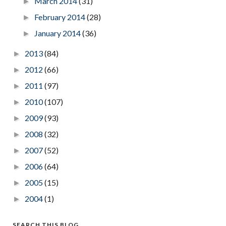
March 2014
(31)
►
February 2014
(28)
►
January 2014
(36)
►
2013
(84)
►
2012
(66)
►
2011
(97)
►
2010
(107)
►
2009
(93)
►
2008
(32)
►
2007
(52)
►
2006
(64)
►
2005
(15)
►
2004
(1)
►
SEARCH THIS BLOG