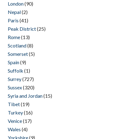
London
(90)
Nepal
(2)
Paris
(41)
Peak District
(25)
Rome
(13)
Scotland
(8)
Somerset
(5)
Spain
(9)
Suffolk
(1)
Surrey
(727)
Sussex
(320)
Syria and Jordan
(15)
Tibet
(19)
Turkey
(16)
Venice
(17)
Wales
(4)
Yorkshire
(9)