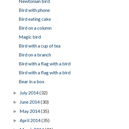
Newtonian bird
Bird with phone
Bird eating cake
Bird on a column
Magic bird
Bird with a cup of tea
Bird on a branch
Bird with a flag with a bird
Bird with a flag with a bird
Bear in a box
July 2014
(32)
►
June 2014
(30)
►
May 2014
(35)
►
April 2014
(35)
►