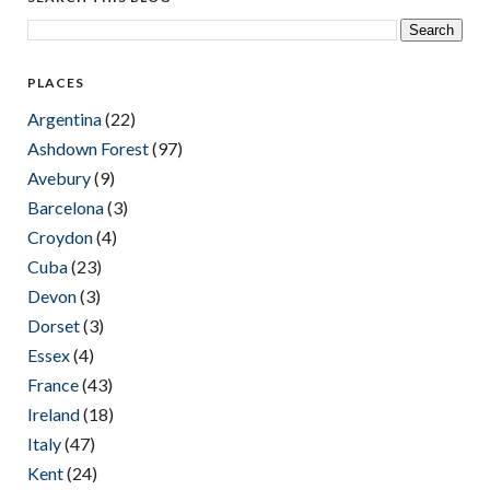
PLACES
Argentina
(22)
Ashdown Forest
(97)
Avebury
(9)
Barcelona
(3)
Croydon
(4)
Cuba
(23)
Devon
(3)
Dorset
(3)
Essex
(4)
France
(43)
Ireland
(18)
Italy
(47)
Kent
(24)