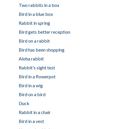
Two rabbits in a box
Bird in a blue box
Rabbit in spring
Bird gets better reception
Bird on a rabbit
Bird has been shopping
Aloha rabbit
Rabbit's sight test
Bird in a flowerpot
Bird in a wig
Bird on a bird
Duck
Rabbit in a chair
Bird in a vest