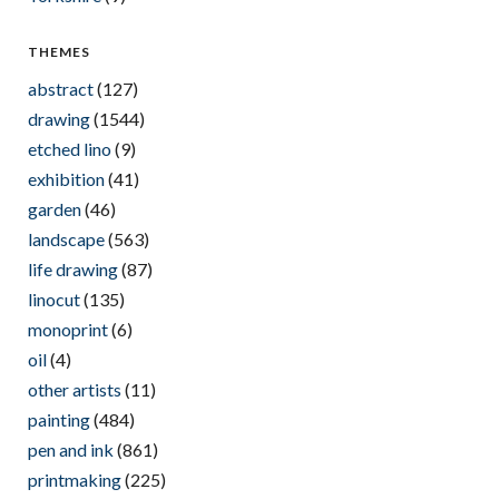
THEMES
abstract
(127)
drawing
(1544)
etched lino
(9)
exhibition
(41)
garden
(46)
landscape
(563)
life drawing
(87)
linocut
(135)
monoprint
(6)
oil
(4)
other artists
(11)
painting
(484)
pen and ink
(861)
printmaking
(225)