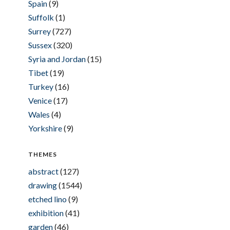
Spain
(9)
Suffolk
(1)
Surrey
(727)
Sussex
(320)
Syria and Jordan
(15)
Tibet
(19)
Turkey
(16)
Venice
(17)
Wales
(4)
Yorkshire
(9)
THEMES
abstract
(127)
drawing
(1544)
etched lino
(9)
exhibition
(41)
garden
(46)