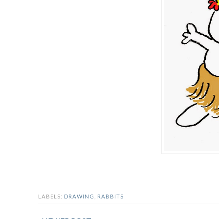
LABELS:
DRAWING
,
RABBITS