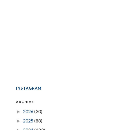
INSTAGRAM
ARCHIVE
2026
(30)
►
2025
(88)
►
2024
(123)