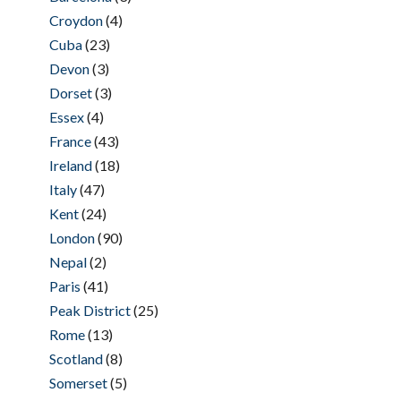
Croydon
(4)
Cuba
(23)
Devon
(3)
Dorset
(3)
Essex
(4)
France
(43)
Ireland
(18)
Italy
(47)
Kent
(24)
London
(90)
Nepal
(2)
Paris
(41)
Peak District
(25)
Rome
(13)
Scotland
(8)
Somerset
(5)