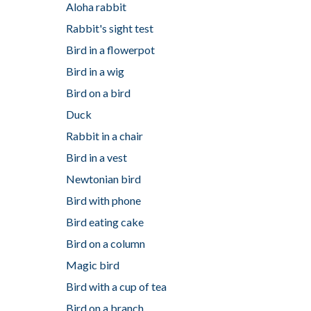
Aloha rabbit
Rabbit's sight test
Bird in a flowerpot
Bird in a wig
Bird on a bird
Duck
Rabbit in a chair
Bird in a vest
Newtonian bird
Bird with phone
Bird eating cake
Bird on a column
Magic bird
Bird with a cup of tea
Bird on a branch