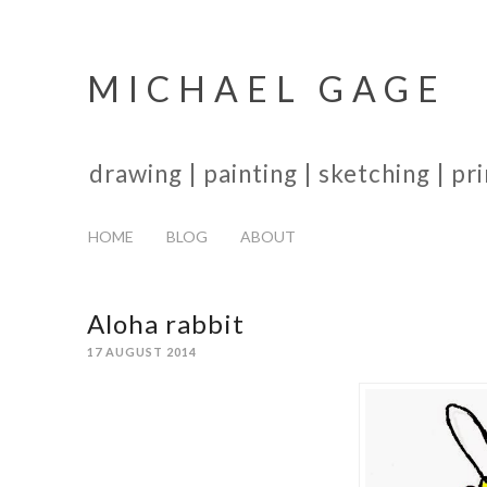
MICHAEL GAGE
drawing | painting | sketching | p
HOME
BLOG
ABOUT
Aloha rabbit
17 AUGUST 2014