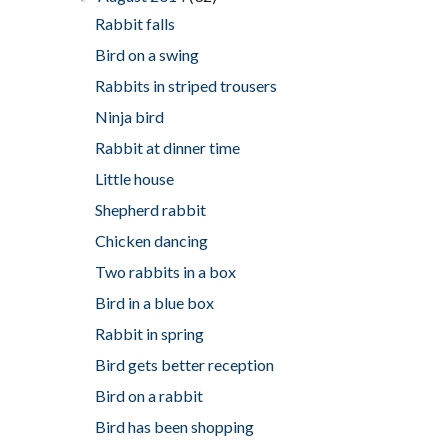
Rabbit falls
Bird on a swing
Rabbits in striped trousers
Ninja bird
Rabbit at dinner time
Little house
Shepherd rabbit
Chicken dancing
Two rabbits in a box
Bird in a blue box
Rabbit in spring
Bird gets better reception
Bird on a rabbit
Bird has been shopping