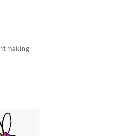
rintmaking