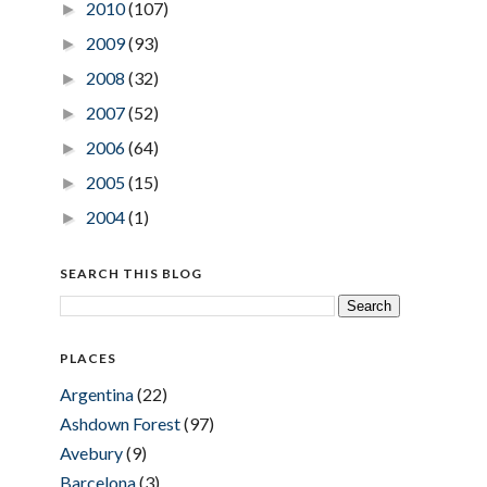
2010
(107)
►
2009
(93)
►
2008
(32)
►
2007
(52)
►
2006
(64)
►
2005
(15)
►
2004
(1)
►
SEARCH THIS BLOG
PLACES
Argentina
(22)
Ashdown Forest
(97)
Avebury
(9)
Barcelona
(3)