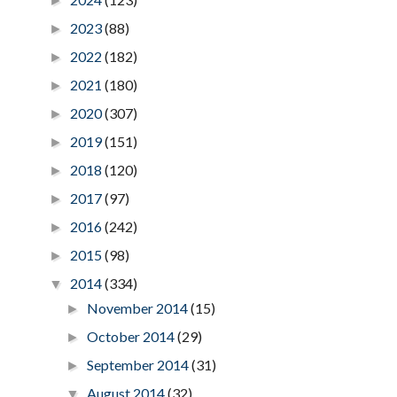
►
2023
(88)
►
2022
(182)
►
2021
(180)
►
2020
(307)
►
2019
(151)
►
2018
(120)
►
2017
(97)
►
2016
(242)
►
2015
(98)
►
2014
(334)
▼
November 2014
(15)
►
October 2014
(29)
►
September 2014
(31)
►
August 2014
(32)
▼