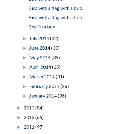
Bird with a flag with a bird
Bird with a flag with a bird
Bear in a box
July 2014
(32)
►
June 2014
(30)
►
May 2014
(35)
►
April 2014
(35)
►
March 2014
(31)
►
February 2014
(28)
►
January 2014
(36)
►
2013
(84)
►
2012
(66)
►
2011
(97)
►