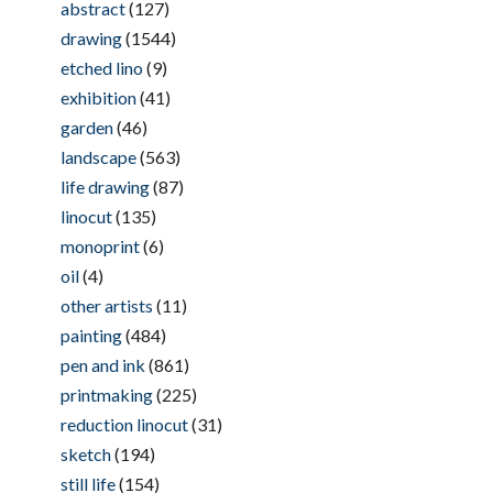
abstract
(127)
drawing
(1544)
etched lino
(9)
exhibition
(41)
garden
(46)
landscape
(563)
life drawing
(87)
linocut
(135)
monoprint
(6)
oil
(4)
other artists
(11)
painting
(484)
pen and ink
(861)
printmaking
(225)
reduction linocut
(31)
sketch
(194)
still life
(154)