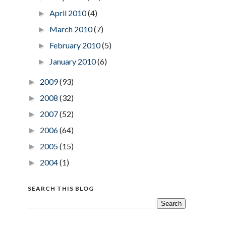
April 2010
(4)
►
March 2010
(7)
►
February 2010
(5)
►
January 2010
(6)
►
2009
(93)
►
2008
(32)
►
2007
(52)
►
2006
(64)
►
2005
(15)
►
2004
(1)
►
SEARCH THIS BLOG