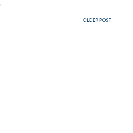
X
OLDER POST