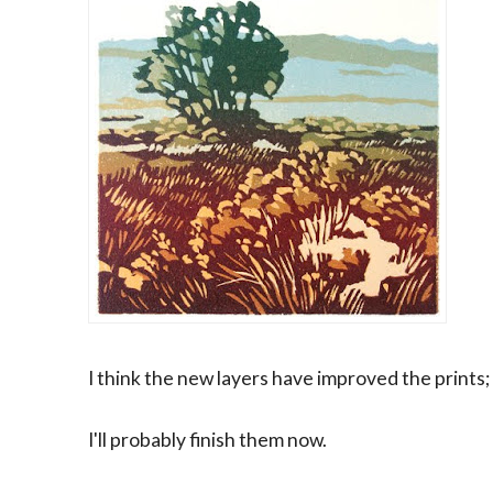
I think the new layers have improved the prints;
I'll probably finish them now.