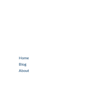
Home
Blog
About