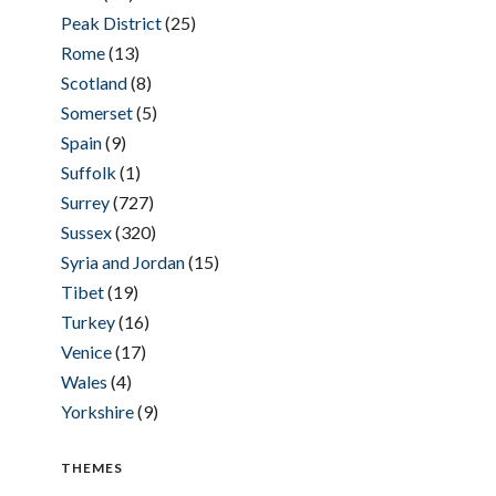
Peak District
(25)
Rome
(13)
Scotland
(8)
Somerset
(5)
Spain
(9)
Suffolk
(1)
Surrey
(727)
Sussex
(320)
Syria and Jordan
(15)
Tibet
(19)
Turkey
(16)
Venice
(17)
Wales
(4)
Yorkshire
(9)
THEMES