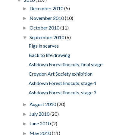
▼
December 2010
(5)
►
November 2010
(10)
►
October 2010
(11)
►
September 2010
(6)
▼
Pigs in scarves
Back to life drawing
Ashdown Forest linocuts, final stage
Croydon Art Society exhibition
Ashdown Forest linocuts, stage 4
Ashdown Forest linocuts, stage 3
August 2010
(20)
►
July 2010
(20)
►
June 2010
(2)
►
May 2010
(11)
►