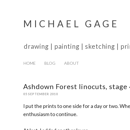
MICHAEL GAGE
drawing | painting | sketching | p
HOME
BLOG
ABOUT
Ashdown Forest linocuts, stage
05 SEPTEMBER 2010
I put the prints to one side for a day or two. Whe
enthusiasm to continue.