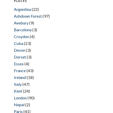
PLACES
Argentina
(22)
Ashdown Forest
(97)
Avebury
(9)
Barcelona
(3)
Croydon
(4)
Cuba
(23)
Devon
(3)
Dorset
(3)
Essex
(4)
France
(43)
Ireland
(18)
Italy
(47)
Kent
(24)
London
(90)
Nepal
(2)
Paris
(41)