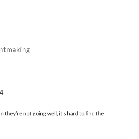
rintmaking
 4
n they're not going well, it's hard to find the