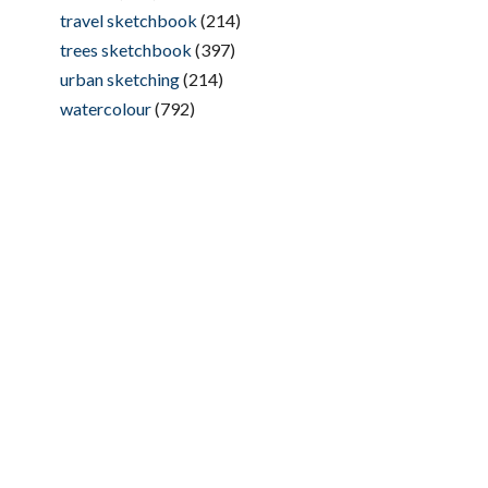
travel sketchbook
(214)
trees sketchbook
(397)
urban sketching
(214)
watercolour
(792)