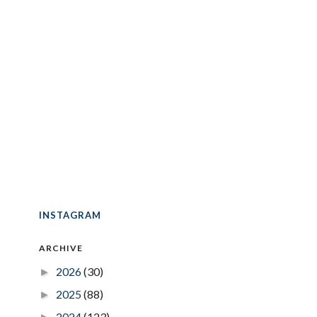
INSTAGRAM
ARCHIVE
2026
(30)
►
2025
(88)
►
2024
(123)