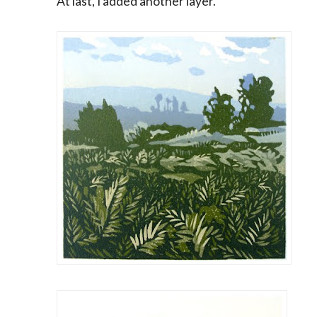
At last, I added another layer.