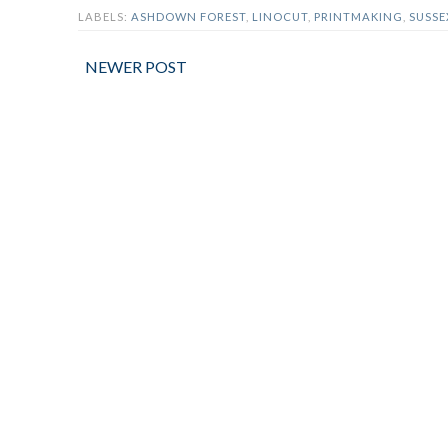
LABELS:
ASHDOWN FOREST
,
LINOCUT
,
PRINTMAKING
,
SUSSE
NEWER POST