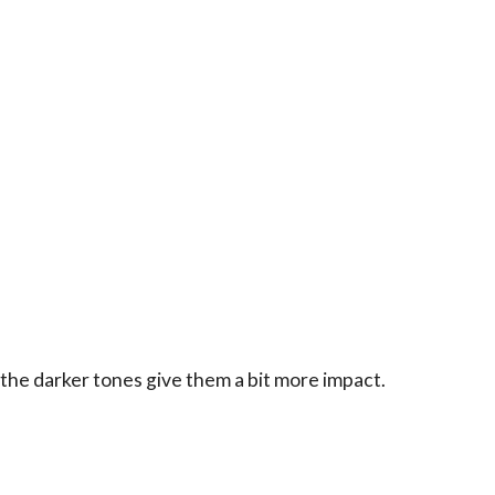
 the darker tones give them a bit more impact.