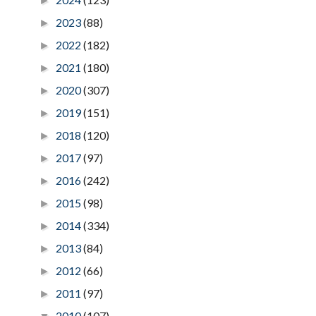
►
2023
(88)
►
2022
(182)
►
2021
(180)
►
2020
(307)
►
2019
(151)
►
2018
(120)
►
2017
(97)
►
2016
(242)
►
2015
(98)
►
2014
(334)
►
2013
(84)
►
2012
(66)
►
2011
(97)
►
2010
(107)