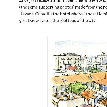
...I've just realised that I haven't mentioned what
(and some supporting photos) made from the ro
Havana, Cuba. It's the hotel where Ernest Hemi
great view across the rooftops of the city.