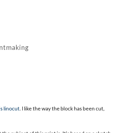
rintmaking
is linocut
. I like the way the block has been cut,