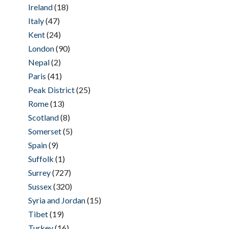
Ireland
(18)
Italy
(47)
Kent
(24)
London
(90)
Nepal
(2)
Paris
(41)
Peak District
(25)
Rome
(13)
Scotland
(8)
Somerset
(5)
Spain
(9)
Suffolk
(1)
Surrey
(727)
Sussex
(320)
Syria and Jordan
(15)
Tibet
(19)
Turkey
(16)