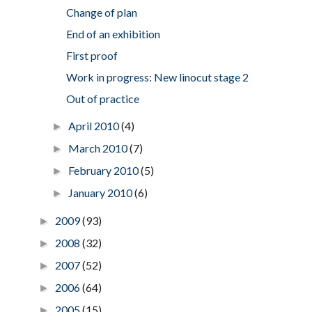
Change of plan
End of an exhibition
First proof
Work in progress: New linocut stage 2
Out of practice
April 2010
(4)
►
March 2010
(7)
►
February 2010
(5)
►
January 2010
(6)
►
2009
(93)
►
2008
(32)
►
2007
(52)
►
2006
(64)
►
2005
(15)
►