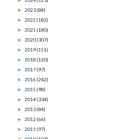
►
2023
(88)
►
2022
(182)
►
2021
(180)
►
2020
(307)
►
2019
(151)
►
2018
(120)
►
2017
(97)
►
2016
(242)
►
2015
(98)
►
2014
(334)
►
2013
(84)
►
2012
(66)
►
2011
(97)
►
2010
(107)