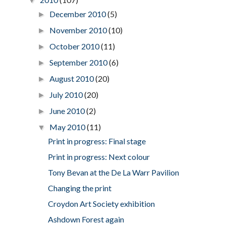
▼
December 2010
(5)
►
November 2010
(10)
►
October 2010
(11)
►
September 2010
(6)
►
August 2010
(20)
►
July 2010
(20)
►
June 2010
(2)
►
May 2010
(11)
▼
Print in progress: Final stage
Print in progress: Next colour
Tony Bevan at the De La Warr Pavilion
Changing the print
Croydon Art Society exhibition
Ashdown Forest again