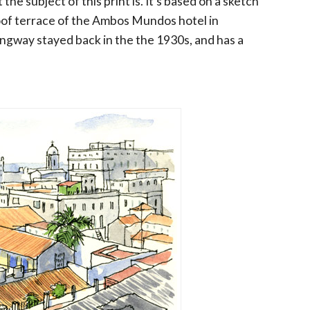
 the subject of this print is. It's based on a sketch
of terrace of the Ambos Mundos hotel in
ngway stayed back in the the 1930s, and has a