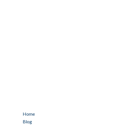
Home
Blog