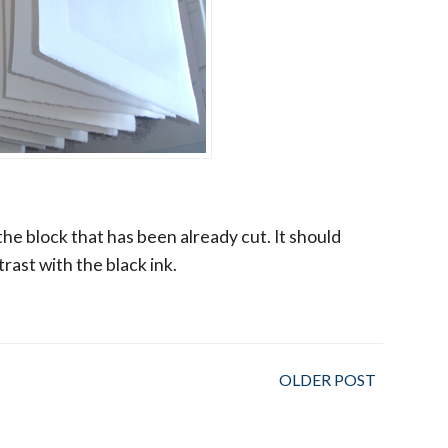
 the block that has been already cut. It should
rast with the black ink.
OLDER POST