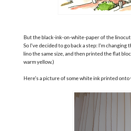
But the black-ink-on-white-paper of the linocut 
So I've decided to go back a step: I'm changing 
lino the same size, and then printed the flat blo
warm yellow.)
Here's a picture of some white ink printed onto