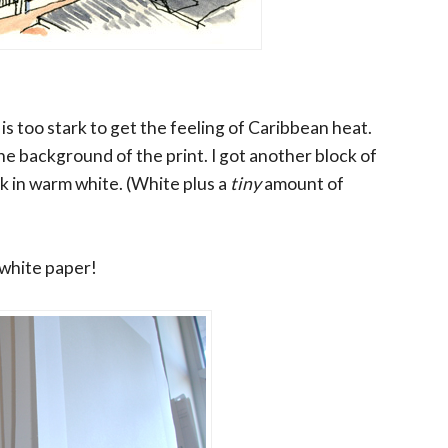
is too stark to get the feeling of Caribbean heat.
the background of the print. I got another block of
ck in warm white. (White plus a
tiny
amount of
 white paper!