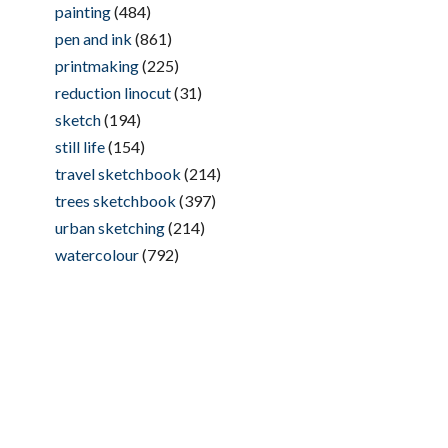
painting
(484)
pen and ink
(861)
printmaking
(225)
reduction linocut
(31)
sketch
(194)
still life
(154)
travel sketchbook
(214)
trees sketchbook
(397)
urban sketching
(214)
watercolour
(792)