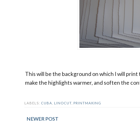
This will be the background on which I will print
make the highlights warmer, and soften the cont
LABELS:
CUBA
,
LINOCUT
,
PRINTMAKING
NEWER POST