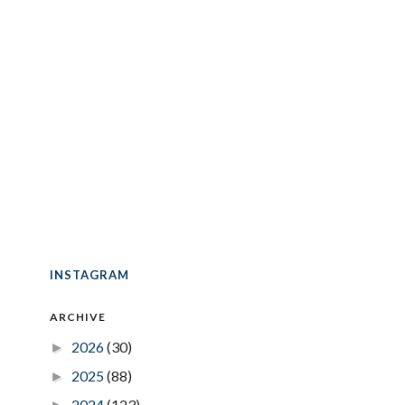
INSTAGRAM
ARCHIVE
2026
(30)
►
2025
(88)
►
2024
(123)