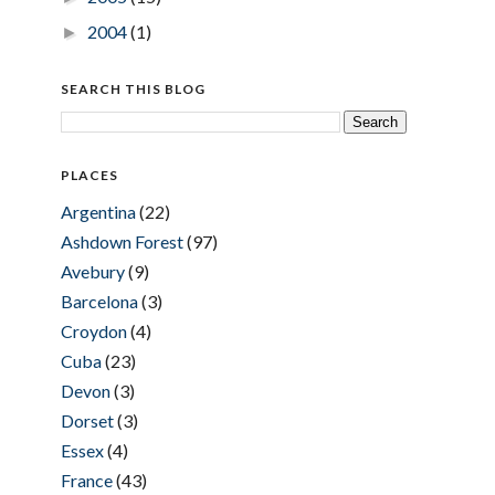
2004
(1)
►
SEARCH THIS BLOG
PLACES
Argentina
(22)
Ashdown Forest
(97)
Avebury
(9)
Barcelona
(3)
Croydon
(4)
Cuba
(23)
Devon
(3)
Dorset
(3)
Essex
(4)
France
(43)