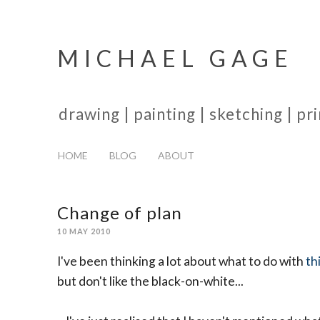
MICHAEL GAGE
drawing | painting | sketching | p
HOME
BLOG
ABOUT
Change of plan
10 MAY 2010
I've been thinking a lot about what to do with
th
but don't like the black-on-white...