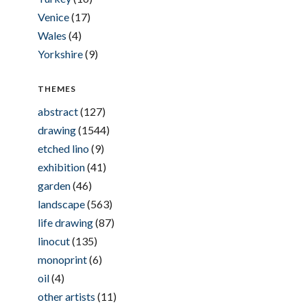
Venice
(17)
Wales
(4)
Yorkshire
(9)
THEMES
abstract
(127)
drawing
(1544)
etched lino
(9)
exhibition
(41)
garden
(46)
landscape
(563)
life drawing
(87)
linocut
(135)
monoprint
(6)
oil
(4)
other artists
(11)