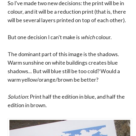
So I've made two new decisions: the print will be in
colour, and it will be a reduction print (that is, there
will be several layers printed on top of each other).
But one decision I can't make is
which
colour.
The dominant part of this image is the shadows.
Warm sunshine on white buildings creates blue
shadows... But will blue still be too cold? Would a
warm yellow/orange/brown be better?
Solution
: Print half the edition in blue, and half the
edition in brown.