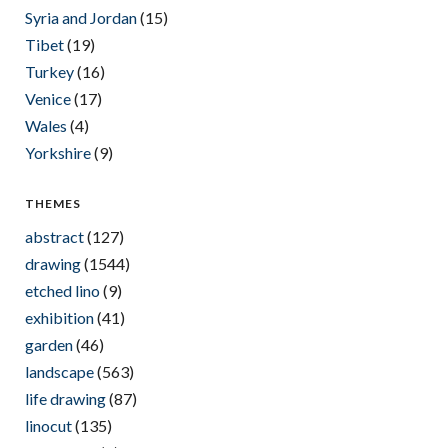
Syria and Jordan
(15)
Tibet
(19)
Turkey
(16)
Venice
(17)
Wales
(4)
Yorkshire
(9)
THEMES
abstract
(127)
drawing
(1544)
etched lino
(9)
exhibition
(41)
garden
(46)
landscape
(563)
life drawing
(87)
linocut
(135)