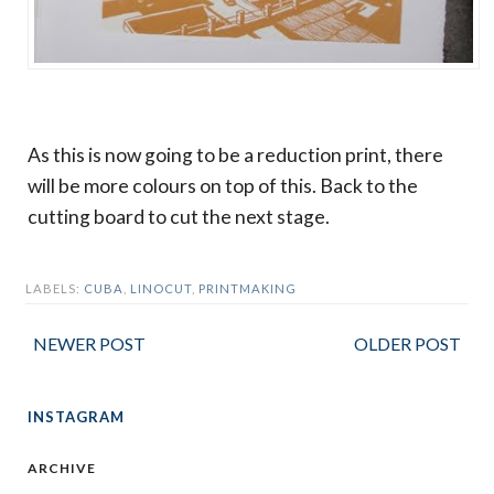
As this is now going to be a reduction print, there
will be more colours on top of this. Back to the
cutting board to cut the next stage.
LABELS:
CUBA
,
LINOCUT
,
PRINTMAKING
NEWER POST
OLDER POST
INSTAGRAM
ARCHIVE