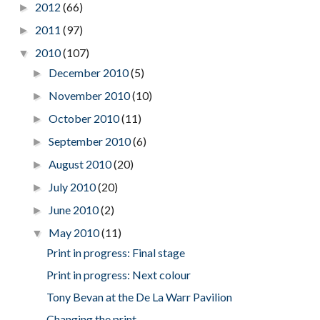
2012
(66)
►
2011
(97)
►
2010
(107)
▼
December 2010
(5)
►
November 2010
(10)
►
October 2010
(11)
►
September 2010
(6)
►
August 2010
(20)
►
July 2010
(20)
►
June 2010
(2)
►
May 2010
(11)
▼
Print in progress: Final stage
Print in progress: Next colour
Tony Bevan at the De La Warr Pavilion
Changing the print