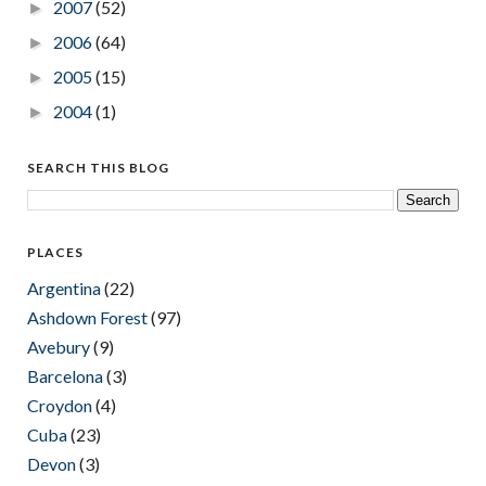
2007
(52)
►
2006
(64)
►
2005
(15)
►
2004
(1)
►
SEARCH THIS BLOG
PLACES
Argentina
(22)
Ashdown Forest
(97)
Avebury
(9)
Barcelona
(3)
Croydon
(4)
Cuba
(23)
Devon
(3)