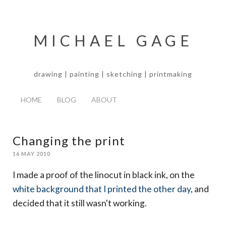
MICHAEL GAGE
drawing | painting | sketching | printmaking
HOME
BLOG
ABOUT
Changing the print
16 MAY 2010
I made a proof of the linocut in black ink, on the
white background that I printed the other day
, and
decided that it still wasn't working.