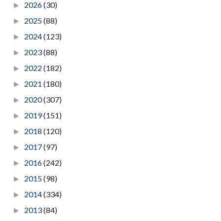
2026
(30)
►
2025
(88)
►
2024
(123)
►
2023
(88)
►
2022
(182)
►
2021
(180)
►
2020
(307)
►
2019
(151)
►
2018
(120)
►
2017
(97)
►
2016
(242)
►
2015
(98)
►
2014
(334)
►
2013
(84)
►