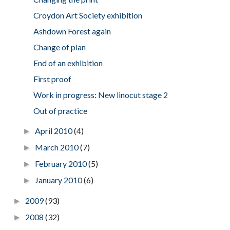
Croydon Art Society exhibition
Ashdown Forest again
Change of plan
End of an exhibition
First proof
Work in progress: New linocut stage 2
Out of practice
April 2010
(4)
►
March 2010
(7)
►
February 2010
(5)
►
January 2010
(6)
►
2009
(93)
►
2008
(32)
►