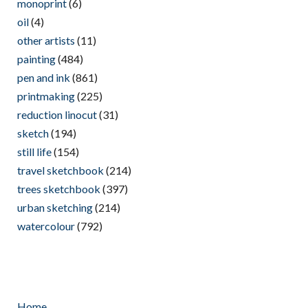
monoprint
(6)
oil
(4)
other artists
(11)
painting
(484)
pen and ink
(861)
printmaking
(225)
reduction linocut
(31)
sketch
(194)
still life
(154)
travel sketchbook
(214)
trees sketchbook
(397)
urban sketching
(214)
watercolour
(792)
Home