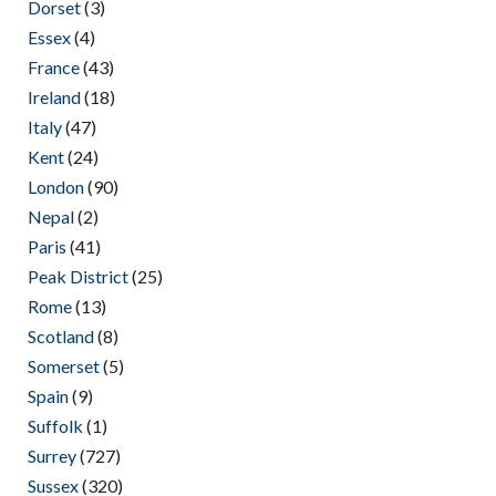
Dorset
(3)
Essex
(4)
France
(43)
Ireland
(18)
Italy
(47)
Kent
(24)
London
(90)
Nepal
(2)
Paris
(41)
Peak District
(25)
Rome
(13)
Scotland
(8)
Somerset
(5)
Spain
(9)
Suffolk
(1)
Surrey
(727)
Sussex
(320)