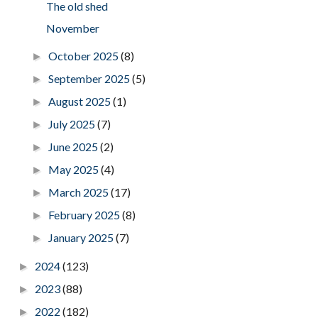
The old shed
November
October 2025
(8)
►
September 2025
(5)
►
August 2025
(1)
►
July 2025
(7)
►
June 2025
(2)
►
May 2025
(4)
►
March 2025
(17)
►
February 2025
(8)
►
January 2025
(7)
►
2024
(123)
►
2023
(88)
►
2022
(182)
►