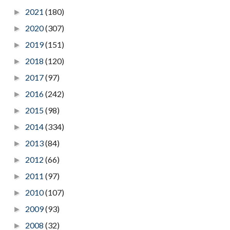
2021
(180)
►
2020
(307)
►
2019
(151)
►
2018
(120)
►
2017
(97)
►
2016
(242)
►
2015
(98)
►
2014
(334)
►
2013
(84)
►
2012
(66)
►
2011
(97)
►
2010
(107)
►
2009
(93)
►
2008
(32)
►