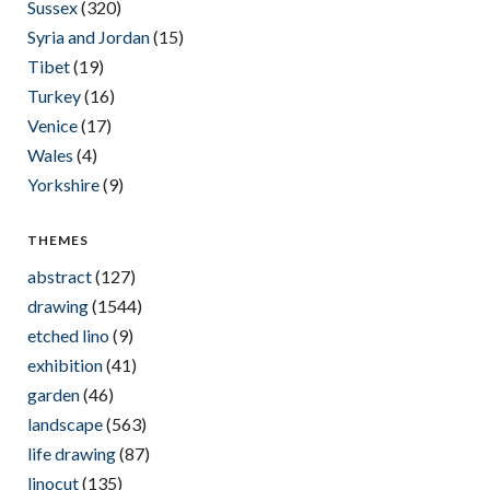
Sussex
(320)
Syria and Jordan
(15)
Tibet
(19)
Turkey
(16)
Venice
(17)
Wales
(4)
Yorkshire
(9)
THEMES
abstract
(127)
drawing
(1544)
etched lino
(9)
exhibition
(41)
garden
(46)
landscape
(563)
life drawing
(87)
linocut
(135)