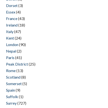
Dorset
(3)
Essex
(4)
France
(43)
Ireland
(18)
Italy
(47)
Kent
(24)
London
(90)
Nepal
(2)
Paris
(41)
Peak District
(25)
Rome
(13)
Scotland
(8)
Somerset
(5)
Spain
(9)
Suffolk
(1)
Surrey
(727)