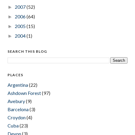
2007
(52)
►
2006
(64)
►
2005
(15)
►
2004
(1)
►
SEARCH THIS BLOG
PLACES
Argentina
(22)
Ashdown Forest
(97)
Avebury
(9)
Barcelona
(3)
Croydon
(4)
Cuba
(23)
Devon
(3)