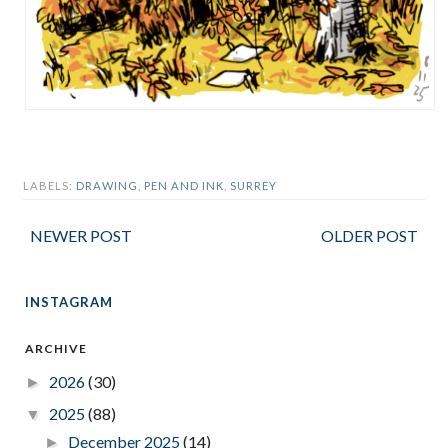
LABELS:
DRAWING
,
PEN AND INK
,
SURREY
NEWER POST
OLDER POST
INSTAGRAM
ARCHIVE
2026
(30)
►
2025
(88)
▼
December 2025
(14)
►