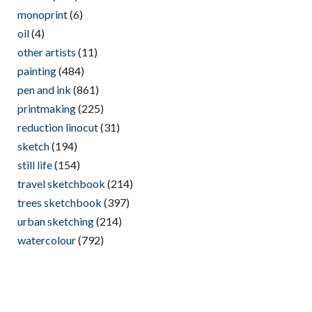
monoprint
(6)
oil
(4)
other artists
(11)
painting
(484)
pen and ink
(861)
printmaking
(225)
reduction linocut
(31)
sketch
(194)
still life
(154)
travel sketchbook
(214)
trees sketchbook
(397)
urban sketching
(214)
watercolour
(792)