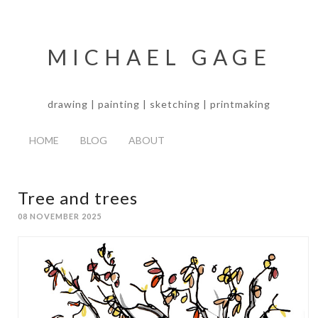
MICHAEL GAGE
drawing | painting | sketching | printmaking
HOME
BLOG
ABOUT
Tree and trees
08 NOVEMBER 2025