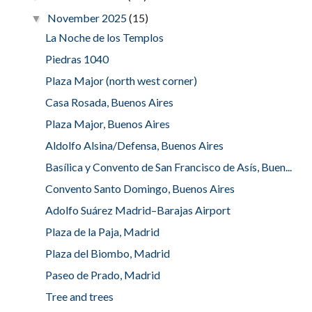
November 2025
(15)
▼
La Noche de los Templos
Piedras 1040
Plaza Major (north west corner)
Casa Rosada, Buenos Aires
Plaza Major, Buenos Aires
Aldolfo Alsina/Defensa, Buenos Aires
Basílica y Convento de San Francisco de Asís, Buen...
Convento Santo Domingo, Buenos Aires
Adolfo Suárez Madrid–Barajas Airport
Plaza de la Paja, Madrid
Plaza del Biombo, Madrid
Paseo de Prado, Madrid
Tree and trees