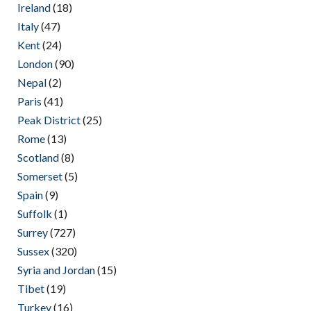
Ireland
(18)
Italy
(47)
Kent
(24)
London
(90)
Nepal
(2)
Paris
(41)
Peak District
(25)
Rome
(13)
Scotland
(8)
Somerset
(5)
Spain
(9)
Suffolk
(1)
Surrey
(727)
Sussex
(320)
Syria and Jordan
(15)
Tibet
(19)
Turkey
(16)