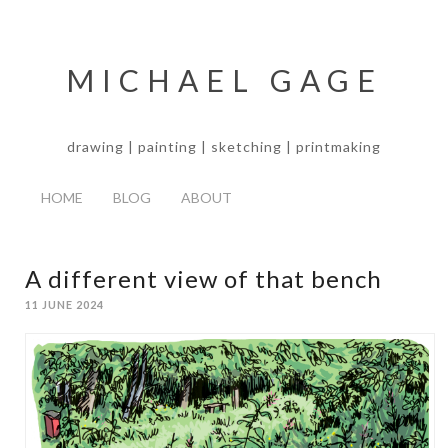
MICHAEL GAGE
drawing | painting | sketching | printmaking
HOME
BLOG
ABOUT
A different view of that bench
11 JUNE 2024