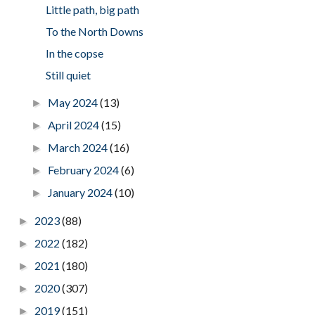
Little path, big path
To the North Downs
In the copse
Still quiet
May 2024
(13)
►
April 2024
(15)
►
March 2024
(16)
►
February 2024
(6)
►
January 2024
(10)
►
2023
(88)
►
2022
(182)
►
2021
(180)
►
2020
(307)
►
2019
(151)
►