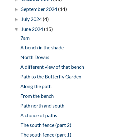
September 2024
(14)
►
July 2024
(4)
►
June 2024
(15)
▼
7am
A bench in the shade
North Downs
A different view of that bench
Path to the Butterfly Garden
Along the path
From the bench
Path north and south
A choice of paths
The south fence (part 2)
The south fence (part 1)