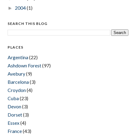
2004
(1)
►
SEARCH THIS BLOG
PLACES
Argentina
(22)
Ashdown Forest
(97)
Avebury
(9)
Barcelona
(3)
Croydon
(4)
Cuba
(23)
Devon
(3)
Dorset
(3)
Essex
(4)
France
(43)