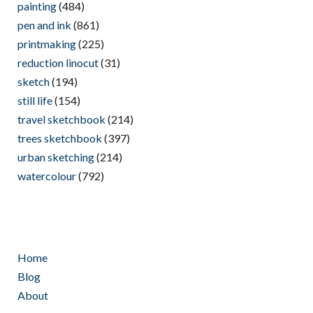
painting
(484)
pen and ink
(861)
printmaking
(225)
reduction linocut
(31)
sketch
(194)
still life
(154)
travel sketchbook
(214)
trees sketchbook
(397)
urban sketching
(214)
watercolour
(792)
Home
Blog
About