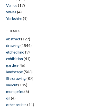
Venice
(17)
Wales
(4)
Yorkshire
(9)
THEMES
abstract
(127)
drawing
(1544)
etched lino
(9)
exhibition
(41)
garden
(46)
landscape
(563)
life drawing
(87)
linocut
(135)
monoprint
(6)
oil
(4)
other artists
(11)