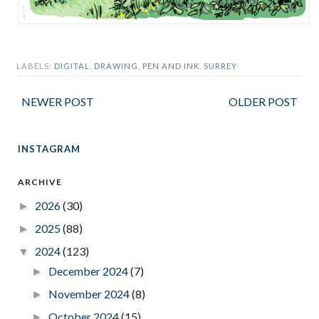
LABELS:
DIGITAL
,
DRAWING
,
PEN AND INK
,
SURREY
NEWER POST
OLDER POST
INSTAGRAM
ARCHIVE
2026
(30)
►
2025
(88)
►
2024
(123)
▼
December 2024
(7)
►
November 2024
(8)
►
October 2024
(15)
►