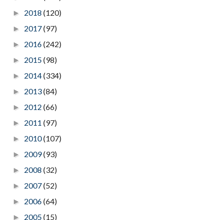
2018
(120)
►
2017
(97)
►
2016
(242)
►
2015
(98)
►
2014
(334)
►
2013
(84)
►
2012
(66)
►
2011
(97)
►
2010
(107)
►
2009
(93)
►
2008
(32)
►
2007
(52)
►
2006
(64)
►
2005
(15)
►