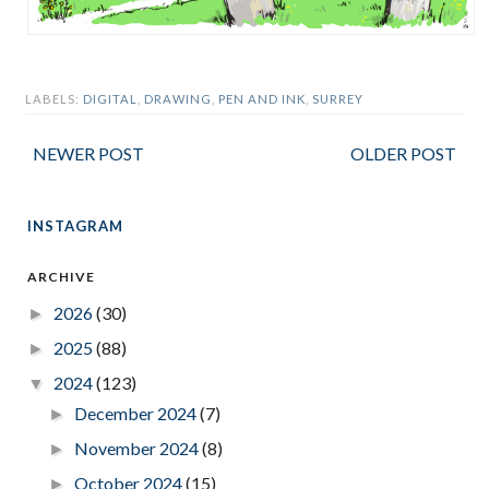
LABELS:
DIGITAL
,
DRAWING
,
PEN AND INK
,
SURREY
NEWER POST
OLDER POST
INSTAGRAM
ARCHIVE
2026
(30)
►
2025
(88)
►
2024
(123)
▼
December 2024
(7)
►
November 2024
(8)
►
October 2024
(15)
►