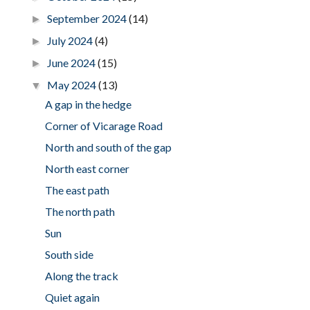
September 2024
(14)
►
July 2024
(4)
►
June 2024
(15)
►
May 2024
(13)
▼
A gap in the hedge
Corner of Vicarage Road
North and south of the gap
North east corner
The east path
The north path
Sun
South side
Along the track
Quiet again