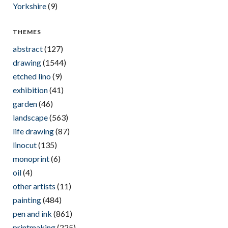
Yorkshire
(9)
THEMES
abstract
(127)
drawing
(1544)
etched lino
(9)
exhibition
(41)
garden
(46)
landscape
(563)
life drawing
(87)
linocut
(135)
monoprint
(6)
oil
(4)
other artists
(11)
painting
(484)
pen and ink
(861)
printmaking
(225)