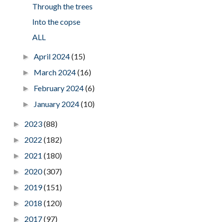
Through the trees
Into the copse
ALL
April 2024
(15)
►
March 2024
(16)
►
February 2024
(6)
►
January 2024
(10)
►
2023
(88)
►
2022
(182)
►
2021
(180)
►
2020
(307)
►
2019
(151)
►
2018
(120)
►
2017
(97)
►