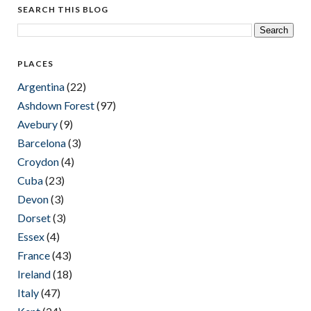
SEARCH THIS BLOG
PLACES
Argentina
(22)
Ashdown Forest
(97)
Avebury
(9)
Barcelona
(3)
Croydon
(4)
Cuba
(23)
Devon
(3)
Dorset
(3)
Essex
(4)
France
(43)
Ireland
(18)
Italy
(47)