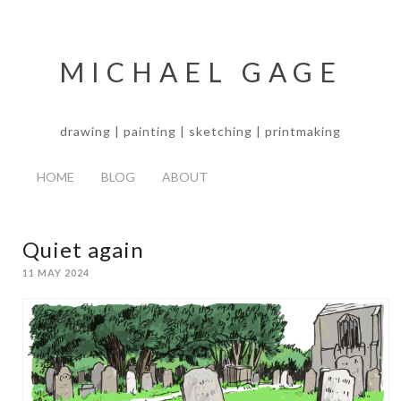
MICHAEL GAGE
drawing | painting | sketching | printmaking
HOME
BLOG
ABOUT
Quiet again
11 MAY 2024