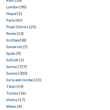
Kent
(24)
London
(90)
Nepal
(2)
Paris
(41)
Peak District
(25)
Rome
(13)
Scotland
(8)
Somerset
(5)
Spain
(9)
Suffolk
(1)
Surrey
(727)
Sussex
(320)
Syria and Jordan
(15)
Tibet
(19)
Turkey
(16)
Venice
(17)
Wales
(4)