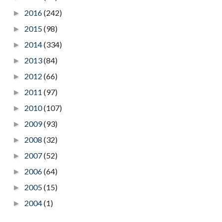
2016
(242)
►
2015
(98)
►
2014
(334)
►
2013
(84)
►
2012
(66)
►
2011
(97)
►
2010
(107)
►
2009
(93)
►
2008
(32)
►
2007
(52)
►
2006
(64)
►
2005
(15)
►
2004
(1)
►