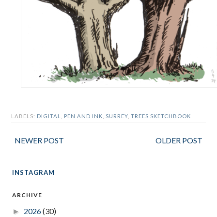
LABELS:
DIGITAL
,
PEN AND INK
,
SURREY
,
TREES SKETCHBOOK
NEWER POST
OLDER POST
INSTAGRAM
ARCHIVE
2026
(30)
►