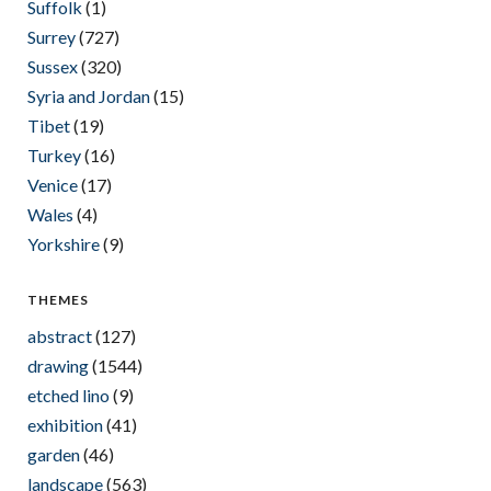
Suffolk
(1)
Surrey
(727)
Sussex
(320)
Syria and Jordan
(15)
Tibet
(19)
Turkey
(16)
Venice
(17)
Wales
(4)
Yorkshire
(9)
THEMES
abstract
(127)
drawing
(1544)
etched lino
(9)
exhibition
(41)
garden
(46)
landscape
(563)