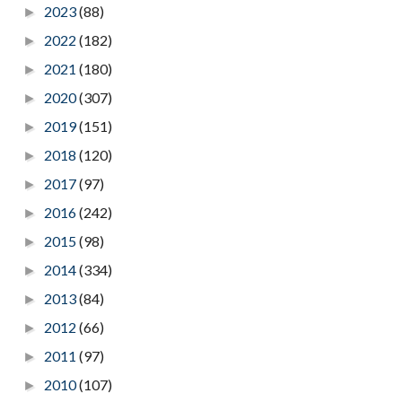
2023
(88)
►
2022
(182)
►
2021
(180)
►
2020
(307)
►
2019
(151)
►
2018
(120)
►
2017
(97)
►
2016
(242)
►
2015
(98)
►
2014
(334)
►
2013
(84)
►
2012
(66)
►
2011
(97)
►
2010
(107)
►