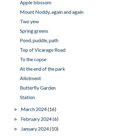
Apple blossom
Mount Noddy, again and again
Two yew
Spring greens
Pond, puddle, path
Top of Vicarage Road
To the copse
At the end of the park
Allotment
Butterfly Garden
Station
March 2024
(16)
►
February 2024
(6)
►
January 2024
(10)
►