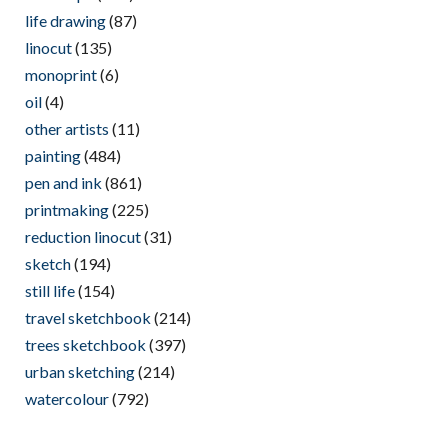
life drawing
(87)
linocut
(135)
monoprint
(6)
oil
(4)
other artists
(11)
painting
(484)
pen and ink
(861)
printmaking
(225)
reduction linocut
(31)
sketch
(194)
still life
(154)
travel sketchbook
(214)
trees sketchbook
(397)
urban sketching
(214)
watercolour
(792)