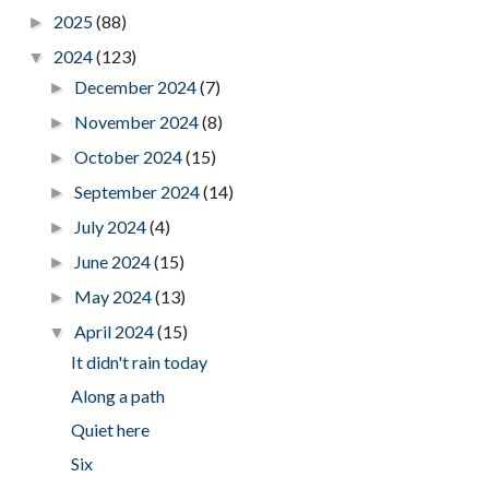
2025
(88)
►
2024
(123)
▼
December 2024
(7)
►
November 2024
(8)
►
October 2024
(15)
►
September 2024
(14)
►
July 2024
(4)
►
June 2024
(15)
►
May 2024
(13)
►
April 2024
(15)
▼
It didn't rain today
Along a path
Quiet here
Six