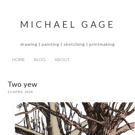
MICHAEL GAGE
drawing | painting | sketching | printmaking
HOME
BLOG
ABOUT
Two yew
13 APRIL 2024