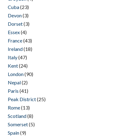
Cuba
(23)
Devon
(3)
Dorset
(3)
Essex
(4)
France
(43)
Ireland
(18)
Italy
(47)
Kent
(24)
London
(90)
Nepal
(2)
Paris
(41)
Peak District
(25)
Rome
(13)
Scotland
(8)
Somerset
(5)
Spain
(9)