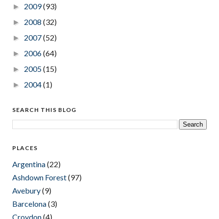
2009
(93)
►
2008
(32)
►
2007
(52)
►
2006
(64)
►
2005
(15)
►
2004
(1)
►
SEARCH THIS BLOG
PLACES
Argentina
(22)
Ashdown Forest
(97)
Avebury
(9)
Barcelona
(3)
Croydon
(4)