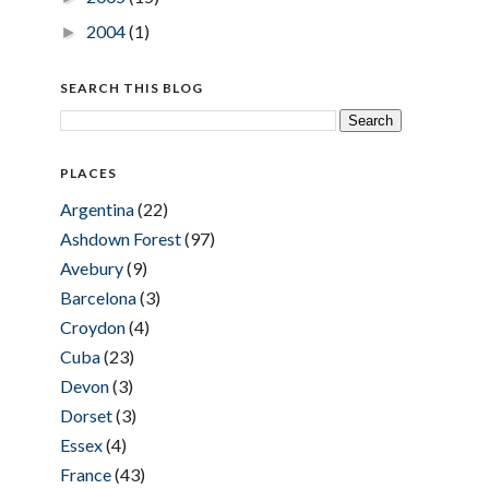
2004
(1)
►
SEARCH THIS BLOG
PLACES
Argentina
(22)
Ashdown Forest
(97)
Avebury
(9)
Barcelona
(3)
Croydon
(4)
Cuba
(23)
Devon
(3)
Dorset
(3)
Essex
(4)
France
(43)