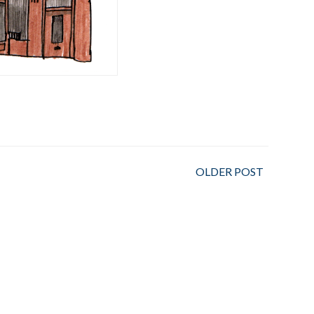
OLDER POST