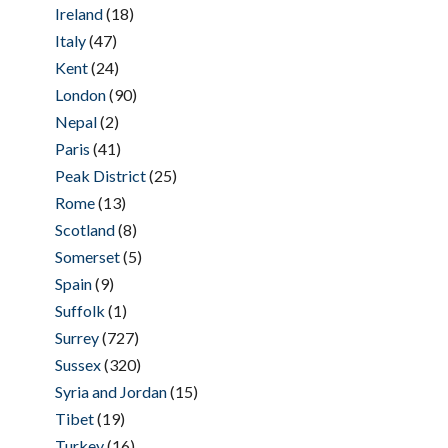
Ireland
(18)
Italy
(47)
Kent
(24)
London
(90)
Nepal
(2)
Paris
(41)
Peak District
(25)
Rome
(13)
Scotland
(8)
Somerset
(5)
Spain
(9)
Suffolk
(1)
Surrey
(727)
Sussex
(320)
Syria and Jordan
(15)
Tibet
(19)
Turkey
(16)