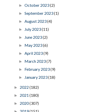
October 2023
(2)
►
September 2023
(1)
►
August 2023
(4)
►
July 2023
(11)
►
June 2023
(2)
►
May 2023
(6)
►
April 2023
(9)
►
March 2023
(7)
►
February 2023
(9)
►
January 2023
(18)
►
2022
(182)
►
2021
(180)
►
2020
(307)
►
2019
(151)
►