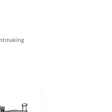
rintmaking