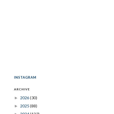
INSTAGRAM
ARCHIVE
2026
(30)
►
2025
(88)
►
2024
(123)