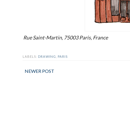
Rue Saint-Martin, 75003 Paris, France
LABELS:
DRAWING
,
PARIS
NEWER POST