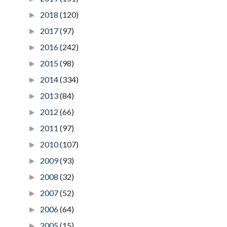
2018
(120)
►
2017
(97)
►
2016
(242)
►
2015
(98)
►
2014
(334)
►
2013
(84)
►
2012
(66)
►
2011
(97)
►
2010
(107)
►
2009
(93)
►
2008
(32)
►
2007
(52)
►
2006
(64)
►
2005
(15)
►