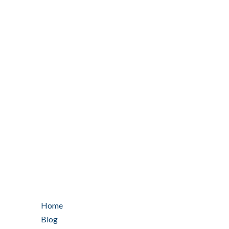
Home
Blog