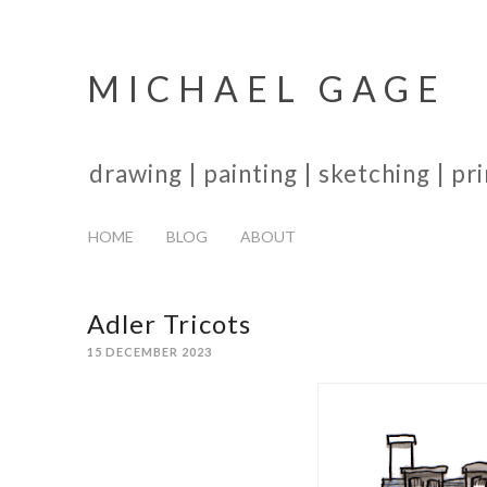
MICHAEL GAGE
drawing | painting | sketching | p
HOME
BLOG
ABOUT
Adler Tricots
15 DECEMBER 2023