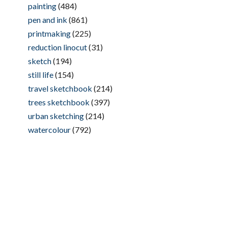
painting
(484)
pen and ink
(861)
printmaking
(225)
reduction linocut
(31)
sketch
(194)
still life
(154)
travel sketchbook
(214)
trees sketchbook
(397)
urban sketching
(214)
watercolour
(792)