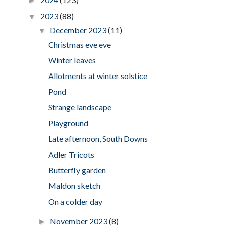
►
2023
(88)
▼
December 2023
(11)
▼
Christmas eve eve
Winter leaves
Allotments at winter solstice
Pond
Strange landscape
Playground
Late afternoon, South Downs
Adler Tricots
Butterfly garden
Maldon sketch
On a colder day
November 2023
(8)
►