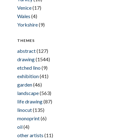
Venice
(17)
Wales
(4)
Yorkshire
(9)
THEMES
abstract
(127)
drawing
(1544)
etched lino
(9)
exhibition
(41)
garden
(46)
landscape
(563)
life drawing
(87)
linocut
(135)
monoprint
(6)
oil
(4)
other artists
(11)