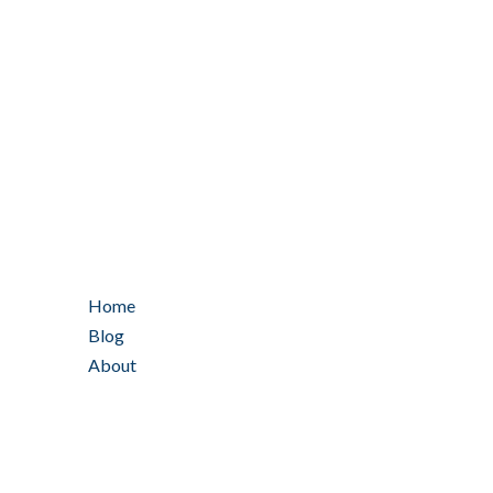
Home
Blog
About