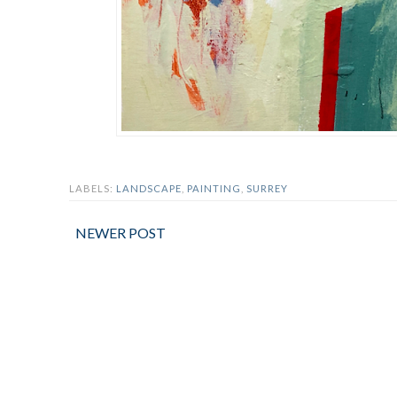
LABELS:
LANDSCAPE
,
PAINTING
,
SURREY
NEWER POST