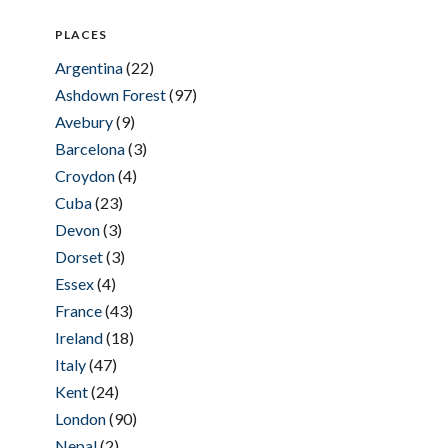
PLACES
Argentina
(22)
Ashdown Forest
(97)
Avebury
(9)
Barcelona
(3)
Croydon
(4)
Cuba
(23)
Devon
(3)
Dorset
(3)
Essex
(4)
France
(43)
Ireland
(18)
Italy
(47)
Kent
(24)
London
(90)
Nepal
(2)