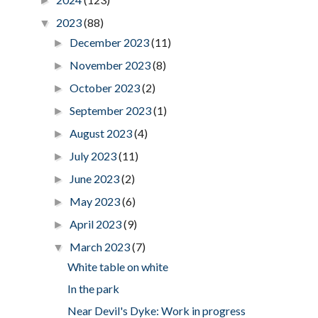
►
2023
(88)
▼
December 2023
(11)
►
November 2023
(8)
►
October 2023
(2)
►
September 2023
(1)
►
August 2023
(4)
►
July 2023
(11)
►
June 2023
(2)
►
May 2023
(6)
►
April 2023
(9)
►
March 2023
(7)
▼
White table on white
In the park
Near Devil's Dyke: Work in progress