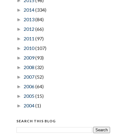
2015
(98)
►
2014
(334)
►
2013
(84)
►
2012
(66)
►
2011
(97)
►
2010
(107)
►
2009
(93)
►
2008
(32)
►
2007
(52)
►
2006
(64)
►
2005
(15)
►
2004
(1)
►
SEARCH THIS BLOG