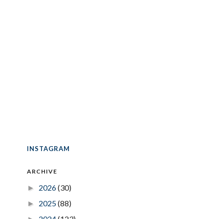
INSTAGRAM
ARCHIVE
2026
(30)
►
2025
(88)
►
2024
(123)