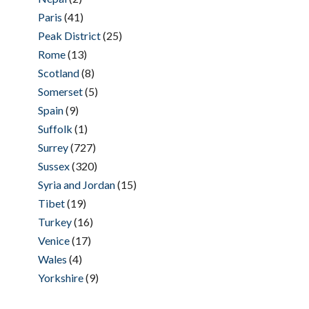
Paris
(41)
Peak District
(25)
Rome
(13)
Scotland
(8)
Somerset
(5)
Spain
(9)
Suffolk
(1)
Surrey
(727)
Sussex
(320)
Syria and Jordan
(15)
Tibet
(19)
Turkey
(16)
Venice
(17)
Wales
(4)
Yorkshire
(9)