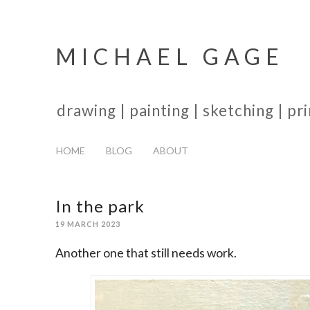
MICHAEL GAGE
drawing | painting | sketching | p
HOME
BLOG
ABOUT
In the park
19 MARCH 2023
Another one that still needs work.