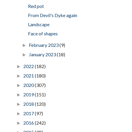
Red pot
From Devil's Dyke again
Landscape
Face of shapes
February 2023
(9)
►
January 2023
(18)
►
2022
(182)
►
2021
(180)
►
2020
(307)
►
2019
(151)
►
2018
(120)
►
2017
(97)
►
2016
(242)
►