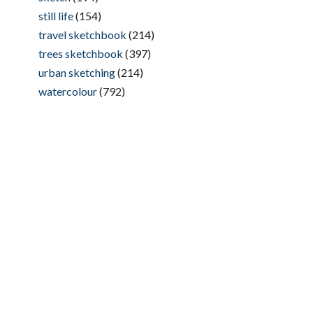
still life
(154)
travel sketchbook
(214)
trees sketchbook
(397)
urban sketching
(214)
watercolour
(792)