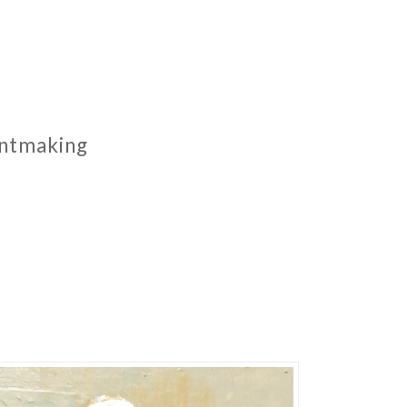
rintmaking