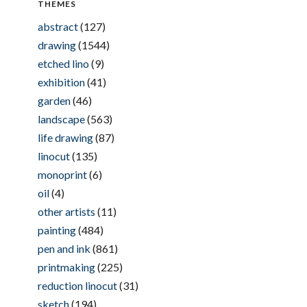
THEMES
abstract
(127)
drawing
(1544)
etched lino
(9)
exhibition
(41)
garden
(46)
landscape
(563)
life drawing
(87)
linocut
(135)
monoprint
(6)
oil
(4)
other artists
(11)
painting
(484)
pen and ink
(861)
printmaking
(225)
reduction linocut
(31)
sketch
(194)