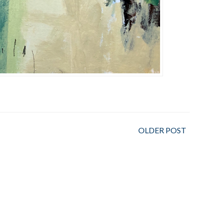
OLDER POST