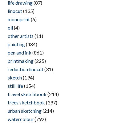
life drawing
(87)
linocut
(135)
monoprint
(6)
oil
(4)
other artists
(11)
painting
(484)
pen and ink
(861)
printmaking
(225)
reduction linocut
(31)
sketch
(194)
still life
(154)
travel sketchbook
(214)
trees sketchbook
(397)
urban sketching
(214)
watercolour
(792)