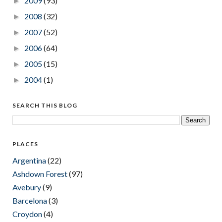
2009
(93)
►
2008
(32)
►
2007
(52)
►
2006
(64)
►
2005
(15)
►
2004
(1)
►
SEARCH THIS BLOG
PLACES
Argentina
(22)
Ashdown Forest
(97)
Avebury
(9)
Barcelona
(3)
Croydon
(4)