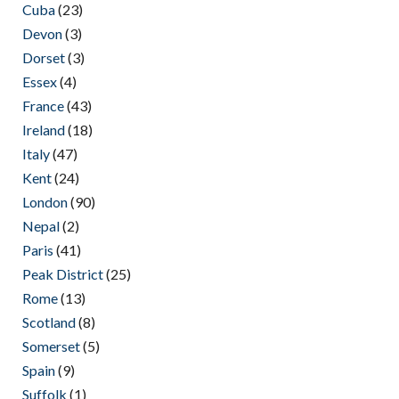
Cuba
(23)
Devon
(3)
Dorset
(3)
Essex
(4)
France
(43)
Ireland
(18)
Italy
(47)
Kent
(24)
London
(90)
Nepal
(2)
Paris
(41)
Peak District
(25)
Rome
(13)
Scotland
(8)
Somerset
(5)
Spain
(9)
Suffolk
(1)