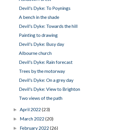
Devil's Dyke: To Poynings
A bench in the shade
Devil's Dyke: Towards the hill
Painting to drawing
Devil's Dyke: Busy day
Albourne church
Devil's Dyke: Rain forecast
Trees by the motorway
Devil's Dyke: On a grey day
Devil's Dyke: View to Brighton
Two views of the path
April 2022
(23)
►
March 2022
(20)
►
February 2022
(26)
►