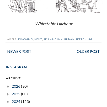
Whitstable Harbour
LABELS:
DRAWING
,
KENT
,
PEN AND INK
,
URBAN SKETCHING
NEWER POST
OLDER POST
INSTAGRAM
ARCHIVE
2026
(30)
►
2025
(88)
►
2024
(123)
►