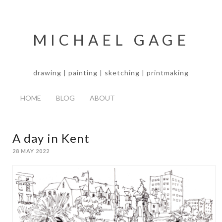
MICHAEL GAGE
drawing | painting | sketching | printmaking
HOME
BLOG
ABOUT
A day in Kent
28 MAY 2022