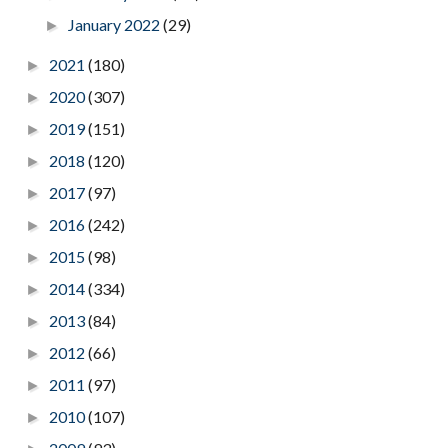
January 2022
(29)
►
2021
(180)
►
2020
(307)
►
2019
(151)
►
2018
(120)
►
2017
(97)
►
2016
(242)
►
2015
(98)
►
2014
(334)
►
2013
(84)
►
2012
(66)
►
2011
(97)
►
2010
(107)
►