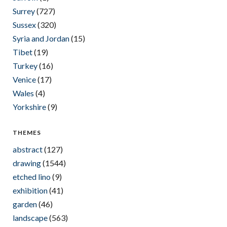
Surrey
(727)
Sussex
(320)
Syria and Jordan
(15)
Tibet
(19)
Turkey
(16)
Venice
(17)
Wales
(4)
Yorkshire
(9)
THEMES
abstract
(127)
drawing
(1544)
etched lino
(9)
exhibition
(41)
garden
(46)
landscape
(563)