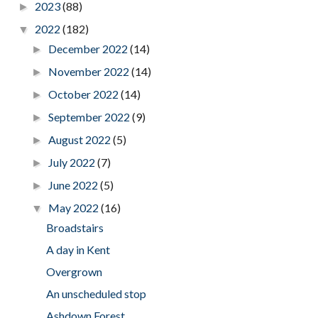
2023
(88)
►
2022
(182)
▼
December 2022
(14)
►
November 2022
(14)
►
October 2022
(14)
►
September 2022
(9)
►
August 2022
(5)
►
July 2022
(7)
►
June 2022
(5)
►
May 2022
(16)
▼
Broadstairs
A day in Kent
Overgrown
An unscheduled stop
Ashdown Forest