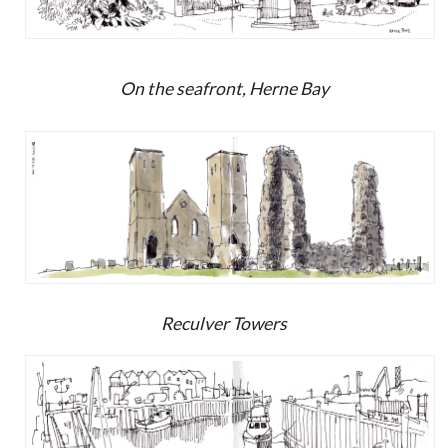
On the seafront, Herne Bay
Reculver Towers