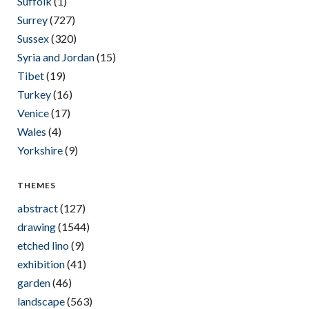
Suffolk
(1)
Surrey
(727)
Sussex
(320)
Syria and Jordan
(15)
Tibet
(19)
Turkey
(16)
Venice
(17)
Wales
(4)
Yorkshire
(9)
THEMES
abstract
(127)
drawing
(1544)
etched lino
(9)
exhibition
(41)
garden
(46)
landscape
(563)