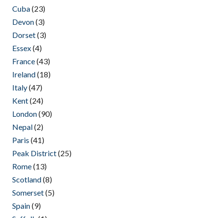
Cuba
(23)
Devon
(3)
Dorset
(3)
Essex
(4)
France
(43)
Ireland
(18)
Italy
(47)
Kent
(24)
London
(90)
Nepal
(2)
Paris
(41)
Peak District
(25)
Rome
(13)
Scotland
(8)
Somerset
(5)
Spain
(9)