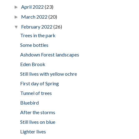
April 2022
(23)
►
March 2022
(20)
►
February 2022
(26)
▼
Trees in the park
Some bottles
Ashdown Forest landscapes
Eden Brook
Still lives with yellow ochre
First day of Spring
Tunnel of trees
Bluebird
After the storms
Still lives on blue
Lighter lives