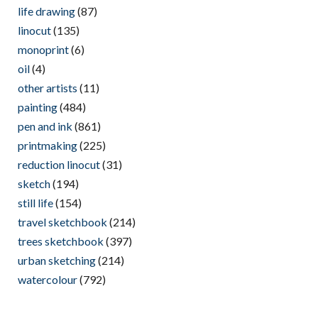
life drawing
(87)
linocut
(135)
monoprint
(6)
oil
(4)
other artists
(11)
painting
(484)
pen and ink
(861)
printmaking
(225)
reduction linocut
(31)
sketch
(194)
still life
(154)
travel sketchbook
(214)
trees sketchbook
(397)
urban sketching
(214)
watercolour
(792)