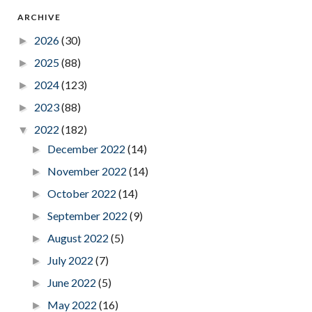
ARCHIVE
2026
(30)
►
2025
(88)
►
2024
(123)
►
2023
(88)
►
2022
(182)
▼
December 2022
(14)
►
November 2022
(14)
►
October 2022
(14)
►
September 2022
(9)
►
August 2022
(5)
►
July 2022
(7)
►
June 2022
(5)
►
May 2022
(16)
►