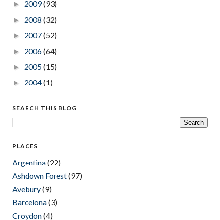
2009
(93)
►
2008
(32)
►
2007
(52)
►
2006
(64)
►
2005
(15)
►
2004
(1)
►
SEARCH THIS BLOG
PLACES
Argentina
(22)
Ashdown Forest
(97)
Avebury
(9)
Barcelona
(3)
Croydon
(4)