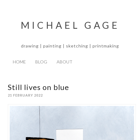
MICHAEL GAGE
drawing | painting | sketching | printmaking
HOME
BLOG
ABOUT
Still lives on blue
21 FEBRUARY 2022