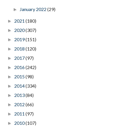
January 2022
(29)
►
2021
(180)
►
2020
(307)
►
2019
(151)
►
2018
(120)
►
2017
(97)
►
2016
(242)
►
2015
(98)
►
2014
(334)
►
2013
(84)
►
2012
(66)
►
2011
(97)
►
2010
(107)
►