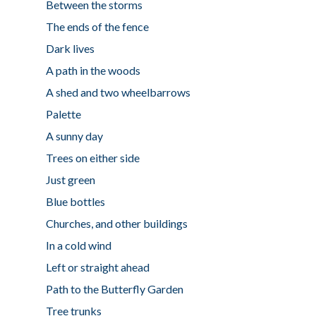
Between the storms
The ends of the fence
Dark lives
A path in the woods
A shed and two wheelbarrows
Palette
A sunny day
Trees on either side
Just green
Blue bottles
Churches, and other buildings
In a cold wind
Left or straight ahead
Path to the Butterfly Garden
Tree trunks