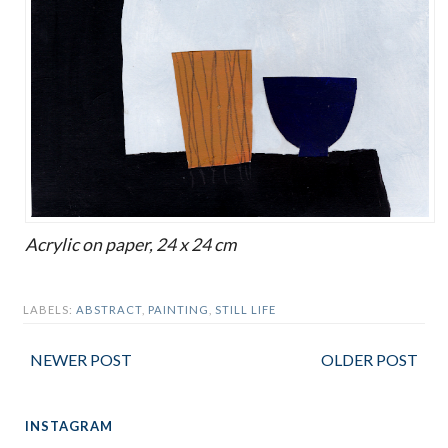
Acrylic on paper, 24 x 24 cm
LABELS:
ABSTRACT
,
PAINTING
,
STILL LIFE
NEWER POST
OLDER POST
INSTAGRAM