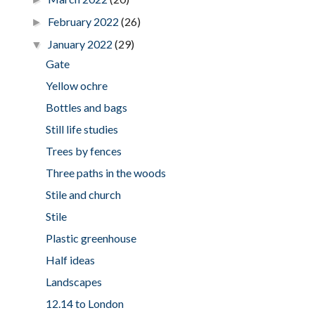
February 2022
(26)
►
January 2022
(29)
▼
Gate
Yellow ochre
Bottles and bags
Still life studies
Trees by fences
Three paths in the woods
Stile and church
Stile
Plastic greenhouse
Half ideas
Landscapes
12.14 to London