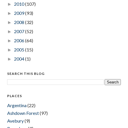
2010
(107)
►
2009
(93)
►
2008
(32)
►
2007
(52)
►
2006
(64)
►
2005
(15)
►
2004
(1)
►
SEARCH THIS BLOG
PLACES
Argentina
(22)
Ashdown Forest
(97)
Avebury
(9)