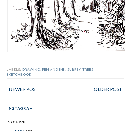
LABELS:
DRAWING
,
PEN AND INK
,
SURREY
,
TREES
SKETCHBOOK
NEWER POST
OLDER POST
INSTAGRAM
ARCHIVE