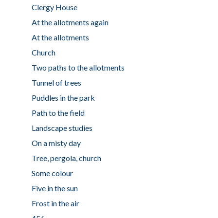
Clergy House
At the allotments again
At the allotments
Church
Two paths to the allotments
Tunnel of trees
Puddles in the park
Path to the field
Landscape studies
On a misty day
Tree, pergola, church
Some colour
Five in the sun
Frost in the air