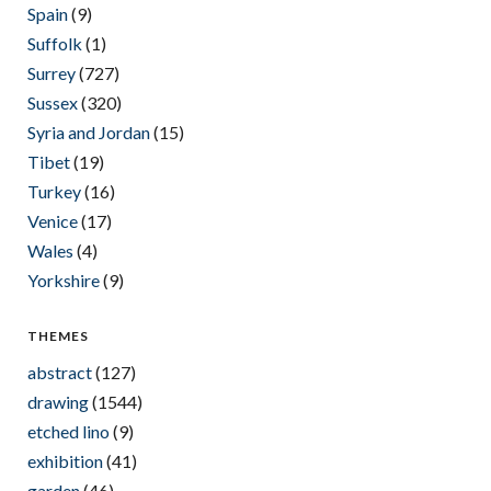
Spain
(9)
Suffolk
(1)
Surrey
(727)
Sussex
(320)
Syria and Jordan
(15)
Tibet
(19)
Turkey
(16)
Venice
(17)
Wales
(4)
Yorkshire
(9)
THEMES
abstract
(127)
drawing
(1544)
etched lino
(9)
exhibition
(41)
garden
(46)