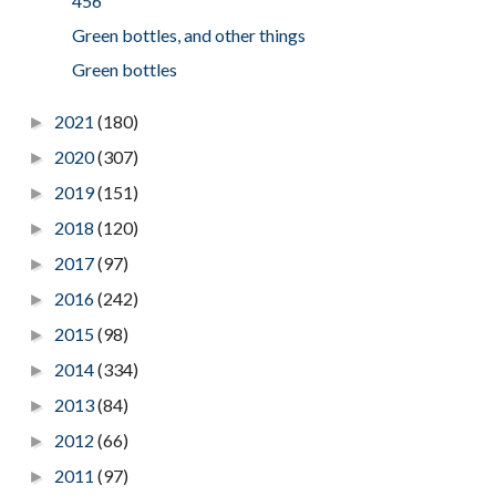
456
Green bottles, and other things
Green bottles
2021
(180)
►
2020
(307)
►
2019
(151)
►
2018
(120)
►
2017
(97)
►
2016
(242)
►
2015
(98)
►
2014
(334)
►
2013
(84)
►
2012
(66)
►
2011
(97)
►