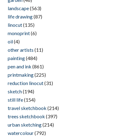
landscape
(563)
life drawing
(87)
linocut
(135)
monoprint
(6)
oil
(4)
other artists
(11)
painting
(484)
pen and ink
(861)
printmaking
(225)
reduction linocut
(31)
sketch
(194)
still life
(154)
travel sketchbook
(214)
trees sketchbook
(397)
urban sketching
(214)
watercolour
(792)