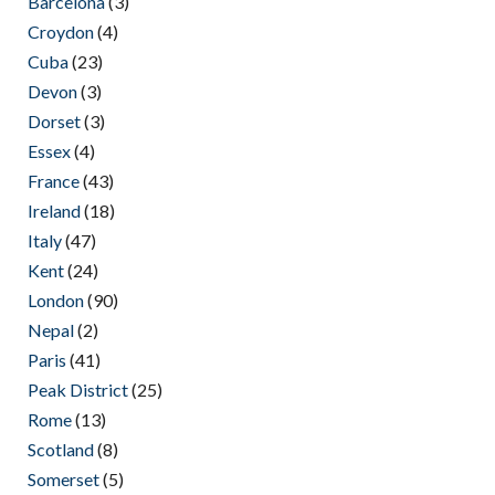
Barcelona
(3)
Croydon
(4)
Cuba
(23)
Devon
(3)
Dorset
(3)
Essex
(4)
France
(43)
Ireland
(18)
Italy
(47)
Kent
(24)
London
(90)
Nepal
(2)
Paris
(41)
Peak District
(25)
Rome
(13)
Scotland
(8)
Somerset
(5)