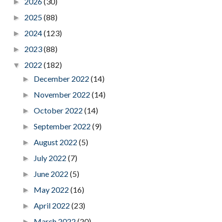
2026
(30)
►
2025
(88)
►
2024
(123)
►
2023
(88)
►
2022
(182)
▼
December 2022
(14)
►
November 2022
(14)
►
October 2022
(14)
►
September 2022
(9)
►
August 2022
(5)
►
July 2022
(7)
►
June 2022
(5)
►
May 2022
(16)
►
April 2022
(23)
►
March 2022
(20)
►