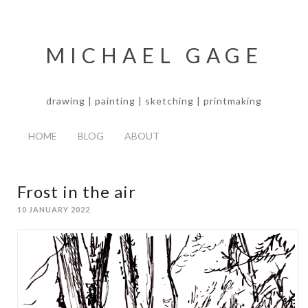
MICHAEL GAGE
drawing | painting | sketching | printmaking
HOME
BLOG
ABOUT
Frost in the air
10 JANUARY 2022