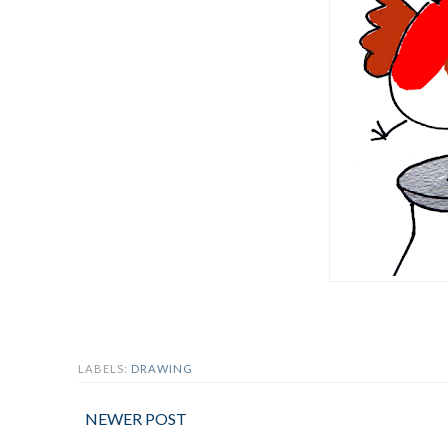
LABELS:
DRAWING
NEWER POST