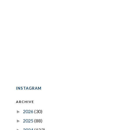
INSTAGRAM
ARCHIVE
2026
(30)
►
2025
(88)
►
2024
(123)