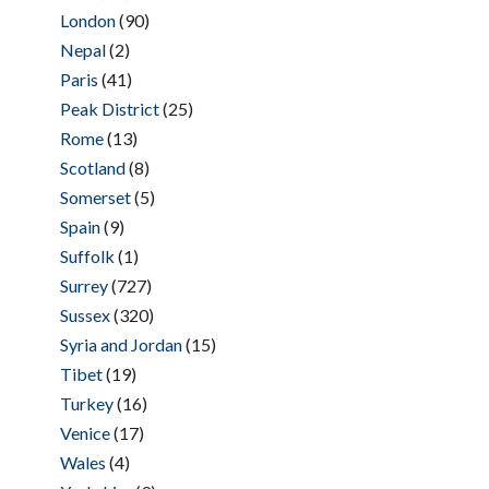
London
(90)
Nepal
(2)
Paris
(41)
Peak District
(25)
Rome
(13)
Scotland
(8)
Somerset
(5)
Spain
(9)
Suffolk
(1)
Surrey
(727)
Sussex
(320)
Syria and Jordan
(15)
Tibet
(19)
Turkey
(16)
Venice
(17)
Wales
(4)