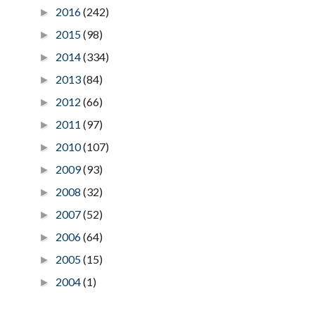
2016
(242)
►
2015
(98)
►
2014
(334)
►
2013
(84)
►
2012
(66)
►
2011
(97)
►
2010
(107)
►
2009
(93)
►
2008
(32)
►
2007
(52)
►
2006
(64)
►
2005
(15)
►
2004
(1)
►