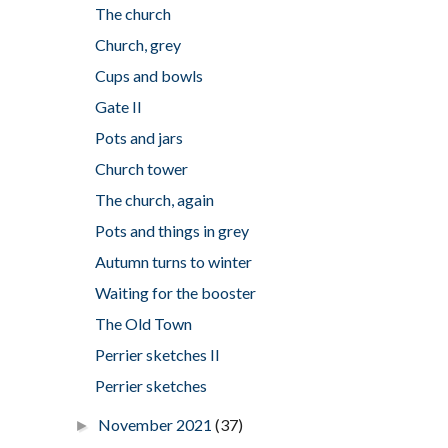
The church
Church, grey
Cups and bowls
Gate II
Pots and jars
Church tower
The church, again
Pots and things in grey
Autumn turns to winter
Waiting for the booster
The Old Town
Perrier sketches II
Perrier sketches
November 2021
(37)
►