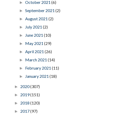
October 2021
(6)
►
September 2021
(2)
►
August 2021
(2)
►
July 2021
(2)
►
June 2021
(10)
►
May 2021
(29)
►
April 2021
(26)
►
March 2021
(14)
►
February 2021
(11)
►
January 2021
(18)
►
2020
(307)
►
2019
(151)
►
2018
(120)
►
2017
(97)
►