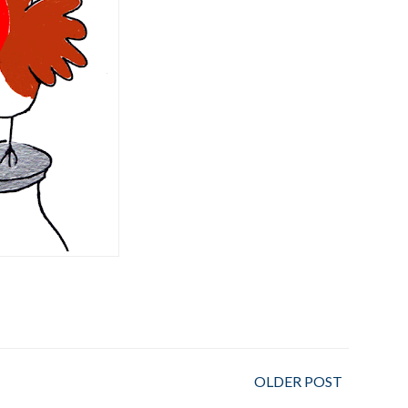
OLDER POST