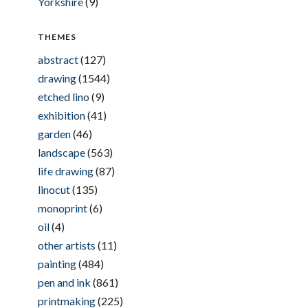
Yorkshire
(9)
THEMES
abstract
(127)
drawing
(1544)
etched lino
(9)
exhibition
(41)
garden
(46)
landscape
(563)
life drawing
(87)
linocut
(135)
monoprint
(6)
oil
(4)
other artists
(11)
painting
(484)
pen and ink
(861)
printmaking
(225)