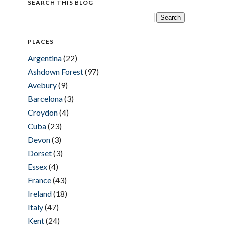
SEARCH THIS BLOG
PLACES
Argentina
(22)
Ashdown Forest
(97)
Avebury
(9)
Barcelona
(3)
Croydon
(4)
Cuba
(23)
Devon
(3)
Dorset
(3)
Essex
(4)
France
(43)
Ireland
(18)
Italy
(47)
Kent
(24)