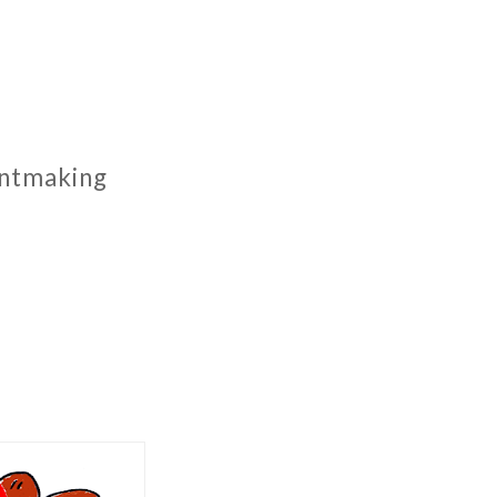
rintmaking