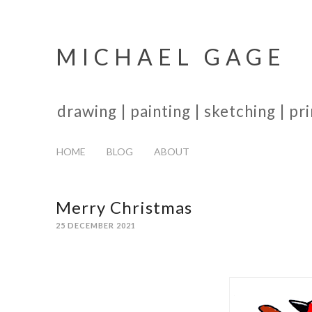
MICHAEL GAGE
drawing | painting | sketching | p
HOME
BLOG
ABOUT
Merry Christmas
25 DECEMBER 2021