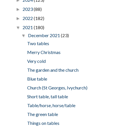
►
2023
(88)
►
2022
(182)
►
2021
(180)
▼
December 2021
(23)
▼
Two tables
Merry Christmas
Very cold
The garden and the church
Blue table
Church (St Georges, Ivychurch)
Short table, tall table
Table/horse, horse/table
The green table
Things on tables