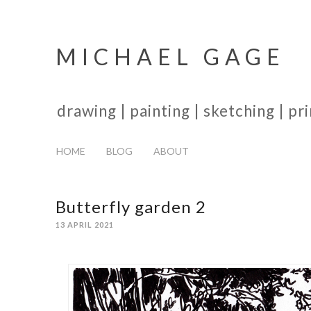
MICHAEL GAGE
drawing | painting | sketching | p
HOME
BLOG
ABOUT
Butterfly garden 2
13 APRIL 2021