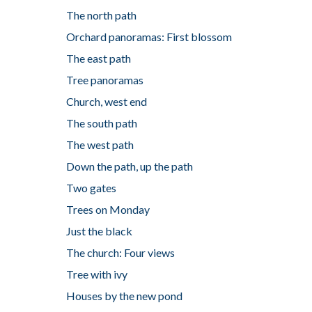
The north path
Orchard panoramas: First blossom
The east path
Tree panoramas
Church, west end
The south path
The west path
Down the path, up the path
Two gates
Trees on Monday
Just the black
The church: Four views
Tree with ivy
Houses by the new pond