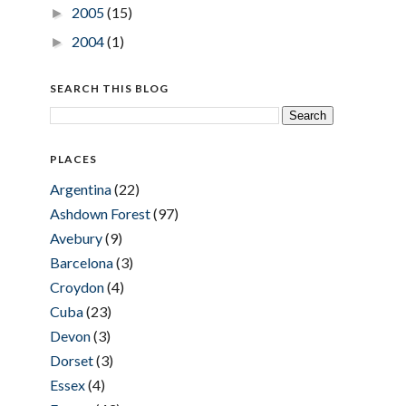
2005
(15)
►
2004
(1)
►
SEARCH THIS BLOG
PLACES
Argentina
(22)
Ashdown Forest
(97)
Avebury
(9)
Barcelona
(3)
Croydon
(4)
Cuba
(23)
Devon
(3)
Dorset
(3)
Essex
(4)