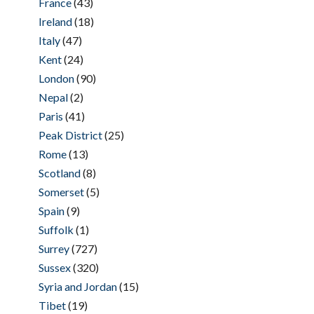
France
(43)
Ireland
(18)
Italy
(47)
Kent
(24)
London
(90)
Nepal
(2)
Paris
(41)
Peak District
(25)
Rome
(13)
Scotland
(8)
Somerset
(5)
Spain
(9)
Suffolk
(1)
Surrey
(727)
Sussex
(320)
Syria and Jordan
(15)
Tibet
(19)