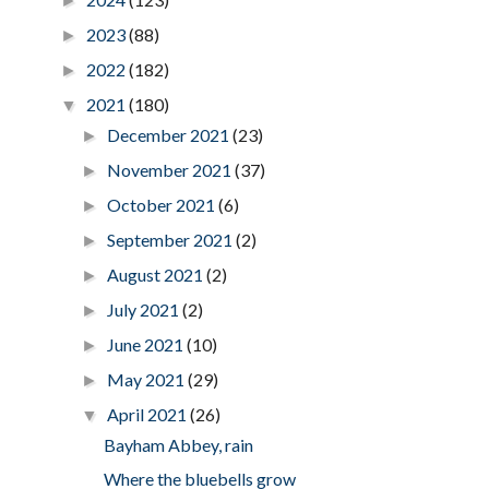
►
2023
(88)
►
2022
(182)
►
2021
(180)
▼
December 2021
(23)
►
November 2021
(37)
►
October 2021
(6)
►
September 2021
(2)
►
August 2021
(2)
►
July 2021
(2)
►
June 2021
(10)
►
May 2021
(29)
►
April 2021
(26)
▼
Bayham Abbey, rain
Where the bluebells grow