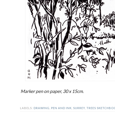
Marker pen on paper, 30 x 15cm.
LABELS:
DRAWING
,
PEN AND INK
,
SURREY
,
TREES SKETCHBO