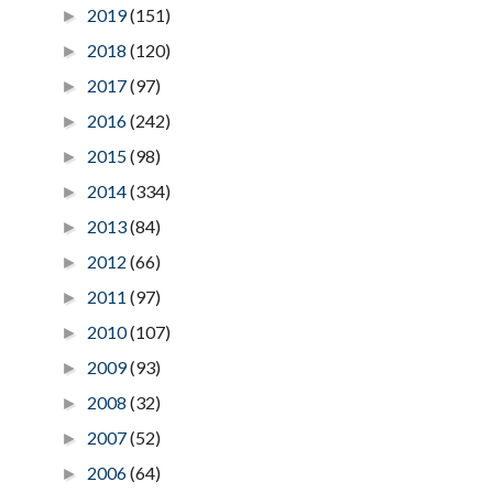
2019
(151)
►
2018
(120)
►
2017
(97)
►
2016
(242)
►
2015
(98)
►
2014
(334)
►
2013
(84)
►
2012
(66)
►
2011
(97)
►
2010
(107)
►
2009
(93)
►
2008
(32)
►
2007
(52)
►
2006
(64)
►