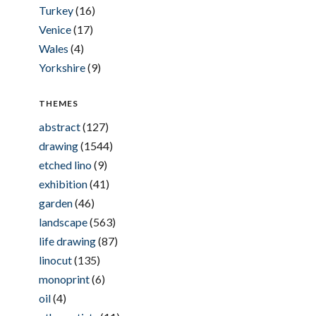
Turkey
(16)
Venice
(17)
Wales
(4)
Yorkshire
(9)
THEMES
abstract
(127)
drawing
(1544)
etched lino
(9)
exhibition
(41)
garden
(46)
landscape
(563)
life drawing
(87)
linocut
(135)
monoprint
(6)
oil
(4)