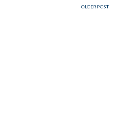
OLDER POST