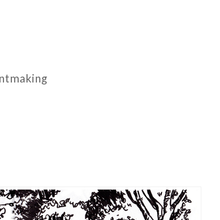
rintmaking