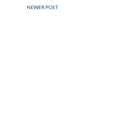
NEWER POST