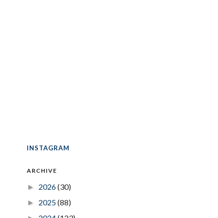
INSTAGRAM
ARCHIVE
2026
(30)
►
2025
(88)
►
2024
(123)