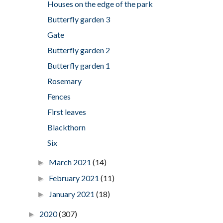
Houses on the edge of the park
Butterfly garden 3
Gate
Butterfly garden 2
Butterfly garden 1
Rosemary
Fences
First leaves
Blackthorn
Six
March 2021
(14)
►
February 2021
(11)
►
January 2021
(18)
►
2020
(307)
►