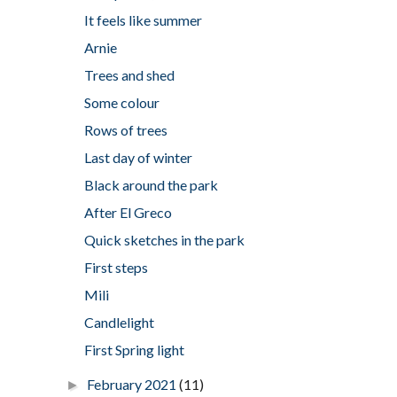
It feels like summer
Arnie
Trees and shed
Some colour
Rows of trees
Last day of winter
Black around the park
After El Greco
Quick sketches in the park
First steps
Mili
Candlelight
First Spring light
February 2021
(11)
►