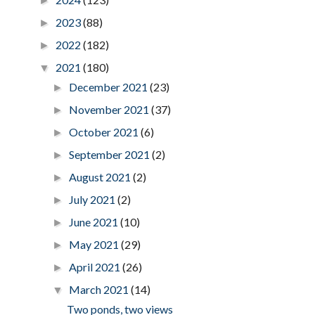
►
2023
(88)
►
2022
(182)
►
2021
(180)
▼
December 2021
(23)
►
November 2021
(37)
►
October 2021
(6)
►
September 2021
(2)
►
August 2021
(2)
►
July 2021
(2)
►
June 2021
(10)
►
May 2021
(29)
►
April 2021
(26)
►
March 2021
(14)
▼
Two ponds, two views