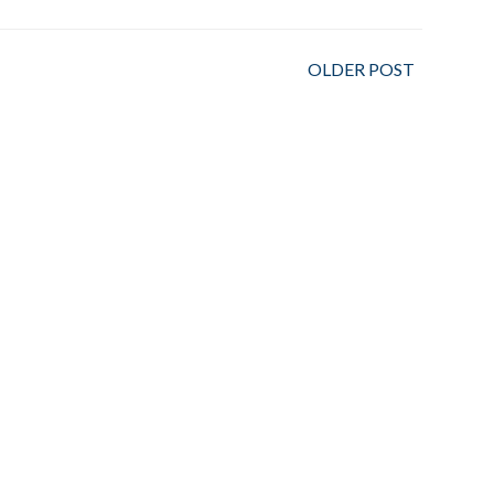
OLDER POST