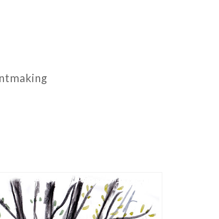
rintmaking