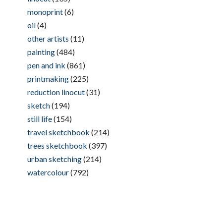
monoprint
(6)
oil
(4)
other artists
(11)
painting
(484)
pen and ink
(861)
printmaking
(225)
reduction linocut
(31)
sketch
(194)
still life
(154)
travel sketchbook
(214)
trees sketchbook
(397)
urban sketching
(214)
watercolour
(792)