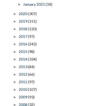
January 2021
(18)
►
2020
(307)
►
2019
(151)
►
2018
(120)
►
2017
(97)
►
2016
(242)
►
2015
(98)
►
2014
(334)
►
2013
(84)
►
2012
(66)
►
2011
(97)
►
2010
(107)
►
2009
(93)
►
2008
(32)
►