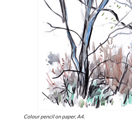
Colour pencil on paper, A4.