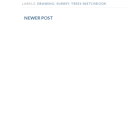
LABELS:
DRAWING
,
SURREY
,
TREES SKETCHBOOK
NEWER POST