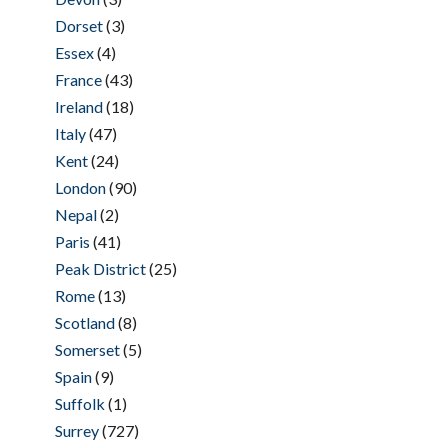
Dorset
(3)
Essex
(4)
France
(43)
Ireland
(18)
Italy
(47)
Kent
(24)
London
(90)
Nepal
(2)
Paris
(41)
Peak District
(25)
Rome
(13)
Scotland
(8)
Somerset
(5)
Spain
(9)
Suffolk
(1)
Surrey
(727)