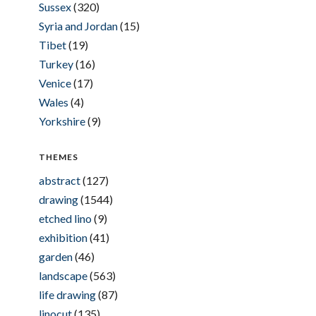
Sussex
(320)
Syria and Jordan
(15)
Tibet
(19)
Turkey
(16)
Venice
(17)
Wales
(4)
Yorkshire
(9)
THEMES
abstract
(127)
drawing
(1544)
etched lino
(9)
exhibition
(41)
garden
(46)
landscape
(563)
life drawing
(87)
linocut
(135)