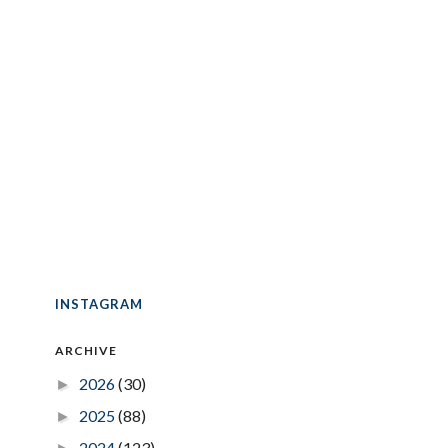
INSTAGRAM
ARCHIVE
2026
(30)
►
2025
(88)
►
2024
(123)