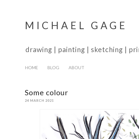
MICHAEL GAGE
drawing | painting | sketching | p
HOME
BLOG
ABOUT
Some colour
24 MARCH 2021