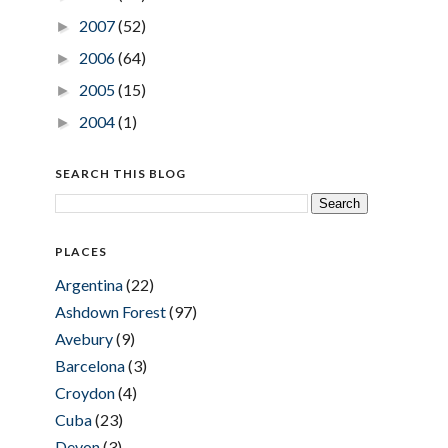
2007
(52)
►
2006
(64)
►
2005
(15)
►
2004
(1)
►
SEARCH THIS BLOG
PLACES
Argentina
(22)
Ashdown Forest
(97)
Avebury
(9)
Barcelona
(3)
Croydon
(4)
Cuba
(23)
Devon
(3)