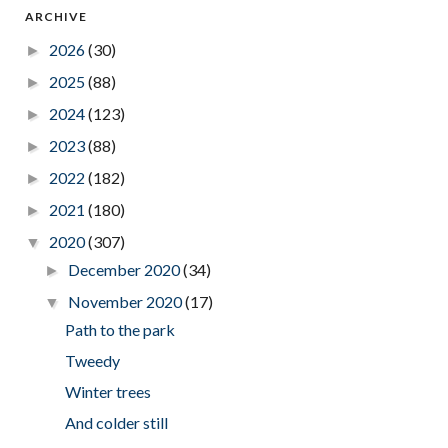
ARCHIVE
2026
(30)
►
2025
(88)
►
2024
(123)
►
2023
(88)
►
2022
(182)
►
2021
(180)
►
2020
(307)
▼
December 2020
(34)
►
November 2020
(17)
▼
Path to the park
Tweedy
Winter trees
And colder still