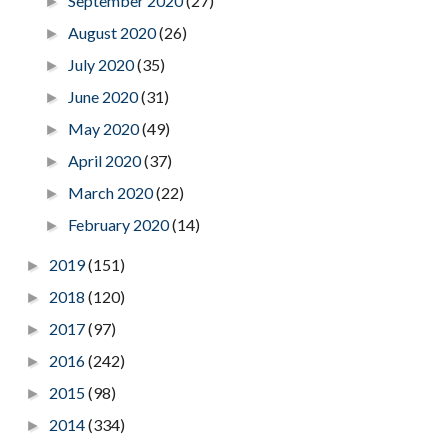
September 2020
(27)
►
August 2020
(26)
►
July 2020
(35)
►
June 2020
(31)
►
May 2020
(49)
►
April 2020
(37)
►
March 2020
(22)
►
February 2020
(14)
►
2019
(151)
►
2018
(120)
►
2017
(97)
►
2016
(242)
►
2015
(98)
►
2014
(334)
►