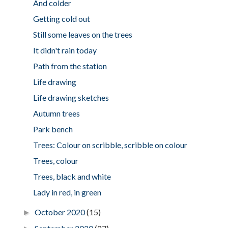
And colder
Getting cold out
Still some leaves on the trees
It didn't rain today
Path from the station
Life drawing
Life drawing sketches
Autumn trees
Park bench
Trees: Colour on scribble, scribble on colour
Trees, colour
Trees, black and white
Lady in red, in green
October 2020
(15)
►