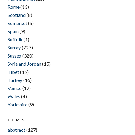
Rome
(13)
Scotland
(8)
Somerset
(5)
Spain
(9)
Suffolk
(1)
Surrey
(727)
Sussex
(320)
Syria and Jordan
(15)
Tibet
(19)
Turkey
(16)
Venice
(17)
Wales
(4)
Yorkshire
(9)
THEMES
abstract
(127)