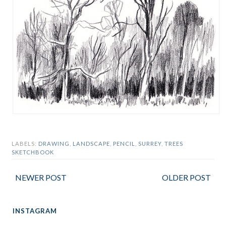
LABELS:
DRAWING
,
LANDSCAPE
,
PENCIL
,
SURREY
,
TREES
SKETCHBOOK
NEWER POST
OLDER POST
INSTAGRAM