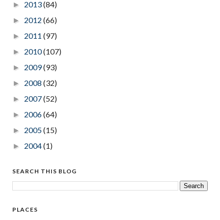
2013
(84)
►
2012
(66)
►
2011
(97)
►
2010
(107)
►
2009
(93)
►
2008
(32)
►
2007
(52)
►
2006
(64)
►
2005
(15)
►
2004
(1)
►
SEARCH THIS BLOG
PLACES