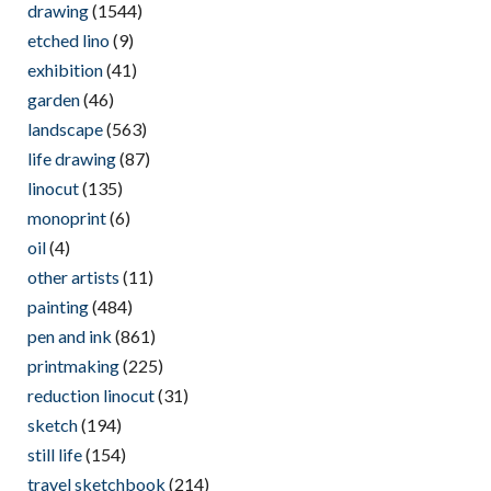
drawing
(1544)
etched lino
(9)
exhibition
(41)
garden
(46)
landscape
(563)
life drawing
(87)
linocut
(135)
monoprint
(6)
oil
(4)
other artists
(11)
painting
(484)
pen and ink
(861)
printmaking
(225)
reduction linocut
(31)
sketch
(194)
still life
(154)
travel sketchbook
(214)