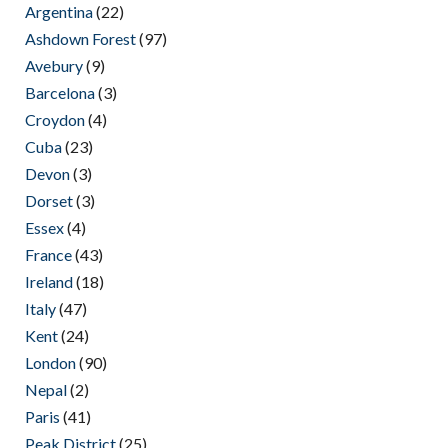
Argentina
(22)
Ashdown Forest
(97)
Avebury
(9)
Barcelona
(3)
Croydon
(4)
Cuba
(23)
Devon
(3)
Dorset
(3)
Essex
(4)
France
(43)
Ireland
(18)
Italy
(47)
Kent
(24)
London
(90)
Nepal
(2)
Paris
(41)
Peak District
(25)