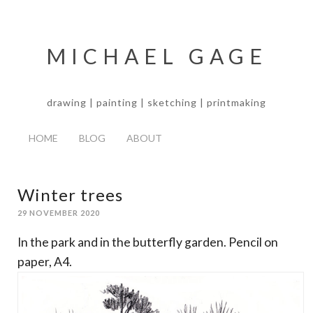
MICHAEL GAGE
drawing | painting | sketching | printmaking
HOME
BLOG
ABOUT
Winter trees
29 NOVEMBER 2020
In the park and in the butterfly garden. Pencil on
paper, A4.