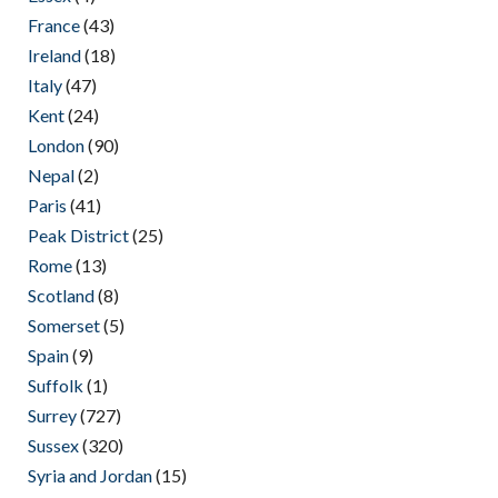
France
(43)
Ireland
(18)
Italy
(47)
Kent
(24)
London
(90)
Nepal
(2)
Paris
(41)
Peak District
(25)
Rome
(13)
Scotland
(8)
Somerset
(5)
Spain
(9)
Suffolk
(1)
Surrey
(727)
Sussex
(320)
Syria and Jordan
(15)