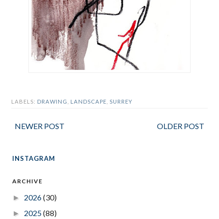
LABELS:
DRAWING
,
LANDSCAPE
,
SURREY
NEWER POST
OLDER POST
INSTAGRAM
ARCHIVE
2026
(30)
►
2025
(88)
►