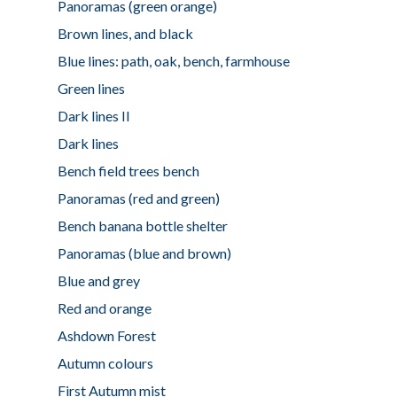
Panoramas (green orange)
Brown lines, and black
Blue lines: path, oak, bench, farmhouse
Green lines
Dark lines II
Dark lines
Bench field trees bench
Panoramas (red and green)
Bench banana bottle shelter
Panoramas (blue and brown)
Blue and grey
Red and orange
Ashdown Forest
Autumn colours
First Autumn mist