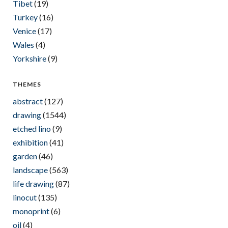
Tibet
(19)
Turkey
(16)
Venice
(17)
Wales
(4)
Yorkshire
(9)
THEMES
abstract
(127)
drawing
(1544)
etched lino
(9)
exhibition
(41)
garden
(46)
landscape
(563)
life drawing
(87)
linocut
(135)
monoprint
(6)
oil
(4)