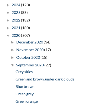
2024
(123)
►
2023
(88)
►
2022
(182)
►
2021
(180)
►
2020
(307)
▼
December 2020
(34)
►
November 2020
(17)
►
October 2020
(15)
►
September 2020
(27)
▼
Grey skies
Green and brown, under dark clouds
Blue brown
Green grey
Green orange