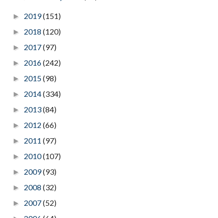
2019
(151)
►
2018
(120)
►
2017
(97)
►
2016
(242)
►
2015
(98)
►
2014
(334)
►
2013
(84)
►
2012
(66)
►
2011
(97)
►
2010
(107)
►
2009
(93)
►
2008
(32)
►
2007
(52)
►