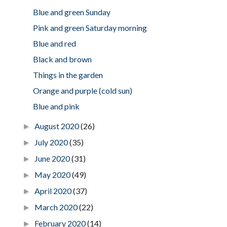
Blue and green Sunday
Pink and green Saturday morning
Blue and red
Black and brown
Things in the garden
Orange and purple (cold sun)
Blue and pink
August 2020
(26)
►
July 2020
(35)
►
June 2020
(31)
►
May 2020
(49)
►
April 2020
(37)
►
March 2020
(22)
►
February 2020
(14)
►