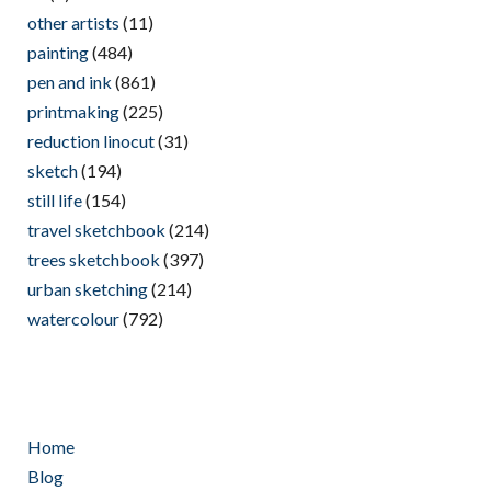
other artists
(11)
painting
(484)
pen and ink
(861)
printmaking
(225)
reduction linocut
(31)
sketch
(194)
still life
(154)
travel sketchbook
(214)
trees sketchbook
(397)
urban sketching
(214)
watercolour
(792)
Home
Blog