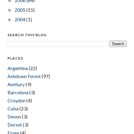
2006
(64)
►
2005
(15)
►
2004
(1)
►
SEARCH THIS BLOG
PLACES
Argentina
(22)
Ashdown Forest
(97)
Avebury
(9)
Barcelona
(3)
Croydon
(4)
Cuba
(23)
Devon
(3)
Dorset
(3)
Essex
(4)