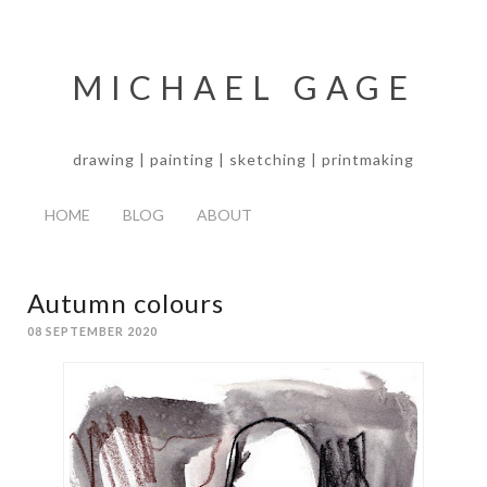
MICHAEL GAGE
drawing | painting | sketching | printmaking
HOME
BLOG
ABOUT
Autumn colours
08 SEPTEMBER 2020