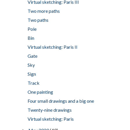
Virtual sketching: Paris III
Two more paths
Two paths
Pole
Bin
Virtual sketching: Paris II
Gate
Sky
Sign
Track
One painting
Four small drawings and a big one
Twenty-nine drawings
Virtual sketching: Paris