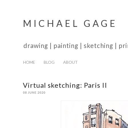
MICHAEL GAGE
drawing | painting | sketching | p
HOME
BLOG
ABOUT
Virtual sketching: Paris II
08 JUNE 2020