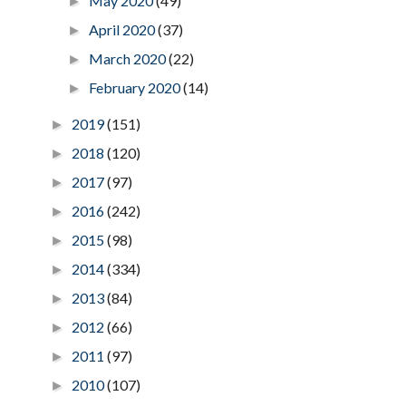
May 2020
(49)
►
April 2020
(37)
►
March 2020
(22)
►
February 2020
(14)
►
2019
(151)
►
2018
(120)
►
2017
(97)
►
2016
(242)
►
2015
(98)
►
2014
(334)
►
2013
(84)
►
2012
(66)
►
2011
(97)
►
2010
(107)
►