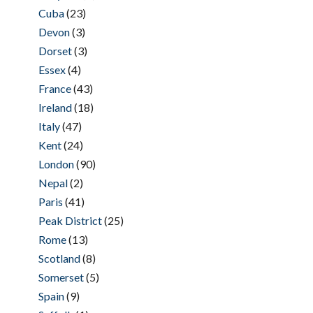
Cuba
(23)
Devon
(3)
Dorset
(3)
Essex
(4)
France
(43)
Ireland
(18)
Italy
(47)
Kent
(24)
London
(90)
Nepal
(2)
Paris
(41)
Peak District
(25)
Rome
(13)
Scotland
(8)
Somerset
(5)
Spain
(9)