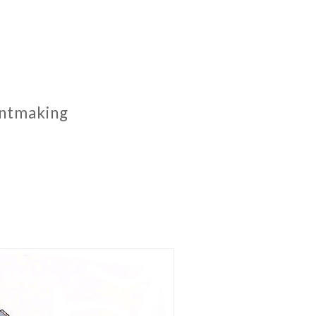
rintmaking