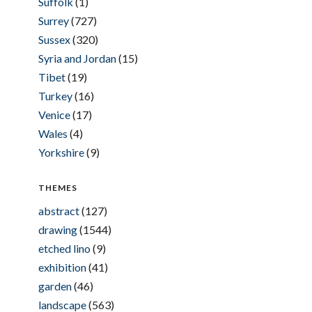
Suffolk
(1)
Surrey
(727)
Sussex
(320)
Syria and Jordan
(15)
Tibet
(19)
Turkey
(16)
Venice
(17)
Wales
(4)
Yorkshire
(9)
THEMES
abstract
(127)
drawing
(1544)
etched lino
(9)
exhibition
(41)
garden
(46)
landscape
(563)