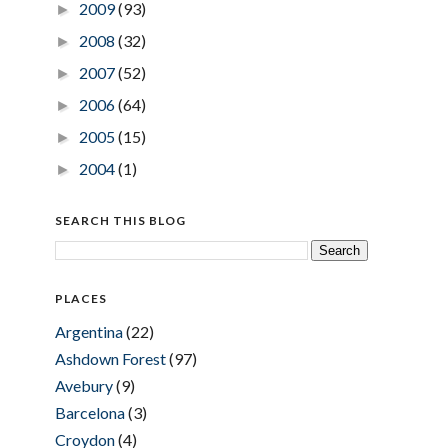
2009
(93)
►
2008
(32)
►
2007
(52)
►
2006
(64)
►
2005
(15)
►
2004
(1)
►
SEARCH THIS BLOG
PLACES
Argentina
(22)
Ashdown Forest
(97)
Avebury
(9)
Barcelona
(3)
Croydon
(4)