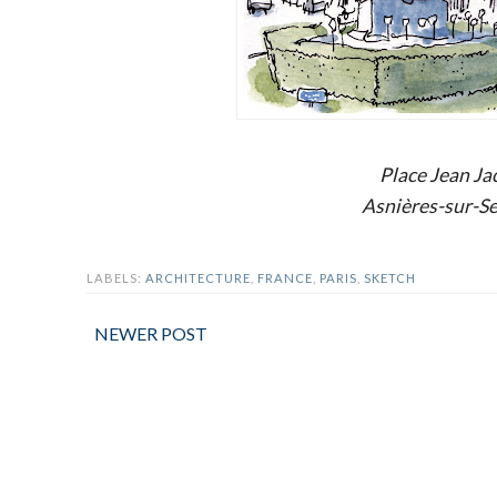
Place Jean J
Asnières-sur-Se
LABELS:
ARCHITECTURE
,
FRANCE
,
PARIS
,
SKETCH
NEWER POST