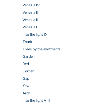
Venezia IV
Venezia III
Venezia II
Venezia I
Into the light IX
Trunk
Trees by the allotments
Garden
Red
Corner
Gap
Yew
Arch
Into the light VIII