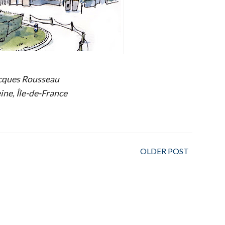
acques Rousseau
ine, Île-de-France
OLDER POST