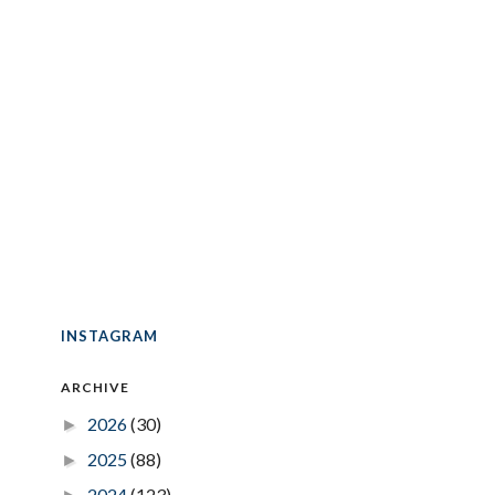
INSTAGRAM
ARCHIVE
2026
(30)
►
2025
(88)
►
2024
(123)