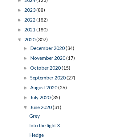
►
2023
(88)
►
2022
(182)
►
2021
(180)
►
2020
(307)
▼
December 2020
(34)
►
November 2020
(17)
►
October 2020
(15)
►
September 2020
(27)
►
August 2020
(26)
►
July 2020
(35)
►
June 2020
(31)
▼
Grey
Into the light X
Hedge