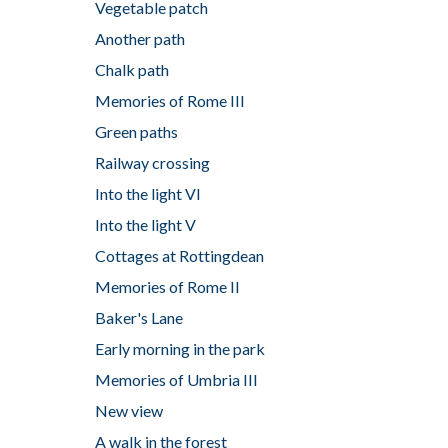
Vegetable patch
Another path
Chalk path
Memories of Rome III
Green paths
Railway crossing
Into the light VI
Into the light V
Cottages at Rottingdean
Memories of Rome II
Baker's Lane
Early morning in the park
Memories of Umbria III
New view
A walk in the forest