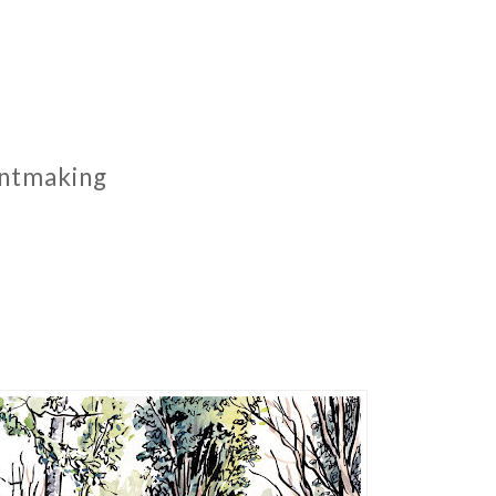
rintmaking