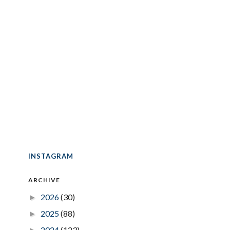
INSTAGRAM
ARCHIVE
2026
(30)
►
2025
(88)
►
2024
(123)