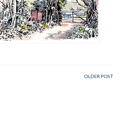
OLDER POST