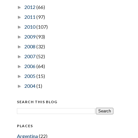
2012
(66)
►
2011
(97)
►
2010
(107)
►
2009
(93)
►
2008
(32)
►
2007
(52)
►
2006
(64)
►
2005
(15)
►
2004
(1)
►
SEARCH THIS BLOG
PLACES
Argentina
(22)