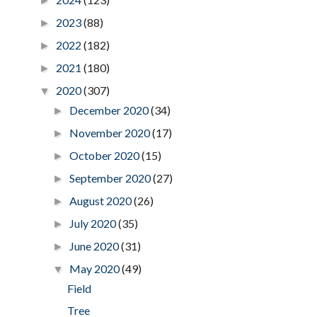
►
2023
(88)
►
2022
(182)
►
2021
(180)
►
2020
(307)
▼
December 2020
(34)
►
November 2020
(17)
►
October 2020
(15)
►
September 2020
(27)
►
August 2020
(26)
►
July 2020
(35)
►
June 2020
(31)
►
May 2020
(49)
▼
Field
Tree