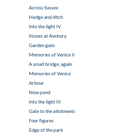
Across Sussex
Hedge and ditch
Into the light IV
Stones at Avebury
Garden gate
Memories of Venice II
A small bridge, again
Memories of Venice
Arbour
New pond
Into the light III
Gate to the allotments
Four figures
Edge of the park