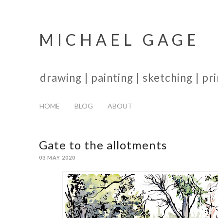
MICHAEL GAGE
drawing | painting | sketching | p
HOME
BLOG
ABOUT
Gate to the allotments
03 MAY 2020