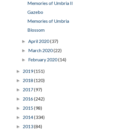
Memories of Umbria II
Gazebo
Memories of Umbria
Blossom
April 2020
(37)
►
March 2020
(22)
►
February 2020
(14)
►
2019
(151)
►
2018
(120)
►
2017
(97)
►
2016
(242)
►
2015
(98)
►
2014
(334)
►
2013
(84)
►