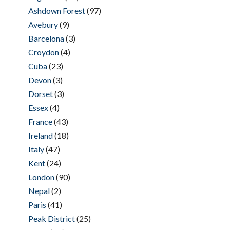
Ashdown Forest
(97)
Avebury
(9)
Barcelona
(3)
Croydon
(4)
Cuba
(23)
Devon
(3)
Dorset
(3)
Essex
(4)
France
(43)
Ireland
(18)
Italy
(47)
Kent
(24)
London
(90)
Nepal
(2)
Paris
(41)
Peak District
(25)