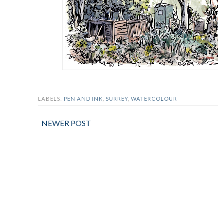
LABELS:
PEN AND INK
,
SURREY
,
WATERCOLOUR
NEWER POST