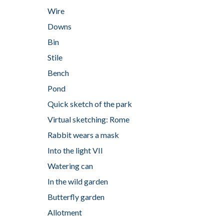
Wire
Downs
Bin
Stile
Bench
Pond
Quick sketch of the park
Virtual sketching: Rome
Rabbit wears a mask
Into the light VII
Watering can
In the wild garden
Butterfly garden
Allotment