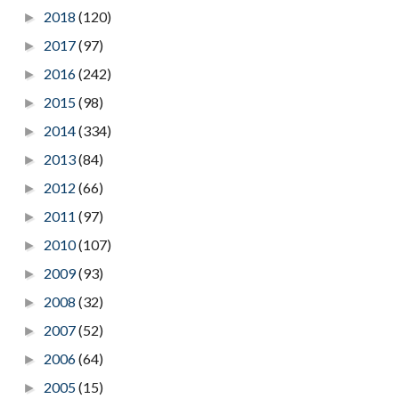
2018
(120)
►
2017
(97)
►
2016
(242)
►
2015
(98)
►
2014
(334)
►
2013
(84)
►
2012
(66)
►
2011
(97)
►
2010
(107)
►
2009
(93)
►
2008
(32)
►
2007
(52)
►
2006
(64)
►
2005
(15)
►