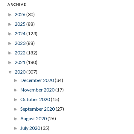
ARCHIVE
2026
(30)
►
2025
(88)
►
2024
(123)
►
2023
(88)
►
2022
(182)
►
2021
(180)
►
2020
(307)
▼
December 2020
(34)
►
November 2020
(17)
►
October 2020
(15)
►
September 2020
(27)
►
August 2020
(26)
►
July 2020
(35)
►