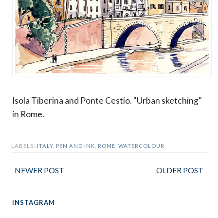
Isola Tiberina and Ponte Cestio. "Urban sketching"
in Rome.
LABELS:
ITALY
,
PEN AND INK
,
ROME
,
WATERCOLOUR
NEWER POST
OLDER POST
INSTAGRAM