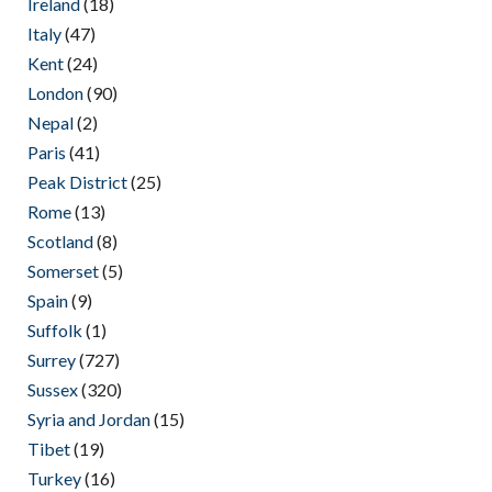
Ireland
(18)
Italy
(47)
Kent
(24)
London
(90)
Nepal
(2)
Paris
(41)
Peak District
(25)
Rome
(13)
Scotland
(8)
Somerset
(5)
Spain
(9)
Suffolk
(1)
Surrey
(727)
Sussex
(320)
Syria and Jordan
(15)
Tibet
(19)
Turkey
(16)