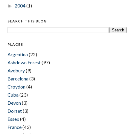
2004
(1)
►
SEARCH THIS BLOG
PLACES
Argentina
(22)
Ashdown Forest
(97)
Avebury
(9)
Barcelona
(3)
Croydon
(4)
Cuba
(23)
Devon
(3)
Dorset
(3)
Essex
(4)
France
(43)