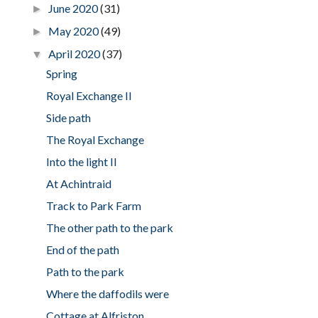
June 2020
(31)
►
May 2020
(49)
►
April 2020
(37)
▼
Spring
Royal Exchange II
Side path
The Royal Exchange
Into the light II
At Achintraid
Track to Park Farm
The other path to the park
End of the path
Path to the park
Where the daffodils were
Cottage at Alfriston