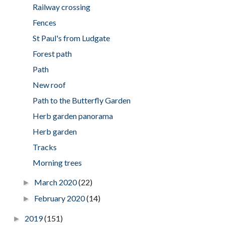
Railway crossing
Fences
St Paul's from Ludgate
Forest path
Path
New roof
Path to the Butterfly Garden
Herb garden panorama
Herb garden
Tracks
Morning trees
March 2020
(22)
►
February 2020
(14)
►
2019
(151)
►