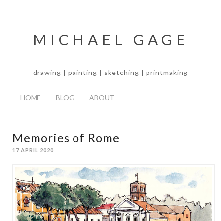
MICHAEL GAGE
drawing | painting | sketching | printmaking
HOME
BLOG
ABOUT
Memories of Rome
17 APRIL 2020