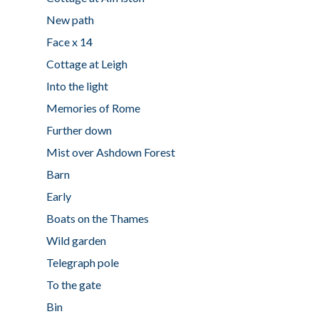
New path
Face x 14
Cottage at Leigh
Into the light
Memories of Rome
Further down
Mist over Ashdown Forest
Barn
Early
Boats on the Thames
Wild garden
Telegraph pole
To the gate
Bin