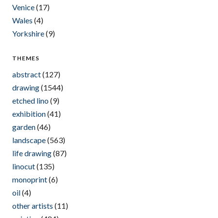
Venice
(17)
Wales
(4)
Yorkshire
(9)
THEMES
abstract
(127)
drawing
(1544)
etched lino
(9)
exhibition
(41)
garden
(46)
landscape
(563)
life drawing
(87)
linocut
(135)
monoprint
(6)
oil
(4)
other artists
(11)