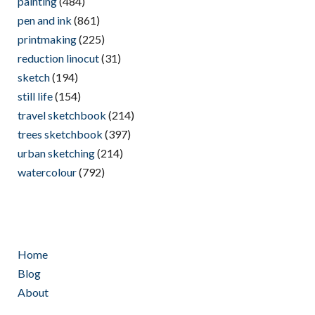
painting
(484)
pen and ink
(861)
printmaking
(225)
reduction linocut
(31)
sketch
(194)
still life
(154)
travel sketchbook
(214)
trees sketchbook
(397)
urban sketching
(214)
watercolour
(792)
Home
Blog
About