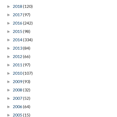
2018
(120)
►
2017
(97)
►
2016
(242)
►
2015
(98)
►
2014
(334)
►
2013
(84)
►
2012
(66)
►
2011
(97)
►
2010
(107)
►
2009
(93)
►
2008
(32)
►
2007
(52)
►
2006
(64)
►
2005
(15)
►