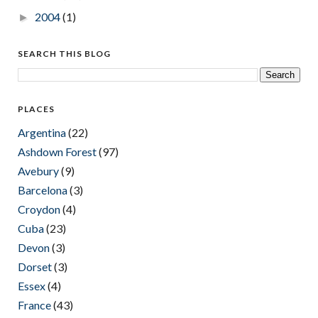
2004
(1)
►
SEARCH THIS BLOG
PLACES
Argentina
(22)
Ashdown Forest
(97)
Avebury
(9)
Barcelona
(3)
Croydon
(4)
Cuba
(23)
Devon
(3)
Dorset
(3)
Essex
(4)
France
(43)