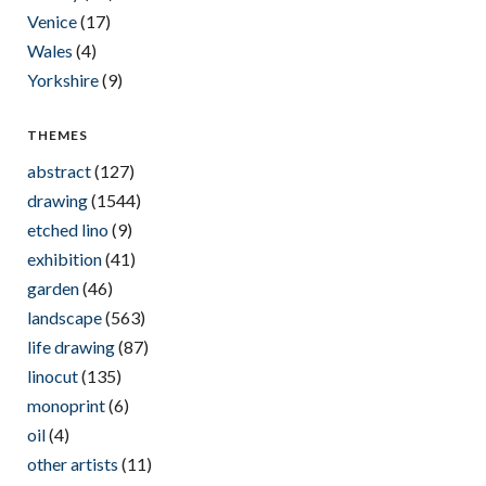
Venice
(17)
Wales
(4)
Yorkshire
(9)
THEMES
abstract
(127)
drawing
(1544)
etched lino
(9)
exhibition
(41)
garden
(46)
landscape
(563)
life drawing
(87)
linocut
(135)
monoprint
(6)
oil
(4)
other artists
(11)