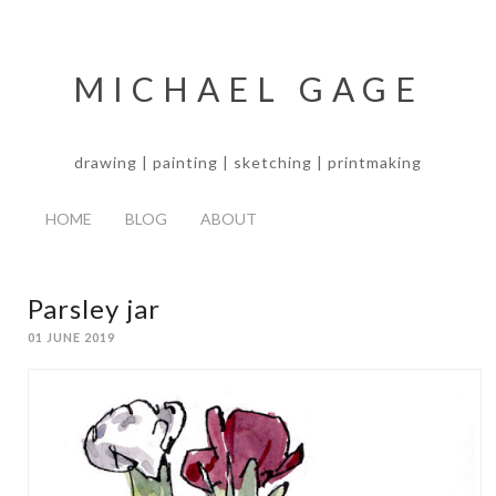
MICHAEL GAGE
drawing | painting | sketching | printmaking
HOME
BLOG
ABOUT
Parsley jar
01 JUNE 2019