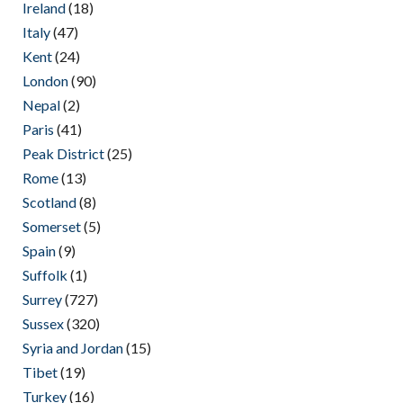
Ireland
(18)
Italy
(47)
Kent
(24)
London
(90)
Nepal
(2)
Paris
(41)
Peak District
(25)
Rome
(13)
Scotland
(8)
Somerset
(5)
Spain
(9)
Suffolk
(1)
Surrey
(727)
Sussex
(320)
Syria and Jordan
(15)
Tibet
(19)
Turkey
(16)