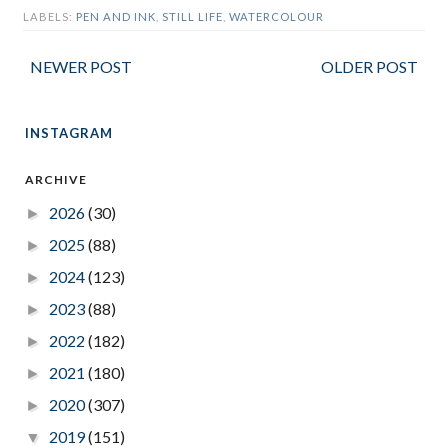
LABELS:
PEN AND INK
,
STILL LIFE
,
WATERCOLOUR
NEWER POST
OLDER POST
INSTAGRAM
ARCHIVE
2026
(30)
►
2025
(88)
►
2024
(123)
►
2023
(88)
►
2022
(182)
►
2021
(180)
►
2020
(307)
►
2019
(151)
▼