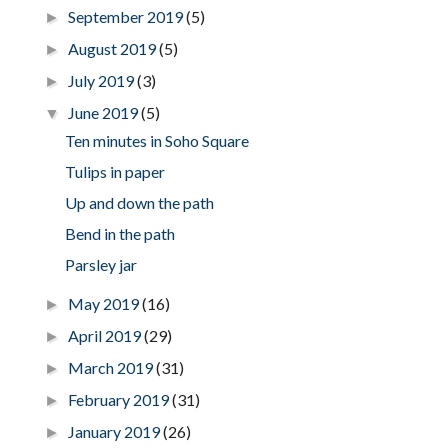
September 2019
(5)
►
August 2019
(5)
►
July 2019
(3)
►
June 2019
(5)
▼
Ten minutes in Soho Square
Tulips in paper
Up and down the path
Bend in the path
Parsley jar
May 2019
(16)
►
April 2019
(29)
►
March 2019
(31)
►
February 2019
(31)
►
January 2019
(26)
►