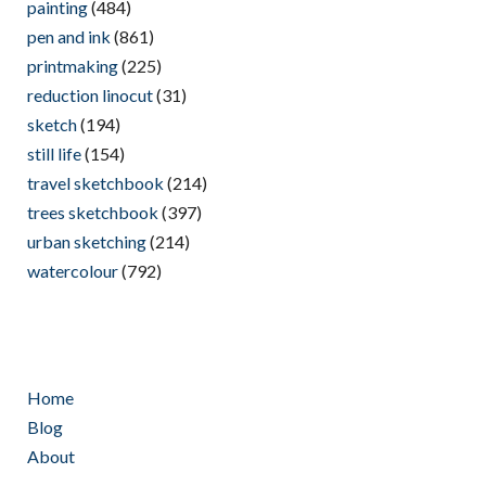
painting
(484)
pen and ink
(861)
printmaking
(225)
reduction linocut
(31)
sketch
(194)
still life
(154)
travel sketchbook
(214)
trees sketchbook
(397)
urban sketching
(214)
watercolour
(792)
Home
Blog
About