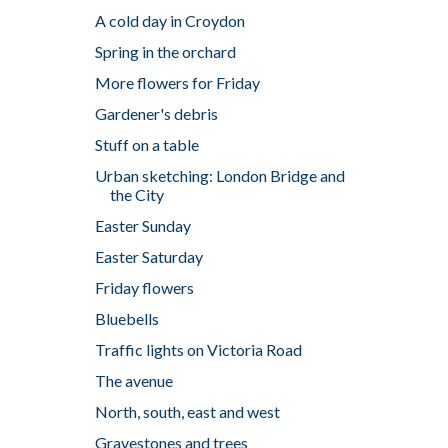
A cold day in Croydon
Spring in the orchard
More flowers for Friday
Gardener's debris
Stuff on a table
Urban sketching: London Bridge and
the City
Easter Sunday
Easter Saturday
Friday flowers
Bluebells
Traffic lights on Victoria Road
The avenue
North, south, east and west
Gravestones and trees