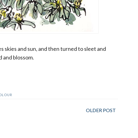
es skies and sun, and then turned to sleet and
ud and blossom.
OLOUR
OLDER POST