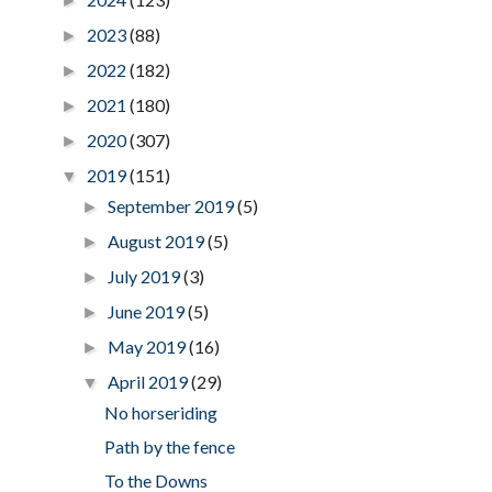
►
2023
(88)
►
2022
(182)
►
2021
(180)
►
2020
(307)
►
2019
(151)
▼
September 2019
(5)
►
August 2019
(5)
►
July 2019
(3)
►
June 2019
(5)
►
May 2019
(16)
►
April 2019
(29)
▼
No horseriding
Path by the fence
To the Downs