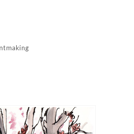
rintmaking