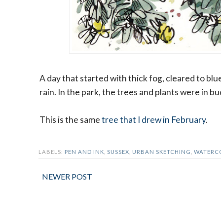
A day that started with thick fog, cleared to blu
rain. In the park, the trees and plants were in b
This is the same
tree that I drew in February
.
LABELS:
PEN AND INK
,
SUSSEX
,
URBAN SKETCHING
,
WATERC
NEWER POST