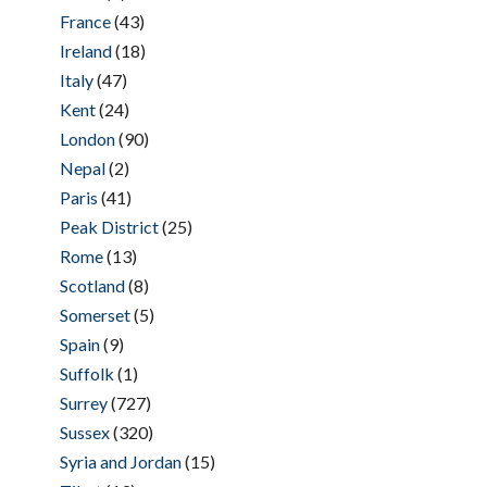
France
(43)
Ireland
(18)
Italy
(47)
Kent
(24)
London
(90)
Nepal
(2)
Paris
(41)
Peak District
(25)
Rome
(13)
Scotland
(8)
Somerset
(5)
Spain
(9)
Suffolk
(1)
Surrey
(727)
Sussex
(320)
Syria and Jordan
(15)