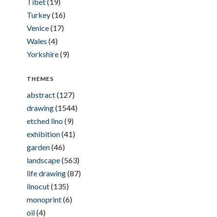
Tibet
(19)
Turkey
(16)
Venice
(17)
Wales
(4)
Yorkshire
(9)
THEMES
abstract
(127)
drawing
(1544)
etched lino
(9)
exhibition
(41)
garden
(46)
landscape
(563)
life drawing
(87)
linocut
(135)
monoprint
(6)
oil
(4)