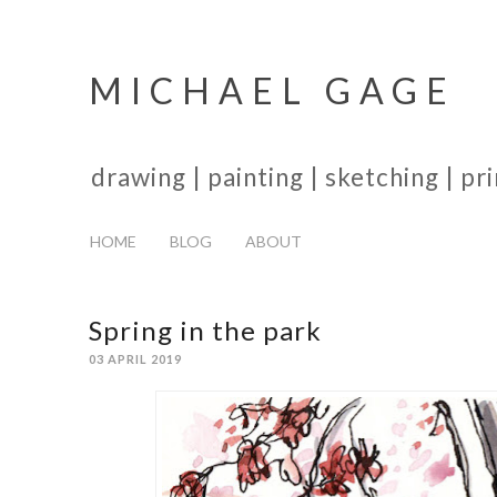
MICHAEL GAGE
drawing | painting | sketching | p
HOME
BLOG
ABOUT
Spring in the park
03 APRIL 2019