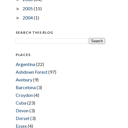
2005
(15)
►
2004
(1)
►
SEARCH THIS BLOG
PLACES
Argentina
(22)
Ashdown Forest
(97)
Avebury
(9)
Barcelona
(3)
Croydon
(4)
Cuba
(23)
Devon
(3)
Dorset
(3)
Essex
(4)