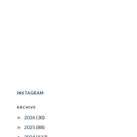
INSTAGRAM
ARCHIVE
2026
(30)
►
2025
(88)
►
2024
(123)