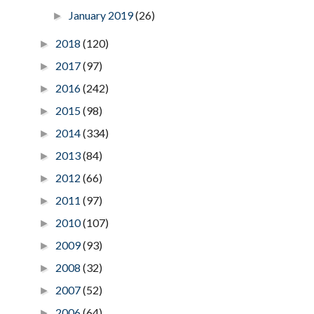
January 2019
(26)
►
2018
(120)
►
2017
(97)
►
2016
(242)
►
2015
(98)
►
2014
(334)
►
2013
(84)
►
2012
(66)
►
2011
(97)
►
2010
(107)
►
2009
(93)
►
2008
(32)
►
2007
(52)
►
2006
(64)
►