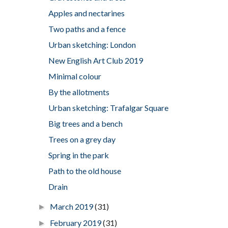
Apples and nectarines
Two paths and a fence
Urban sketching: London
New English Art Club 2019
Minimal colour
By the allotments
Urban sketching: Trafalgar Square
Big trees and a bench
Trees on a grey day
Spring in the park
Path to the old house
Drain
March 2019
(31)
►
February 2019
(31)
►