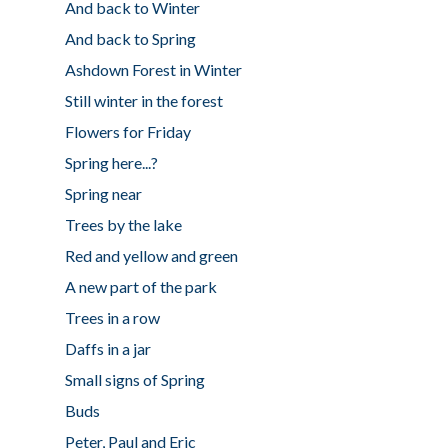
And back to Winter
And back to Spring
Ashdown Forest in Winter
Still winter in the forest
Flowers for Friday
Spring here...?
Spring near
Trees by the lake
Red and yellow and green
A new part of the park
Trees in a row
Daffs in a jar
Small signs of Spring
Buds
Peter, Paul and Eric