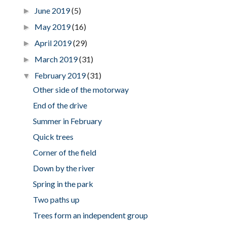
June 2019
(5)
►
May 2019
(16)
►
April 2019
(29)
►
March 2019
(31)
►
February 2019
(31)
▼
Other side of the motorway
End of the drive
Summer in February
Quick trees
Corner of the field
Down by the river
Spring in the park
Two paths up
Trees form an independent group