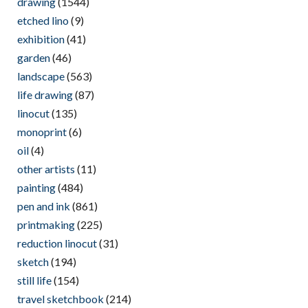
drawing
(1544)
etched lino
(9)
exhibition
(41)
garden
(46)
landscape
(563)
life drawing
(87)
linocut
(135)
monoprint
(6)
oil
(4)
other artists
(11)
painting
(484)
pen and ink
(861)
printmaking
(225)
reduction linocut
(31)
sketch
(194)
still life
(154)
travel sketchbook
(214)