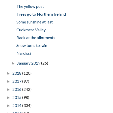
The yellow post
Trees go to Northern Ireland
Some sunshine at last
Cuckmere Valley
Back at the allotments
Snow turns to rain
Narcissi
January 2019
(26)
►
2018
(120)
►
2017
(97)
►
2016
(242)
►
2015
(98)
►
2014
(334)
►