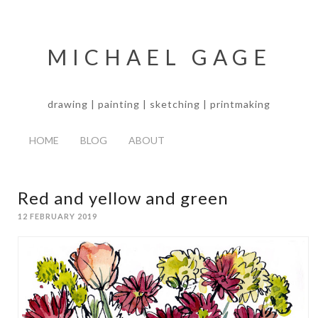
MICHAEL GAGE
drawing | painting | sketching | printmaking
HOME
BLOG
ABOUT
Red and yellow and green
12 FEBRUARY 2019