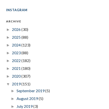
INSTAGRAM
ARCHIVE
2026
(30)
►
2025
(88)
►
2024
(123)
►
2023
(88)
►
2022
(182)
►
2021
(180)
►
2020
(307)
►
2019
(151)
▼
September 2019
(5)
►
August 2019
(5)
►
July 2019
(3)
►