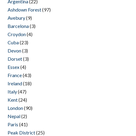
Argentina
(22)
Ashdown Forest
(97)
Avebury
(9)
Barcelona
(3)
Croydon
(4)
Cuba
(23)
Devon
(3)
Dorset
(3)
Essex
(4)
France
(43)
Ireland
(18)
Italy
(47)
Kent
(24)
London
(90)
Nepal
(2)
Paris
(41)
Peak District
(25)