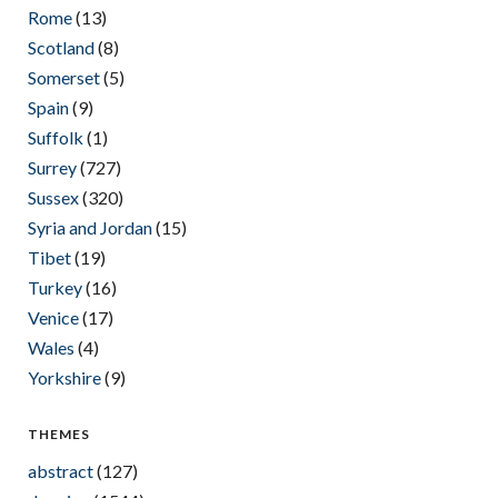
Rome
(13)
Scotland
(8)
Somerset
(5)
Spain
(9)
Suffolk
(1)
Surrey
(727)
Sussex
(320)
Syria and Jordan
(15)
Tibet
(19)
Turkey
(16)
Venice
(17)
Wales
(4)
Yorkshire
(9)
THEMES
abstract
(127)