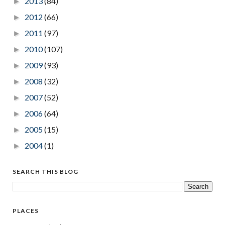
2013
(84)
►
2012
(66)
►
2011
(97)
►
2010
(107)
►
2009
(93)
►
2008
(32)
►
2007
(52)
►
2006
(64)
►
2005
(15)
►
2004
(1)
►
SEARCH THIS BLOG
PLACES