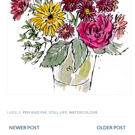
LABELS:
PEN AND INK
,
STILL LIFE
,
WATERCOLOUR
NEWER POST
OLDER POST