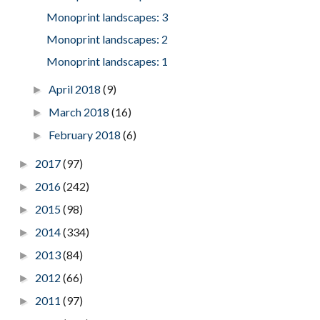
Monoprint landscapes: 3
Monoprint landscapes: 2
Monoprint landscapes: 1
April 2018
(9)
►
March 2018
(16)
►
February 2018
(6)
►
2017
(97)
►
2016
(242)
►
2015
(98)
►
2014
(334)
►
2013
(84)
►
2012
(66)
►
2011
(97)
►