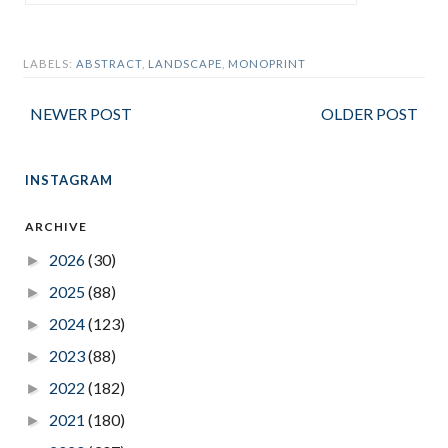
LABELS:
ABSTRACT
,
LANDSCAPE
,
MONOPRINT
NEWER POST
OLDER POST
INSTAGRAM
ARCHIVE
2026
(30)
►
2025
(88)
►
2024
(123)
►
2023
(88)
►
2022
(182)
►
2021
(180)
►