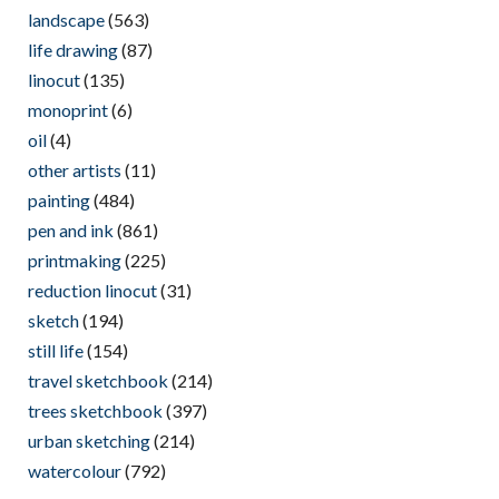
landscape
(563)
life drawing
(87)
linocut
(135)
monoprint
(6)
oil
(4)
other artists
(11)
painting
(484)
pen and ink
(861)
printmaking
(225)
reduction linocut
(31)
sketch
(194)
still life
(154)
travel sketchbook
(214)
trees sketchbook
(397)
urban sketching
(214)
watercolour
(792)