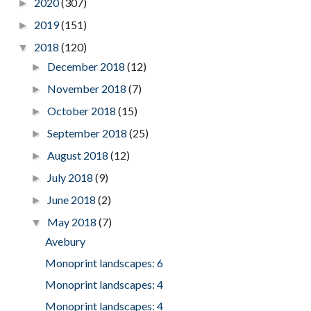
2020
(307)
►
2019
(151)
►
2018
(120)
▼
December 2018
(12)
►
November 2018
(7)
►
October 2018
(15)
►
September 2018
(25)
►
August 2018
(12)
►
July 2018
(9)
►
June 2018
(2)
►
May 2018
(7)
▼
Avebury
Monoprint landscapes: 6
Monoprint landscapes: 4
Monoprint landscapes: 4