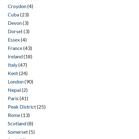
Croydon
(4)
Cuba
(23)
Devon
(3)
Dorset
(3)
Essex
(4)
France
(43)
Ireland
(18)
Italy
(47)
Kent
(24)
London
(90)
Nepal
(2)
Paris
(41)
Peak District
(25)
Rome
(13)
Scotland
(8)
Somerset
(5)