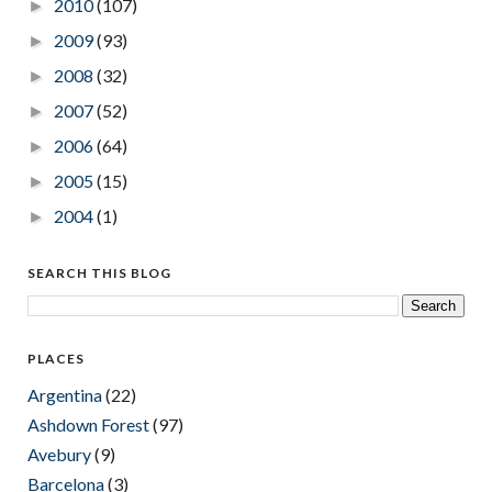
2010
(107)
►
2009
(93)
►
2008
(32)
►
2007
(52)
►
2006
(64)
►
2005
(15)
►
2004
(1)
►
SEARCH THIS BLOG
PLACES
Argentina
(22)
Ashdown Forest
(97)
Avebury
(9)
Barcelona
(3)