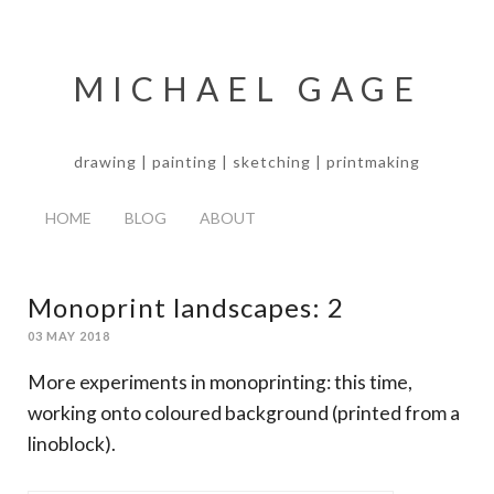
MICHAEL GAGE
drawing | painting | sketching | printmaking
HOME
BLOG
ABOUT
Monoprint landscapes: 2
03 MAY 2018
More experiments in monoprinting: this time,
working onto coloured background (printed from a
linoblock).