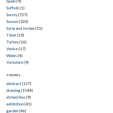
Spain
(9)
Suffolk
(1)
Surrey
(727)
Sussex
(320)
Syria and Jordan
(15)
Tibet
(19)
Turkey
(16)
Venice
(17)
Wales
(4)
Yorkshire
(9)
THEMES
abstract
(127)
drawing
(1544)
etched lino
(9)
exhibition
(41)
garden
(46)