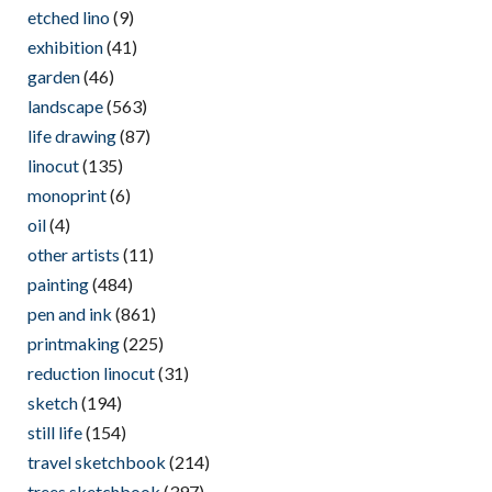
etched lino
(9)
exhibition
(41)
garden
(46)
landscape
(563)
life drawing
(87)
linocut
(135)
monoprint
(6)
oil
(4)
other artists
(11)
painting
(484)
pen and ink
(861)
printmaking
(225)
reduction linocut
(31)
sketch
(194)
still life
(154)
travel sketchbook
(214)
trees sketchbook
(397)