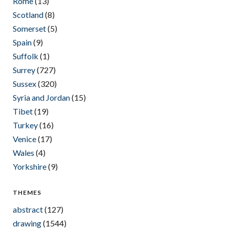
Rome
(13)
Scotland
(8)
Somerset
(5)
Spain
(9)
Suffolk
(1)
Surrey
(727)
Sussex
(320)
Syria and Jordan
(15)
Tibet
(19)
Turkey
(16)
Venice
(17)
Wales
(4)
Yorkshire
(9)
THEMES
abstract
(127)
drawing
(1544)