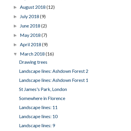
August 2018
(12)
►
July 2018
(9)
►
June 2018
(2)
►
May 2018
(7)
►
April 2018
(9)
►
March 2018
(16)
▼
Drawing trees
Landscape lines: Ashdown Forest 2
Landscape lines: Ashdown Forest 1
St James's Park, London
Somewhere in Florence
Landscape lines: 11
Landscape lines: 10
Landscape lines: 9