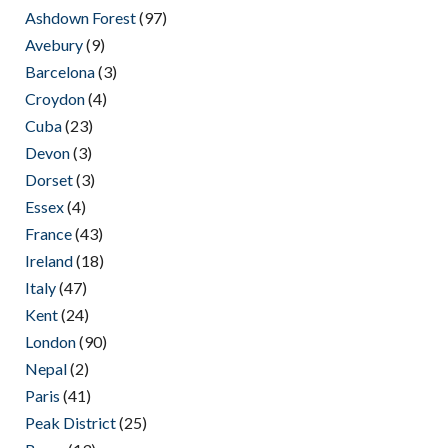
Ashdown Forest
(97)
Avebury
(9)
Barcelona
(3)
Croydon
(4)
Cuba
(23)
Devon
(3)
Dorset
(3)
Essex
(4)
France
(43)
Ireland
(18)
Italy
(47)
Kent
(24)
London
(90)
Nepal
(2)
Paris
(41)
Peak District
(25)