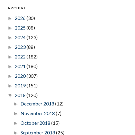
ARCHIVE
2026
(30)
►
2025
(88)
►
2024
(123)
►
2023
(88)
►
2022
(182)
►
2021
(180)
►
2020
(307)
►
2019
(151)
►
2018
(120)
▼
December 2018
(12)
►
November 2018
(7)
►
October 2018
(15)
►
September 2018
(25)
►