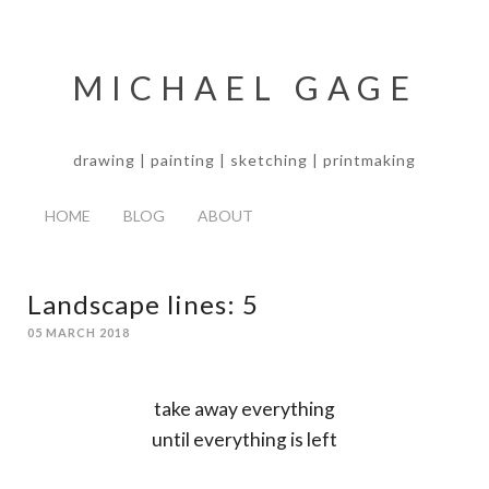
MICHAEL GAGE
drawing | painting | sketching | printmaking
HOME
BLOG
ABOUT
Landscape lines: 5
05 MARCH 2018
take away everything
until everything is left