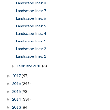
Landscape lines: 8
Landscape lines: 7
Landscape lines: 6
Landscape lines: 5
Landscape lines: 4
Landscape lines: 3
Landscape lines: 2
Landscape lines: 1
February 2018
(6)
►
2017
(97)
►
2016
(242)
►
2015
(98)
►
2014
(334)
►
2013
(84)
►