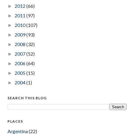
2012
(66)
►
2011
(97)
►
2010
(107)
►
2009
(93)
►
2008
(32)
►
2007
(52)
►
2006
(64)
►
2005
(15)
►
2004
(1)
►
SEARCH THIS BLOG
PLACES
Argentina
(22)