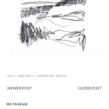
LABELS:
ABSTRACT
,
LANDSCAPE
,
SKETCH
NEWER POST
OLDER POST
INSTAGRAM