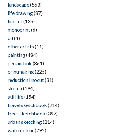
landscape
(563)
life drawing
(87)
linocut
(135)
monoprint
(6)
oil
(4)
other artists
(11)
painting
(484)
pen and ink
(861)
printmaking
(225)
reduction linocut
(31)
sketch
(194)
still life
(154)
travel sketchbook
(214)
trees sketchbook
(397)
urban sketching
(214)
watercolour
(792)