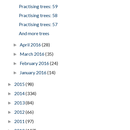
Practising trees: 59
Practising trees: 58
Practising trees: 57
And more trees
April 2016
(28)
►
March 2016
(35)
►
February 2016
(24)
►
January 2016
(14)
►
2015
(98)
►
2014
(334)
►
2013
(84)
►
2012
(66)
►
2011
(97)
►