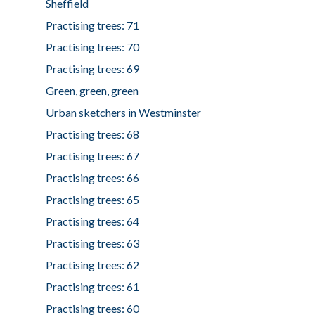
Sheffield
Practising trees: 71
Practising trees: 70
Practising trees: 69
Green, green, green
Urban sketchers in Westminster
Practising trees: 68
Practising trees: 67
Practising trees: 66
Practising trees: 65
Practising trees: 64
Practising trees: 63
Practising trees: 62
Practising trees: 61
Practising trees: 60