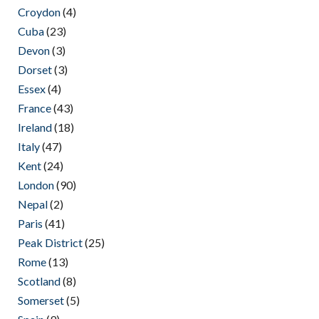
Croydon
(4)
Cuba
(23)
Devon
(3)
Dorset
(3)
Essex
(4)
France
(43)
Ireland
(18)
Italy
(47)
Kent
(24)
London
(90)
Nepal
(2)
Paris
(41)
Peak District
(25)
Rome
(13)
Scotland
(8)
Somerset
(5)