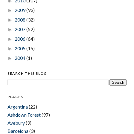
2010
(107)
►
2009
(93)
►
2008
(32)
►
2007
(52)
►
2006
(64)
►
2005
(15)
►
2004
(1)
►
SEARCH THIS BLOG
PLACES
Argentina
(22)
Ashdown Forest
(97)
Avebury
(9)
Barcelona
(3)