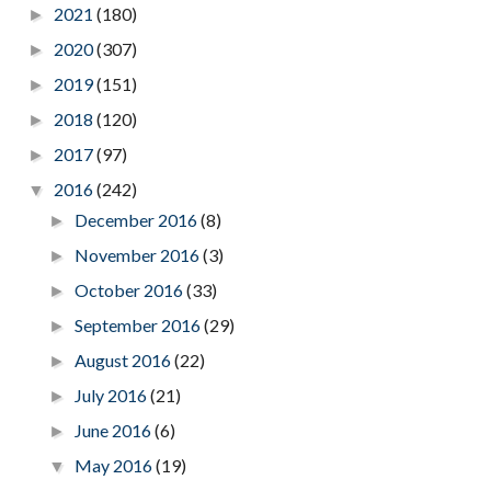
2021
(180)
►
2020
(307)
►
2019
(151)
►
2018
(120)
►
2017
(97)
►
2016
(242)
▼
December 2016
(8)
►
November 2016
(3)
►
October 2016
(33)
►
September 2016
(29)
►
August 2016
(22)
►
July 2016
(21)
►
June 2016
(6)
►
May 2016
(19)
▼