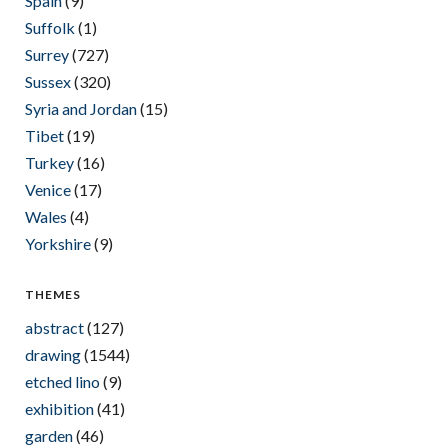
Spain
(9)
Suffolk
(1)
Surrey
(727)
Sussex
(320)
Syria and Jordan
(15)
Tibet
(19)
Turkey
(16)
Venice
(17)
Wales
(4)
Yorkshire
(9)
THEMES
abstract
(127)
drawing
(1544)
etched lino
(9)
exhibition
(41)
garden
(46)