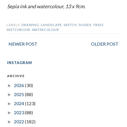
Sepia ink and watercolour, 13 x 9cm.
LABELS:
DRAWING
,
LANDSCAPE
,
SKETCH
,
SUSSEX
,
TREES
SKETCHBOOK
,
WATERCOLOUR
NEWER POST
OLDER POST
INSTAGRAM
ARCHIVE
2026
(30)
►
2025
(88)
►
2024
(123)
►
2023
(88)
►
2022
(182)
►