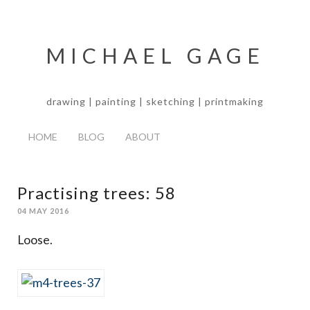
MICHAEL GAGE
drawing | painting | sketching | printmaking
HOME
BLOG
ABOUT
Practising trees: 58
04 MAY 2016
Loose.