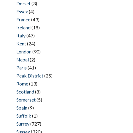
Dorset
(3)
Essex
(4)
France
(43)
Ireland
(18)
Italy
(47)
Kent
(24)
London
(90)
Nepal
(2)
Paris
(41)
Peak District
(25)
Rome
(13)
Scotland
(8)
Somerset
(5)
Spain
(9)
Suffolk
(1)
Surrey
(727)
Sussex
(320)