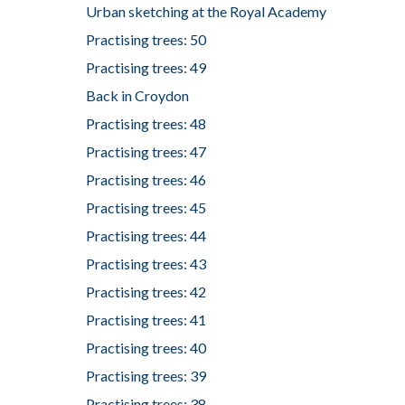
Urban sketching at the Royal Academy
Practising trees: 50
Practising trees: 49
Back in Croydon
Practising trees: 48
Practising trees: 47
Practising trees: 46
Practising trees: 45
Practising trees: 44
Practising trees: 43
Practising trees: 42
Practising trees: 41
Practising trees: 40
Practising trees: 39
Practising trees: 38