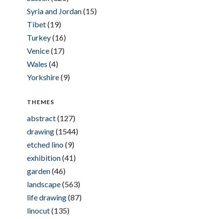
Syria and Jordan
(15)
Tibet
(19)
Turkey
(16)
Venice
(17)
Wales
(4)
Yorkshire
(9)
THEMES
abstract
(127)
drawing
(1544)
etched lino
(9)
exhibition
(41)
garden
(46)
landscape
(563)
life drawing
(87)
linocut
(135)