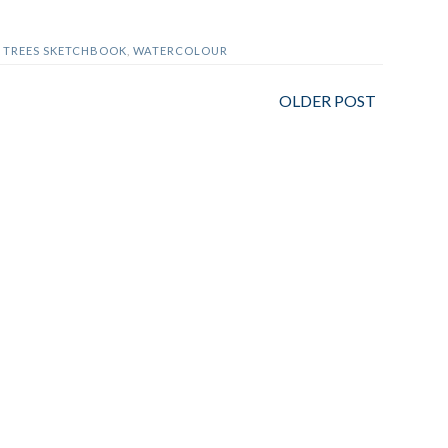
,
TREES SKETCHBOOK
,
WATERCOLOUR
OLDER POST