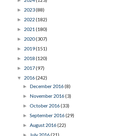
►
2023
(88)
►
2022
(182)
►
2021
(180)
►
2020
(307)
►
2019
(151)
►
2018
(120)
►
2017
(97)
►
2016
(242)
▼
December 2016
(8)
►
November 2016
(3)
►
October 2016
(33)
►
September 2016
(29)
►
August 2016
(22)
►
July 2016
(21)
►