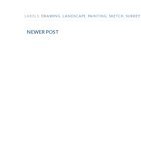
LABELS:
DRAWING
,
LANDSCAPE
,
PAINTING
,
SKETCH
,
SURREY
NEWER POST