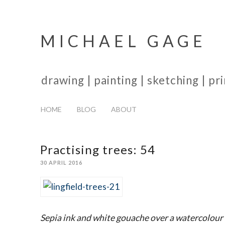
MICHAEL GAGE
drawing | painting | sketching | p
HOME
BLOG
ABOUT
Practising trees: 54
30 APRIL 2016
Sepia ink and white gouache over a watercolour 