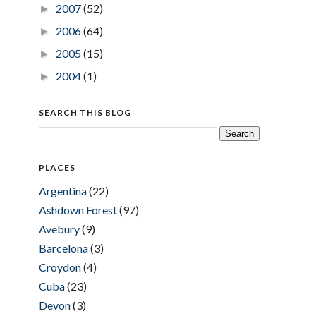
2007
(52)
►
2006
(64)
►
2005
(15)
►
2004
(1)
►
SEARCH THIS BLOG
PLACES
Argentina
(22)
Ashdown Forest
(97)
Avebury
(9)
Barcelona
(3)
Croydon
(4)
Cuba
(23)
Devon
(3)