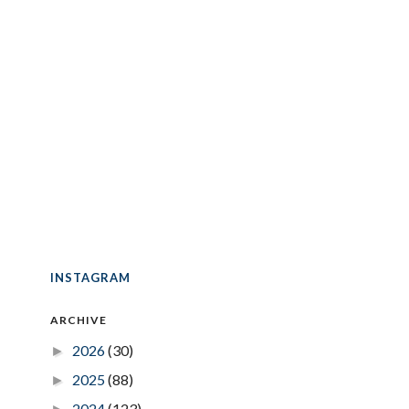
INSTAGRAM
ARCHIVE
2026
(30)
►
2025
(88)
►
2024
(123)