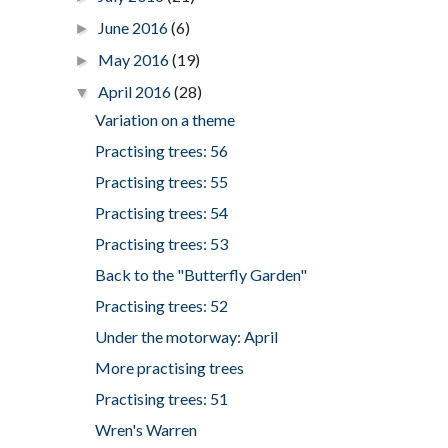
June 2016
(6)
►
May 2016
(19)
►
April 2016
(28)
▼
Variation on a theme
Practising trees: 56
Practising trees: 55
Practising trees: 54
Practising trees: 53
Back to the "Butterfly Garden"
Practising trees: 52
Under the motorway: April
More practising trees
Practising trees: 51
Wren's Warren