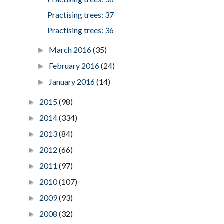
Practising trees: 37
Practising trees: 36
March 2016
(35)
►
February 2016
(24)
►
January 2016
(14)
►
2015
(98)
►
2014
(334)
►
2013
(84)
►
2012
(66)
►
2011
(97)
►
2010
(107)
►
2009
(93)
►
2008
(32)
►