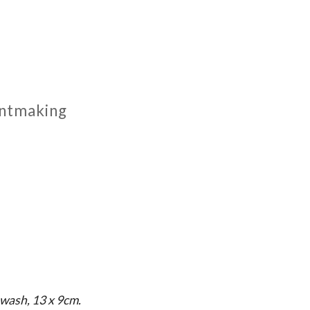
rintmaking
wash, 13 x 9cm.