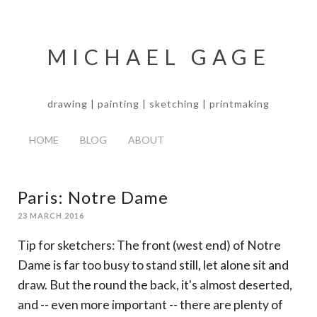
MICHAEL GAGE
drawing | painting | sketching | printmaking
HOME
BLOG
ABOUT
Paris: Notre Dame
23 MARCH 2016
Tip for sketchers: The front (west end) of Notre
Dame is far too busy to stand still, let alone sit and
draw. But the round the back, it's almost deserted,
and -- even more important -- there are plenty of