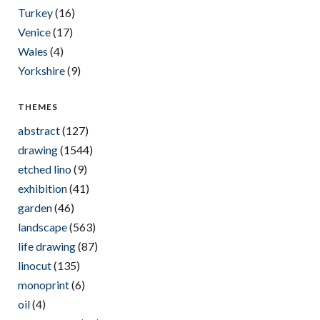
Turkey
(16)
Venice
(17)
Wales
(4)
Yorkshire
(9)
THEMES
abstract
(127)
drawing
(1544)
etched lino
(9)
exhibition
(41)
garden
(46)
landscape
(563)
life drawing
(87)
linocut
(135)
monoprint
(6)
oil
(4)