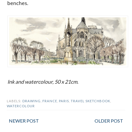
benches.
Ink and watercolour, 50 x 21cm.
LABELS:
DRAWING
,
FRANCE
,
PARIS
,
TRAVEL SKETCHBOOK
,
WATERCOLOUR
NEWER POST
OLDER POST