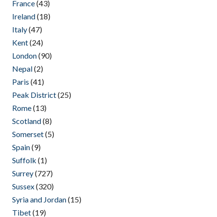
France
(43)
Ireland
(18)
Italy
(47)
Kent
(24)
London
(90)
Nepal
(2)
Paris
(41)
Peak District
(25)
Rome
(13)
Scotland
(8)
Somerset
(5)
Spain
(9)
Suffolk
(1)
Surrey
(727)
Sussex
(320)
Syria and Jordan
(15)
Tibet
(19)