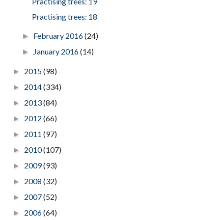
Practising trees: 19
Practising trees: 18
February 2016
(24)
►
January 2016
(14)
►
2015
(98)
►
2014
(334)
►
2013
(84)
►
2012
(66)
►
2011
(97)
►
2010
(107)
►
2009
(93)
►
2008
(32)
►
2007
(52)
►
2006
(64)
►