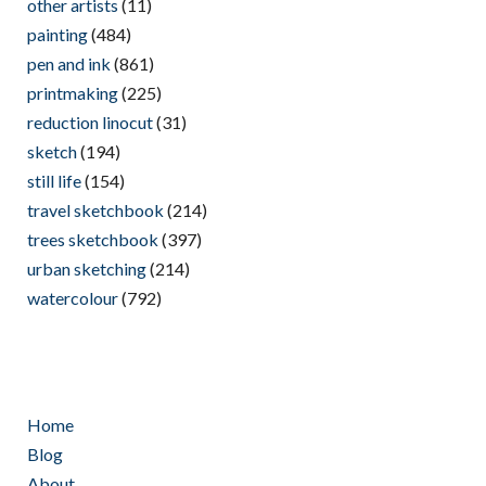
other artists
(11)
painting
(484)
pen and ink
(861)
printmaking
(225)
reduction linocut
(31)
sketch
(194)
still life
(154)
travel sketchbook
(214)
trees sketchbook
(397)
urban sketching
(214)
watercolour
(792)
Home
Blog
About