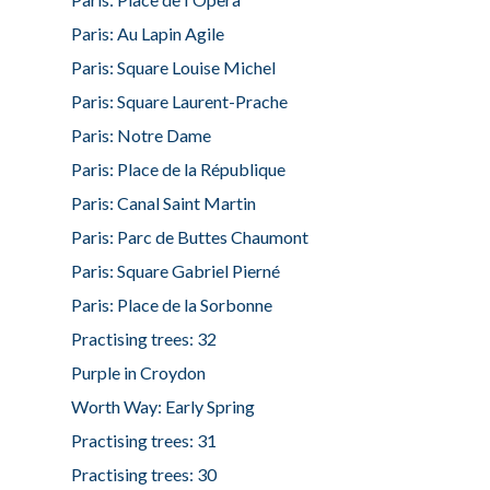
Paris: Au Lapin Agile
Paris: Square Louise Michel
Paris: Square Laurent-Prache
Paris: Notre Dame
Paris: Place de la République
Paris: Canal Saint Martin
Paris: Parc de Buttes Chaumont
Paris: Square Gabriel Pierné
Paris: Place de la Sorbonne
Practising trees: 32
Purple in Croydon
Worth Way: Early Spring
Practising trees: 31
Practising trees: 30