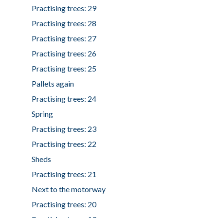
Practising trees: 29
Practising trees: 28
Practising trees: 27
Practising trees: 26
Practising trees: 25
Pallets again
Practising trees: 24
Spring
Practising trees: 23
Practising trees: 22
Sheds
Practising trees: 21
Next to the motorway
Practising trees: 20