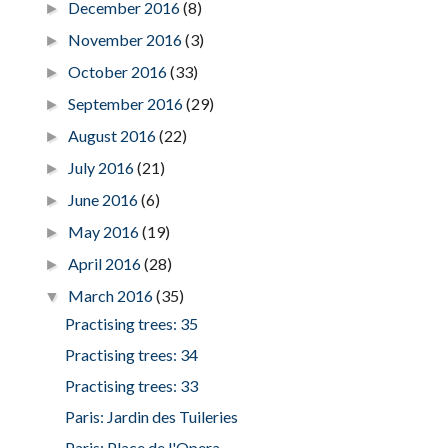
December 2016
(8)
►
November 2016
(3)
►
October 2016
(33)
►
September 2016
(29)
►
August 2016
(22)
►
July 2016
(21)
►
June 2016
(6)
►
May 2016
(19)
►
April 2016
(28)
►
March 2016
(35)
▼
Practising trees: 35
Practising trees: 34
Practising trees: 33
Paris: Jardin des Tuileries
Paris: Place de l'Opera