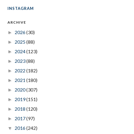
INSTAGRAM
ARCHIVE
2026
(30)
►
2025
(88)
►
2024
(123)
►
2023
(88)
►
2022
(182)
►
2021
(180)
►
2020
(307)
►
2019
(151)
►
2018
(120)
►
2017
(97)
►
2016
(242)
▼