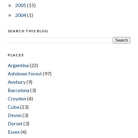
2005
(15)
►
2004
(1)
►
SEARCH THIS BLOG
PLACES
Argentina
(22)
Ashdown Forest
(97)
Avebury
(9)
Barcelona
(3)
Croydon
(4)
Cuba
(23)
Devon
(3)
Dorset
(3)
Essex
(4)