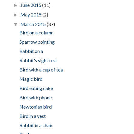
June 2015
(11)
►
May 2015
(2)
►
March 2015
(37)
▼
Bird on a column
Sparrow pointing
Rabbit on a
Rabbit's sight test
Bird with a cup of tea
Magic bird
Bird eating cake
Bird with phone
Newtonian bird
Bird in a vest
Rabbit in a chair