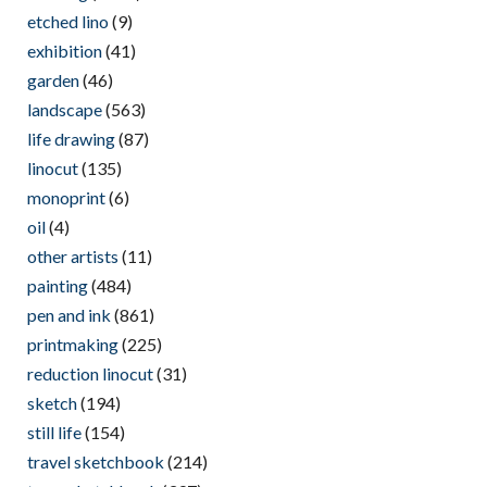
etched lino
(9)
exhibition
(41)
garden
(46)
landscape
(563)
life drawing
(87)
linocut
(135)
monoprint
(6)
oil
(4)
other artists
(11)
painting
(484)
pen and ink
(861)
printmaking
(225)
reduction linocut
(31)
sketch
(194)
still life
(154)
travel sketchbook
(214)