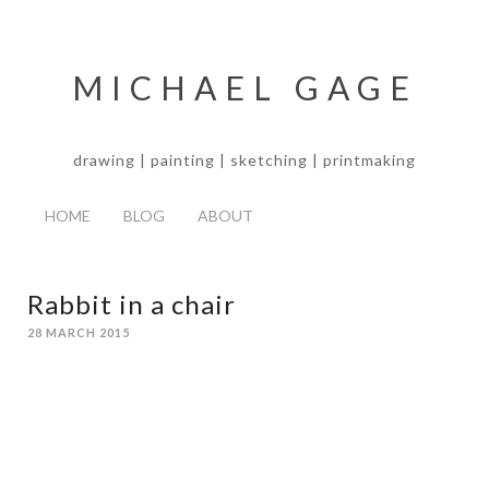
MICHAEL GAGE
drawing | painting | sketching | printmaking
HOME
BLOG
ABOUT
Rabbit in a chair
28 MARCH 2015