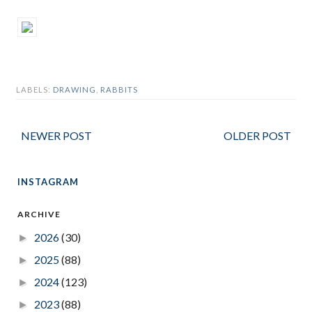
LABELS:
DRAWING
,
RABBITS
NEWER POST
OLDER POST
INSTAGRAM
ARCHIVE
2026
(30)
►
2025
(88)
►
2024
(123)
►
2023
(88)
►