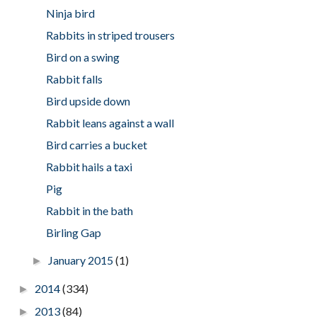
Ninja bird
Rabbits in striped trousers
Bird on a swing
Rabbit falls
Bird upside down
Rabbit leans against a wall
Bird carries a bucket
Rabbit hails a taxi
Pig
Rabbit in the bath
Birling Gap
January 2015
(1)
►
2014
(334)
►
2013
(84)
►