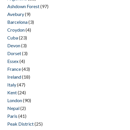
Ashdown Forest
(97)
Avebury
(9)
Barcelona
(3)
Croydon
(4)
Cuba
(23)
Devon
(3)
Dorset
(3)
Essex
(4)
France
(43)
Ireland
(18)
Italy
(47)
Kent
(24)
London
(90)
Nepal
(2)
Paris
(41)
Peak District
(25)