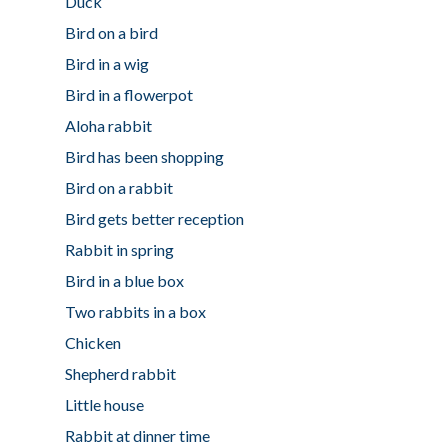
Duck
Bird on a bird
Bird in a wig
Bird in a flowerpot
Aloha rabbit
Bird has been shopping
Bird on a rabbit
Bird gets better reception
Rabbit in spring
Bird in a blue box
Two rabbits in a box
Chicken
Shepherd rabbit
Little house
Rabbit at dinner time