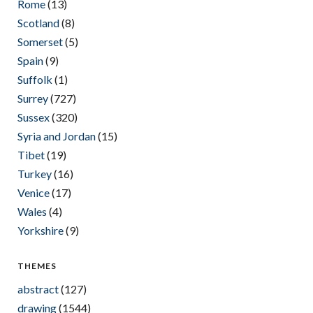
Rome
(13)
Scotland
(8)
Somerset
(5)
Spain
(9)
Suffolk
(1)
Surrey
(727)
Sussex
(320)
Syria and Jordan
(15)
Tibet
(19)
Turkey
(16)
Venice
(17)
Wales
(4)
Yorkshire
(9)
THEMES
abstract
(127)
drawing
(1544)