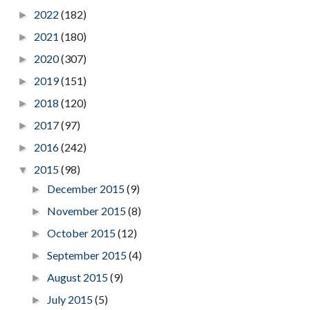
2022
(182)
►
2021
(180)
►
2020
(307)
►
2019
(151)
►
2018
(120)
►
2017
(97)
►
2016
(242)
►
2015
(98)
▼
December 2015
(9)
►
November 2015
(8)
►
October 2015
(12)
►
September 2015
(4)
►
August 2015
(9)
►
July 2015
(5)
►