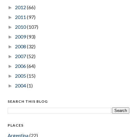
2012
(66)
►
2011
(97)
►
2010
(107)
►
2009
(93)
►
2008
(32)
►
2007
(52)
►
2006
(64)
►
2005
(15)
►
2004
(1)
►
SEARCH THIS BLOG
PLACES
Argentina
(22)