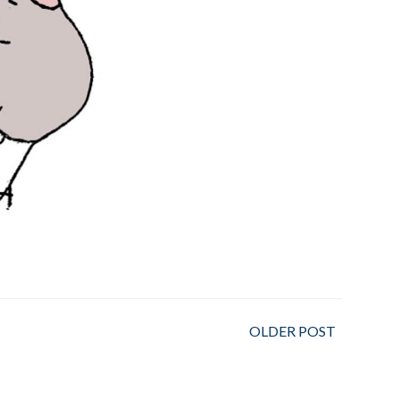
OLDER POST