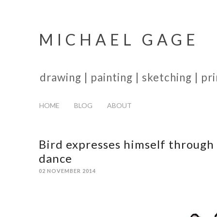
MICHAEL GAGE
drawing | painting | sketching | p
HOME
BLOG
ABOUT
Bird expresses himself through
dance
02 NOVEMBER 2014