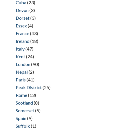
Cuba
(23)
Devon
(3)
Dorset
(3)
Essex
(4)
France
(43)
Ireland
(18)
Italy
(47)
Kent
(24)
London
(90)
Nepal
(2)
Paris
(41)
Peak District
(25)
Rome
(13)
Scotland
(8)
Somerset
(5)
Spain
(9)
Suffolk
(1)