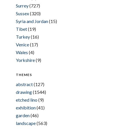
Surrey
(727)
Sussex
(320)
Syria and Jordan
(15)
Tibet
(19)
Turkey
(16)
Venice
(17)
Wales
(4)
Yorkshire
(9)
THEMES
abstract
(127)
drawing
(1544)
etched lino
(9)
exhibition
(41)
garden
(46)
landscape
(563)