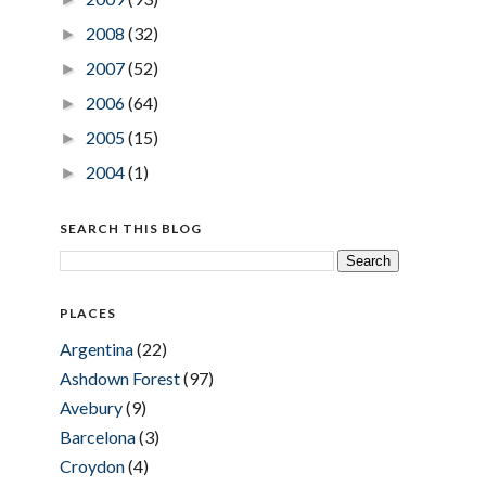
2008
(32)
►
2007
(52)
►
2006
(64)
►
2005
(15)
►
2004
(1)
►
SEARCH THIS BLOG
PLACES
Argentina
(22)
Ashdown Forest
(97)
Avebury
(9)
Barcelona
(3)
Croydon
(4)