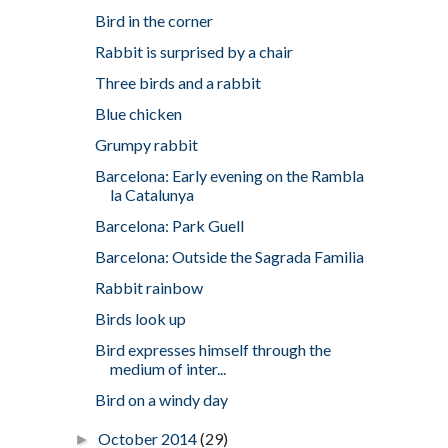
Bird in the corner
Rabbit is surprised by a chair
Three birds and a rabbit
Blue chicken
Grumpy rabbit
Barcelona: Early evening on the Rambla
la Catalunya
Barcelona: Park Guell
Barcelona: Outside the Sagrada Familia
Rabbit rainbow
Birds look up
Bird expresses himself through the
medium of inter...
Bird on a windy day
October 2014
(29)
►