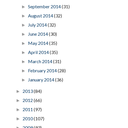
September 2014
(31)
►
August 2014
(32)
►
July 2014
(32)
►
June 2014
(30)
►
May 2014
(35)
►
April 2014
(35)
►
March 2014
(31)
►
February 2014
(28)
►
January 2014
(36)
►
2013
(84)
►
2012
(66)
►
2011
(97)
►
2010
(107)
►
2009
(93)
►