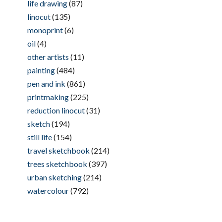
life drawing
(87)
linocut
(135)
monoprint
(6)
oil
(4)
other artists
(11)
painting
(484)
pen and ink
(861)
printmaking
(225)
reduction linocut
(31)
sketch
(194)
still life
(154)
travel sketchbook
(214)
trees sketchbook
(397)
urban sketching
(214)
watercolour
(792)