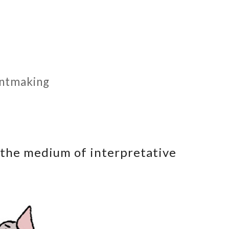
rintmaking
 the medium of interpretative