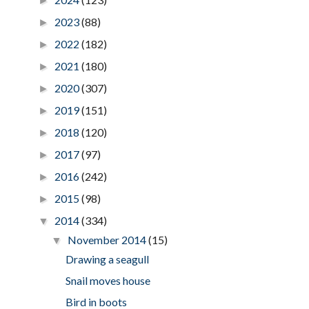
►
2023
(88)
►
2022
(182)
►
2021
(180)
►
2020
(307)
►
2019
(151)
►
2018
(120)
►
2017
(97)
►
2016
(242)
►
2015
(98)
►
2014
(334)
▼
November 2014
(15)
▼
Drawing a seagull
Snail moves house
Bird in boots