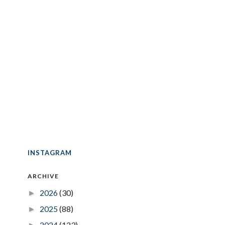
INSTAGRAM
ARCHIVE
2026
(30)
►
2025
(88)
►
2024
(123)