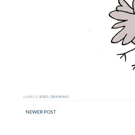
LABELS:
BIRD
,
DRAWING
NEWER POST