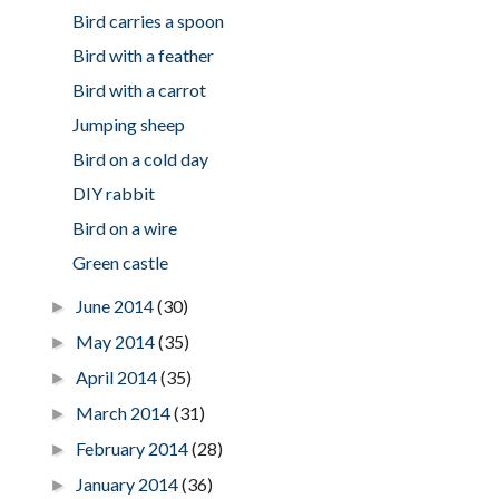
Bird carries a spoon
Bird with a feather
Bird with a carrot
Jumping sheep
Bird on a cold day
DIY rabbit
Bird on a wire
Green castle
June 2014
(30)
►
May 2014
(35)
►
April 2014
(35)
►
March 2014
(31)
►
February 2014
(28)
►
January 2014
(36)
►