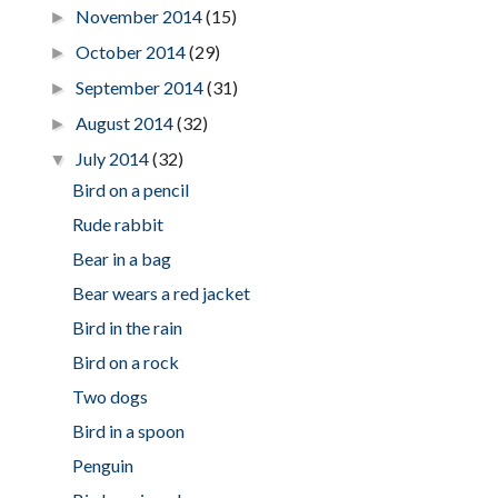
November 2014
(15)
►
October 2014
(29)
►
September 2014
(31)
►
August 2014
(32)
►
July 2014
(32)
▼
Bird on a pencil
Rude rabbit
Bear in a bag
Bear wears a red jacket
Bird in the rain
Bird on a rock
Two dogs
Bird in a spoon
Penguin