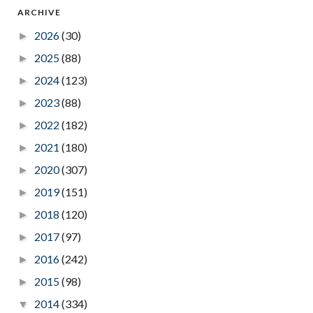
ARCHIVE
2026
(30)
►
2025
(88)
►
2024
(123)
►
2023
(88)
►
2022
(182)
►
2021
(180)
►
2020
(307)
►
2019
(151)
►
2018
(120)
►
2017
(97)
►
2016
(242)
►
2015
(98)
►
2014
(334)
▼