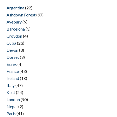
Argentina
(22)
Ashdown Forest
(97)
Avebury
(9)
Barcelona
(3)
Croydon
(4)
Cuba
(23)
Devon
(3)
Dorset
(3)
Essex
(4)
France
(43)
Ireland
(18)
Italy
(47)
Kent
(24)
London
(90)
Nepal
(2)
Paris
(41)