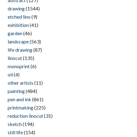
abstract
(127)
drawing
(1544)
etched lino
(9)
exhibition
(41)
garden
(46)
landscape
(563)
life drawing
(87)
linocut
(135)
monoprint
(6)
oil
(4)
other artists
(11)
painting
(484)
pen and ink
(861)
printmaking
(225)
reduction linocut
(31)
sketch
(194)
still life
(154)