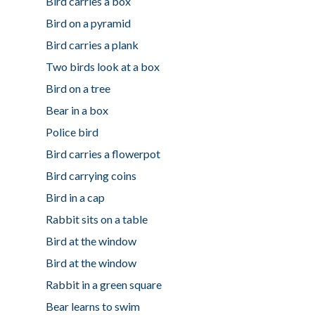
Bird carries a box
Bird on a pyramid
Bird carries a plank
Two birds look at a box
Bird on a tree
Bear in a box
Police bird
Bird carries a flowerpot
Bird carrying coins
Bird in a cap
Rabbit sits on a table
Bird at the window
Bird at the window
Rabbit in a green square
Bear learns to swim