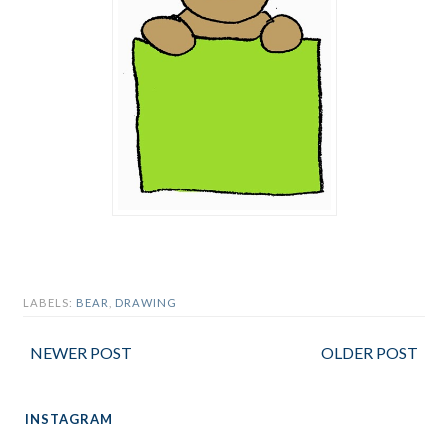
LABELS:
BEAR
,
DRAWING
NEWER POST
OLDER POST
INSTAGRAM