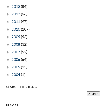
2013
(84)
►
2012
(66)
►
2011
(97)
►
2010
(107)
►
2009
(93)
►
2008
(32)
►
2007
(52)
►
2006
(64)
►
2005
(15)
►
2004
(1)
►
SEARCH THIS BLOG
PLACES