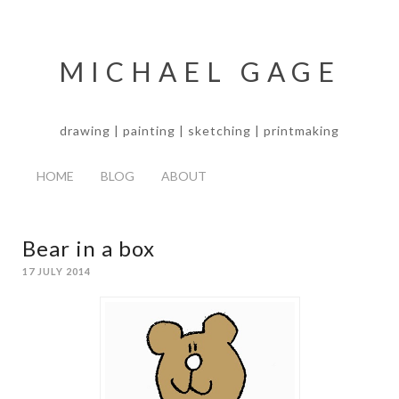
MICHAEL GAGE
drawing | painting | sketching | printmaking
HOME
BLOG
ABOUT
Bear in a box
17 JULY 2014