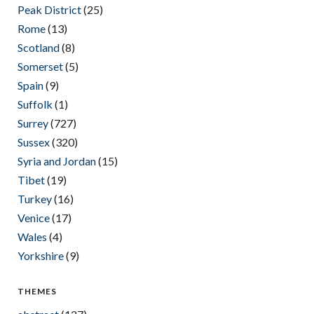
Peak District
(25)
Rome
(13)
Scotland
(8)
Somerset
(5)
Spain
(9)
Suffolk
(1)
Surrey
(727)
Sussex
(320)
Syria and Jordan
(15)
Tibet
(19)
Turkey
(16)
Venice
(17)
Wales
(4)
Yorkshire
(9)
THEMES