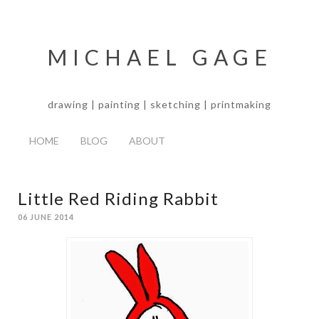
MICHAEL GAGE
drawing | painting | sketching | printmaking
HOME
BLOG
ABOUT
Little Red Riding Rabbit
06 JUNE 2014