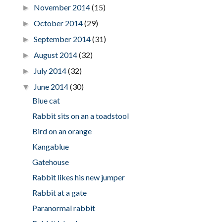
November 2014
(15)
►
October 2014
(29)
►
September 2014
(31)
►
August 2014
(32)
►
July 2014
(32)
►
June 2014
(30)
▼
Blue cat
Rabbit sits on an a toadstool
Bird on an orange
Kangablue
Gatehouse
Rabbit likes his new jumper
Rabbit at a gate
Paranormal rabbit