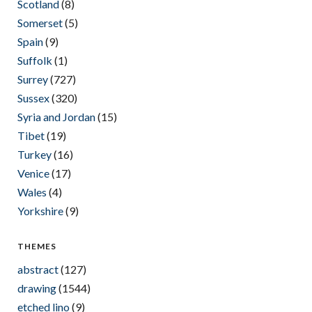
Scotland
(8)
Somerset
(5)
Spain
(9)
Suffolk
(1)
Surrey
(727)
Sussex
(320)
Syria and Jordan
(15)
Tibet
(19)
Turkey
(16)
Venice
(17)
Wales
(4)
Yorkshire
(9)
THEMES
abstract
(127)
drawing
(1544)
etched lino
(9)