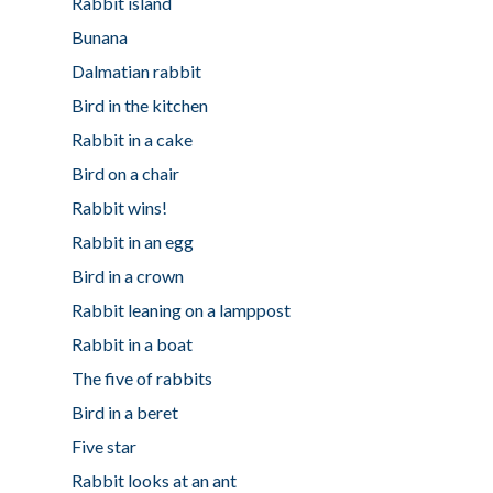
Rabbit island
Bunana
Dalmatian rabbit
Bird in the kitchen
Rabbit in a cake
Bird on a chair
Rabbit wins!
Rabbit in an egg
Bird in a crown
Rabbit leaning on a lamppost
Rabbit in a boat
The five of rabbits
Bird in a beret
Five star
Rabbit looks at an ant