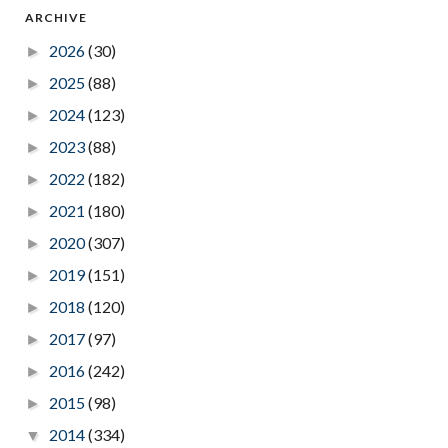
ARCHIVE
2026
(30)
►
2025
(88)
►
2024
(123)
►
2023
(88)
►
2022
(182)
►
2021
(180)
►
2020
(307)
►
2019
(151)
►
2018
(120)
►
2017
(97)
►
2016
(242)
►
2015
(98)
►
2014
(334)
▼