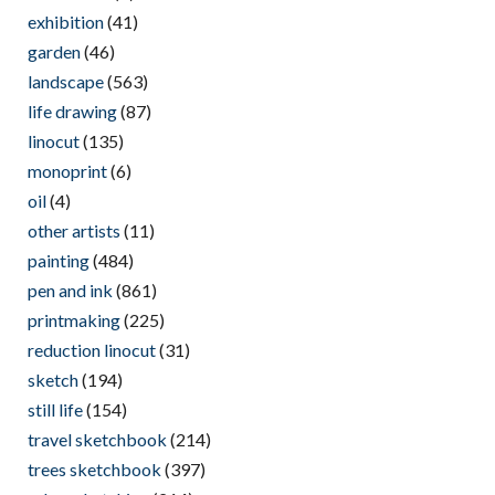
exhibition
(41)
garden
(46)
landscape
(563)
life drawing
(87)
linocut
(135)
monoprint
(6)
oil
(4)
other artists
(11)
painting
(484)
pen and ink
(861)
printmaking
(225)
reduction linocut
(31)
sketch
(194)
still life
(154)
travel sketchbook
(214)
trees sketchbook
(397)