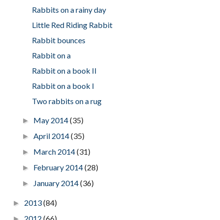
Rabbits on a rainy day
Little Red Riding Rabbit
Rabbit bounces
Rabbit on a
Rabbit on a book II
Rabbit on a book I
Two rabbits on a rug
May 2014
(35)
►
April 2014
(35)
►
March 2014
(31)
►
February 2014
(28)
►
January 2014
(36)
►
2013
(84)
►
2012
(66)
►