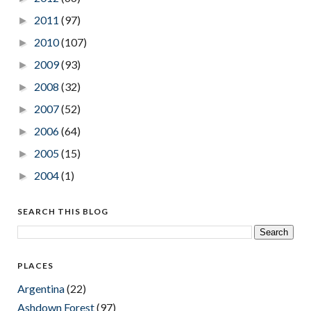
2011
(97)
►
2010
(107)
►
2009
(93)
►
2008
(32)
►
2007
(52)
►
2006
(64)
►
2005
(15)
►
2004
(1)
►
SEARCH THIS BLOG
PLACES
Argentina
(22)
Ashdown Forest
(97)