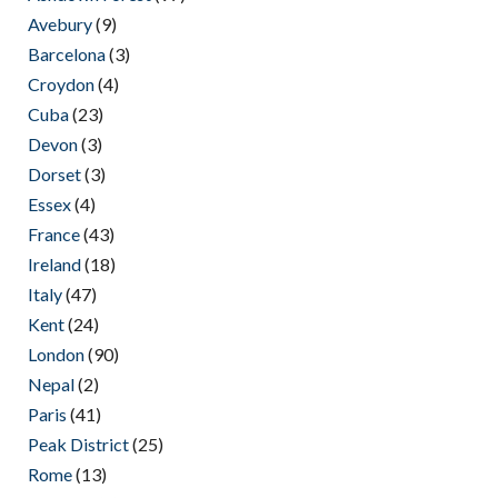
Avebury
(9)
Barcelona
(3)
Croydon
(4)
Cuba
(23)
Devon
(3)
Dorset
(3)
Essex
(4)
France
(43)
Ireland
(18)
Italy
(47)
Kent
(24)
London
(90)
Nepal
(2)
Paris
(41)
Peak District
(25)
Rome
(13)