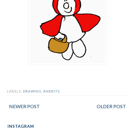
LABELS:
DRAWING
,
RABBITS
NEWER POST
OLDER POST
INSTAGRAM